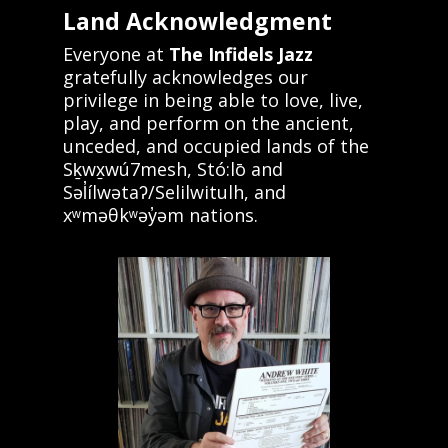
Land Acknowledgment
Everyone at
The Infidels Jazz
gratefully acknowledges our
privilege in being able to love, live,
play, and perform on the ancient,
unceded, and occupied lands of the
Sḵwx̱wú7mesh, Stó:lō and
Səl̓ílwətaʔ/Selilwitulh, and
xʷməθkʷəy̓əm nations.