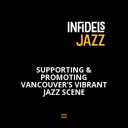
SUPPORTING &
PROMOTING
VANCOUVER’S VIBRANT
JAZZ SCENE