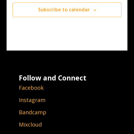
Subscribe to calendar
Follow and Connect
Facebook
Instagram
Bandcamp
Mixcloud