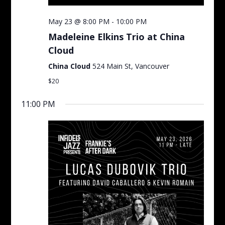
May 23 @ 8:00 PM
-
10:00 PM
Madeleine Elkins Trio at China
Cloud
China Cloud
524 Main St, Vancouver
$20
11:00 PM