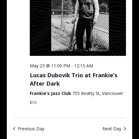
May 23 @ 11:00 PM
-
12:15 AM
Lucas Dubovik Trio at Frankie’s
After Dark
Frankie’s Jazz Club
755 Beatty St, Vancouver
$10
Previous Day
Next Day