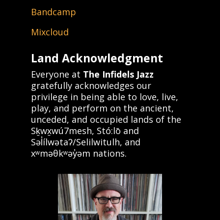
Bandcamp
Mixcloud
Land Acknowledgment
Everyone at
The Infidels Jazz
gratefully acknowledges our
privilege in being able to love, live,
play, and perform on the ancient,
unceded, and occupied lands of the
Sḵwx̱wú7mesh, Stó:lō and
Səl̓ílwətaʔ/Selilwitulh, and
xʷməθkʷəy̓əm nations.