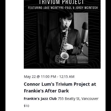
May 22 @ 11:00 PM
-
12:15 AM
Connor Lum’s Trivium Project at
Frankie’s After Dark
Frankie’s Jazz Club
755 Beatty St, Vancouver
$10