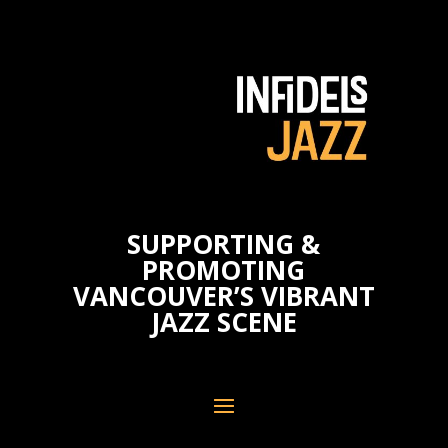
SUPPORTING &
PROMOTING
VANCOUVER’S VIBRANT
JAZZ SCENE