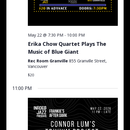
May 22 @ 7:30 PM
-
10:00 PM
Erika Chow Quartet Plays The
Music of Blue Giant
Rec Room Granville
855 Granville Street,
Vancouver
$20
11:00 PM