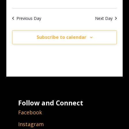
Previous Day
Next Day
Subscribe to calendar
Follow and Connect
Facebook
Instagram