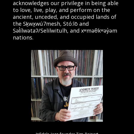
acknowledges our privilege in being able
to love, live, play, and perform on the
ancient, unceded, and occupied lands of
the Sḵwx̱wú7mesh, Stó:lō and
Səl̓ílwətaʔ/Selilwitulh, and xʷməθkʷəy̓əm
nations.