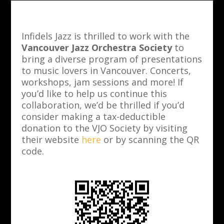
Infidels Jazz is thrilled to work with the
Vancouver Jazz Orchestra Society
to
bring a diverse program of presentations
to music lovers in Vancouver. Concerts,
workshops, jam sessions and more! If
you’d like to help us continue this
collaboration, we’d be thrilled if you’d
consider making a tax-deductible
donation to the VJO Society by visiting
their website
here
or by scanning the QR
code.