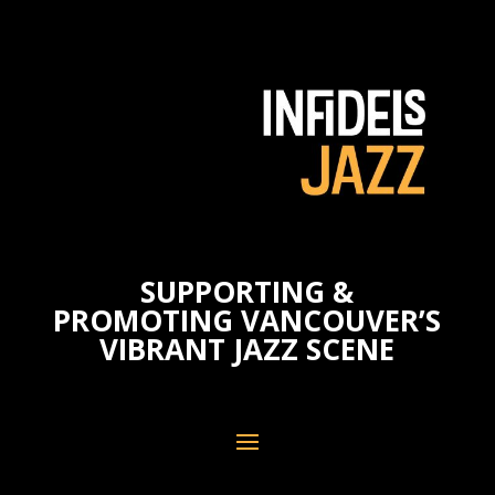
SUPPORTING &
PROMOTING VANCOUVER’S
VIBRANT JAZZ SCENE