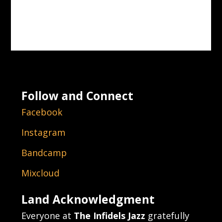
Follow and Connect
Facebook
Instagram
Bandcamp
Mixcloud
Land Acknowledgment
Everyone at
The Infidels Jazz
gratefully