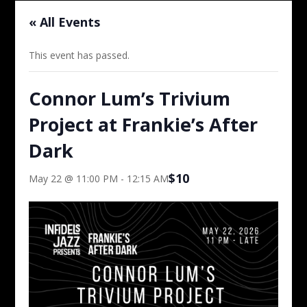
« All Events
This event has passed.
Connor Lum’s Trivium
Project at Frankie’s After
Dark
$10
May 22 @ 11:00 PM
-
12:15 AM