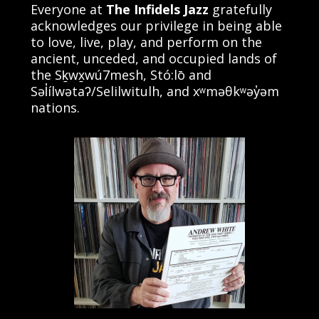
Everyone at
The Infidels Jazz
gratefully
acknowledges our privilege in being able
to love, live, play, and perform on the
ancient, unceded, and occupied lands of
the Sḵwx̱wú7mesh, Stó:lō and
Səl̓ílwətaʔ/Selilwitulh, and xʷməθkʷəy̓əm
nations.