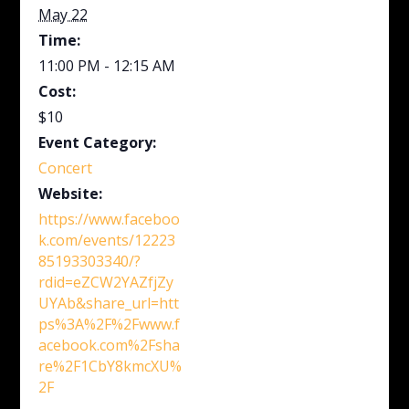
May 22
Time:
11:00 PM - 12:15 AM
Cost:
$10
Event Category:
Concert
Website:
https://www.faceboo
k.com/events/12223
85193303340/?
rdid=eZCW2YAZfjZy
UYAb&share_url=htt
ps%3A%2F%2Fwww.f
acebook.com%2Fsha
re%2F1CbY8kmcXU%
2F