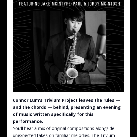
Connor Lum’s Trivium Project leaves the rules —
and the chords — behind, presenting an evening
of music written specifically for this
performance.
You’ll hear a mix of original compositions alongside
unexpected takes on familiar melodies. The Trivium