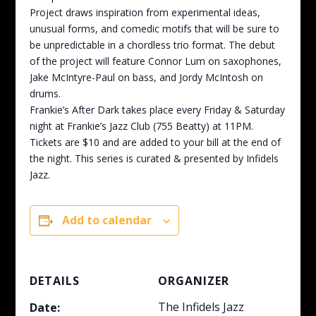
Project draws inspiration from experimental ideas,
unusual forms, and comedic motifs that will be sure to
be unpredictable in a chordless trio format. The debut
of the project will feature Connor Lum on saxophones,
Jake McIntyre-Paul on bass, and Jordy McIntosh on
drums.
Frankie’s After Dark takes place every Friday & Saturday
night at Frankie’s Jazz Club (755 Beatty) at 11PM.
Tickets are $10 and are added to your bill at the end of
the night. This series is curated & presented by Infidels
Jazz.
Add to calendar
DETAILS
ORGANIZER
The Infidels Jazz
Date: