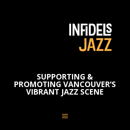
SUPPORTING &
PROMOTING VANCOUVER’S
VIBRANT JAZZ SCENE