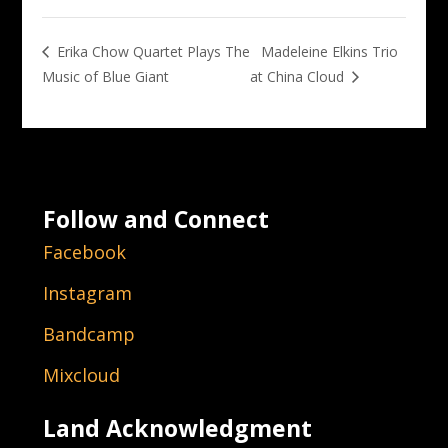
Madeleine Elkins Trio
Erika Chow Quartet Plays The
Music of Blue Giant
at China Cloud
Follow and Connect
Facebook
Instagram
Bandcamp
Mixcloud
Land Acknowledgment