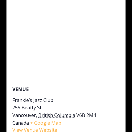
VENUE
Frankie’s Jazz Club
755 Beatty St
Vancouver
,
British Columbia
V6B 2M4
Canada
+ Google Map
View Venue Website