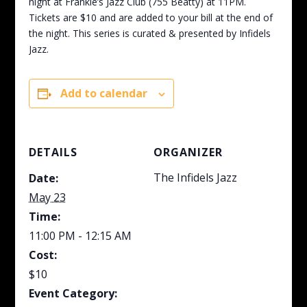
night at Frankie’s Jazz Club (755 Beatty) at 11PM.
Tickets are $10 and are added to your bill at the end of
the night. This series is curated & presented by Infidels
Jazz.
Add to calendar
DETAILS
ORGANIZER
The Infidels Jazz
Date:
May 23
Time:
11:00 PM - 12:15 AM
Cost:
$10
Event Category: