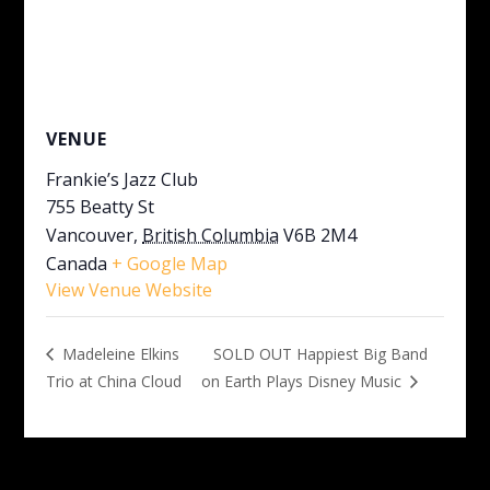
VENUE
Frankie’s Jazz Club
755 Beatty St
Vancouver
,
British Columbia
V6B 2M4
Canada
+ Google Map
View Venue Website
SOLD OUT Happiest Big Band
Madeleine Elkins
Trio at China Cloud
on Earth Plays Disney Music