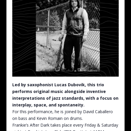
Led by saxophonist Lucas Dubovik, this trio
performs original music alongside inventive
interpretations of jazz standards, with a focus on
interplay, space, and spontaneity.
For this performance, he is joined by David Caballero
on bass and Kevin Romain on drums.
Frankie’s After Dark takes place every Friday & Saturday