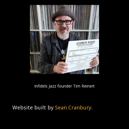
Infidels Jazz founder Tim Reinert
Website built by
Sean Cranbury
.