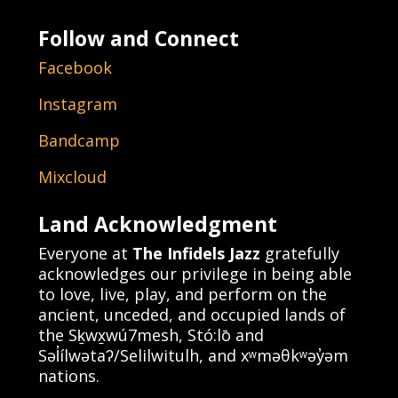
Follow and Connect
Facebook
Instagram
Bandcamp
Mixcloud
Land Acknowledgment
Everyone at
The Infidels Jazz
gratefully
acknowledges our privilege in being able
to love, live, play, and perform on the
ancient, unceded, and occupied lands of
the Sḵwx̱wú7mesh, Stó:lō and
Səl̓ílwətaʔ/Selilwitulh, and xʷməθkʷəy̓əm
nations.