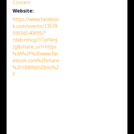
Concert
Website:
https://www.faceboo
k.com/events/13539
59556540695/?
rdid=mhcjp1I1pf4mJ
zjj&share_url=https
%3A%2F%2Fwww.fac
ebook.com%2Fshare
%2F1BMNthZbVv%2
F