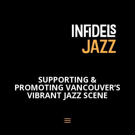
SUPPORTING &
PROMOTING VANCOUVER’S
VIBRANT JAZZ SCENE