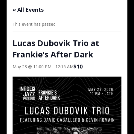
« All Events
This event has passed.
Lucas Dubovik Trio at
Frankie’s After Dark
$10
May 23 @ 11:00 PM
-
12:15 AM