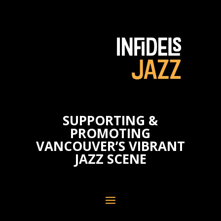
SUPPORTING &
PROMOTING
VANCOUVER’S VIBRANT
JAZZ SCENE