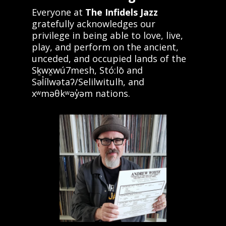
Everyone at
The Infidels Jazz
gratefully acknowledges our
privilege in being able to love, live,
play, and perform on the ancient,
unceded, and occupied lands of the
Sḵwx̱wú7mesh, Stó:lō and
Səl̓ílwətaʔ/Selilwitulh, and
xʷməθkʷəy̓əm nations.