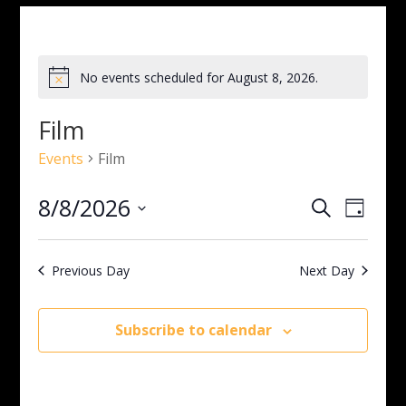
No events scheduled for August 8, 2026.
Notice
Film
Events
Film
Events
Even
8/8/2026
Search
Day
View
Search
Select
Navig
and
date.
Views
Previous Day
Next Day
Navigati
Subscribe to calendar