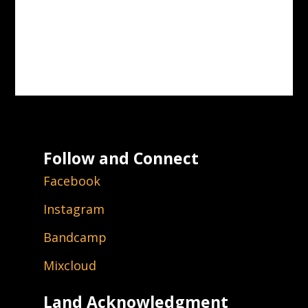
Follow and Connect
Facebook
Instagram
Bandcamp
Mixcloud
Land Acknowledgment