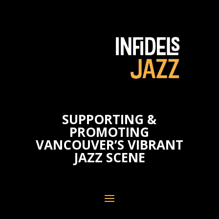
SUPPORTING &
PROMOTING
VANCOUVER’S VIBRANT
JAZZ SCENE