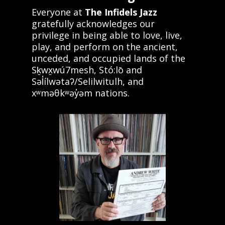
Everyone at
The Infidels Jazz
gratefully acknowledges our
privilege in being able to love, live,
play, and perform on the ancient,
unceded, and occupied lands of the
Sḵwx̱wú7mesh, Stó:lō and
Səl̓ílwətaʔ/Selilwitulh, and
xʷməθkʷəy̓əm nations.