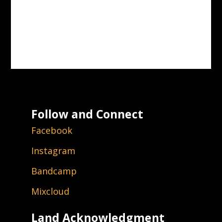
Follow and Connect
Facebook
Instagram
Bandcamp
Mixcloud
Land Acknowledgment