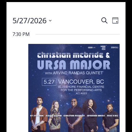
Events
Even
5/27/2026
Search
Day
View
Search
Select
Navig
and
7:30 PM
date.
Views
Navigati