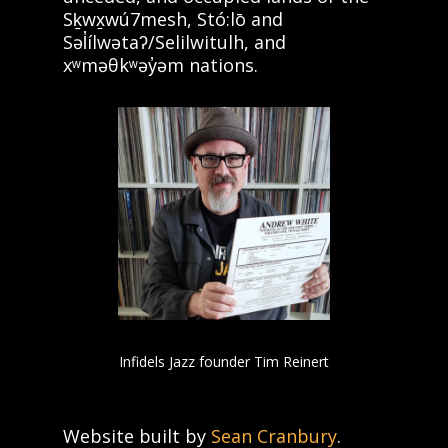
Sḵwx̱wú7mesh, Stó:lō and
Səl̓ílwətaʔ/Selilwitulh, and
xʷməθkʷəy̓əm nations.
Infidels Jazz founder Tim Reinert
Website built by
Sean Cranbury
.