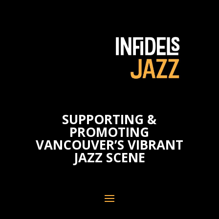
SUPPORTING &
PROMOTING
VANCOUVER’S VIBRANT
JAZZ SCENE