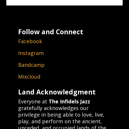
Follow and Connect
Facebook
Instagram
Bandcamp
Mixcloud
Land Acknowledgment
Everyone at
The Infidels Jazz
gratefully acknowledges our
privilege in being able to love, live,
play, and perform on the ancient,
unceded, and occupied lands of the