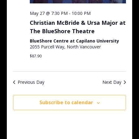
May 27 @ 7:30 PM
-
10:00 PM
Christian McBride & Ursa Major at
The BlueShore Theatre
BlueShore Centre at Capilano University
2055 Purcell Way, North Vancouver
$87.90
Previous Day
Next Day
Subscribe to calendar