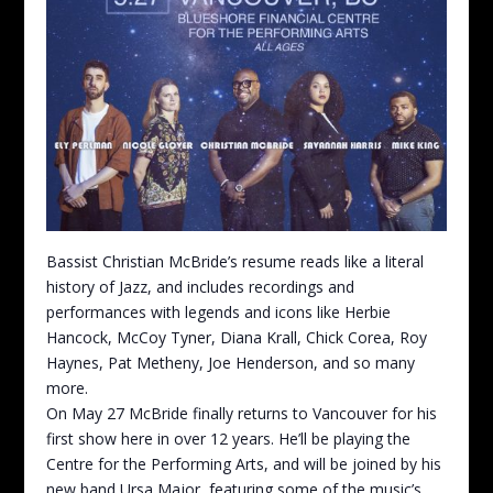
Bassist Christian McBride’s resume reads like a literal
history of Jazz, and includes recordings and
performances with legends and icons like Herbie
Hancock, McCoy Tyner, Diana Krall, Chick Corea, Roy
Haynes, Pat Metheny, Joe Henderson, and so many
more.
On May 27 McBride finally returns to Vancouver for his
first show here in over 12 years. He’ll be playing the
Centre for the Performing Arts, and will be joined by his
new band Ursa Major, featuring some of the music’s