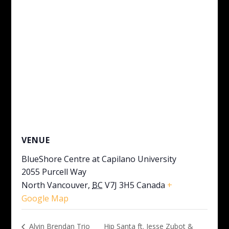
VENUE
BlueShore Centre at Capilano University
2055 Purcell Way
North Vancouver
,
BC
V7J 3H5
Canada
+
Google Map
Hip Santa ft. Jesse Zubot &
Alvin Brendan Trio