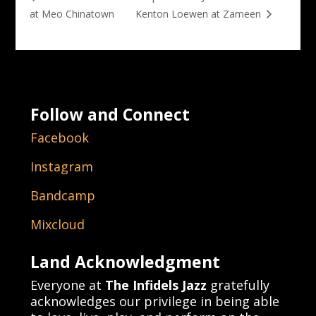
at Meo Chinatown
Kenton Loewen at Zameen
Follow and Connect
Facebook
Instagram
Bandcamp
Mixcloud
Land Acknowledgment
Everyone at
The Infidels Jazz
gratefully
acknowledges our privilege in being able