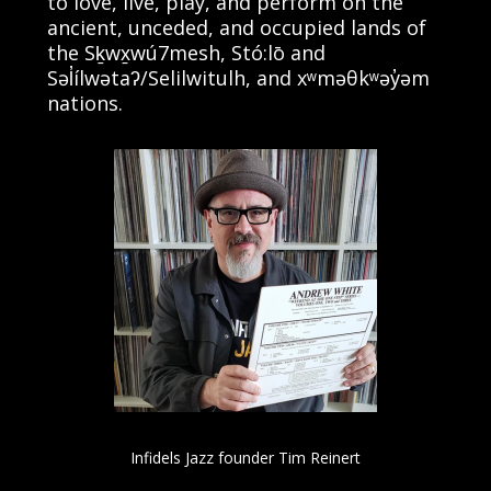
to love, live, play, and perform on the
ancient, unceded, and occupied lands of
the Sḵwx̱wú7mesh, Stó:lō and
Səl̓ílwətaʔ/Selilwitulh, and xʷməθkʷəy̓əm
nations.
Infidels Jazz founder Tim Reinert