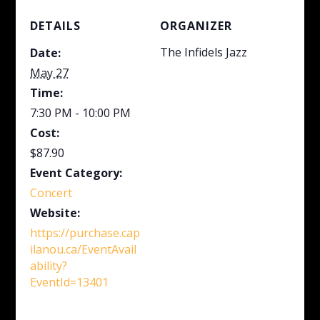
DETAILS
ORGANIZER
The Infidels Jazz
Date:
May 27
Time:
7:30 PM - 10:00 PM
Cost:
$87.90
Event Category:
Concert
Website:
https://purchase.cap
ilanou.ca/EventAvail
ability?
EventId=13401