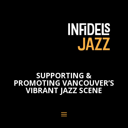
SUPPORTING &
PROMOTING VANCOUVER’S
VIBRANT JAZZ SCENE