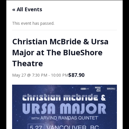
« All Events
This event has passed.
Christian McBride & Ursa
Major at The BlueShore
Theatre
$87.90
May 27 @ 7:30 PM
-
10:00 PM