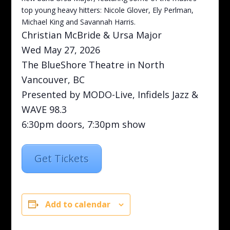
top young heavy hitters: Nicole Glover, Ely Perlman,
Michael King and Savannah Harris.
Christian McBride & Ursa Major
Wed May 27, 2026
The BlueShore Theatre in North
Vancouver, BC
Presented by MODO-Live, Infidels Jazz &
WAVE 98.3
6:30pm doors, 7:30pm show
Get Tickets
Add to calendar