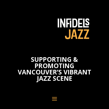
SUPPORTING &
PROMOTING
VANCOUVER’S VIBRANT
JAZZ SCENE