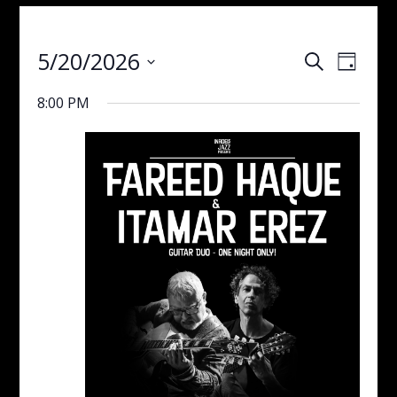
Events
Even
5/20/2026
Search
Day
View
Search
Select
Navig
and
8:00 PM
date.
Views
Navigati