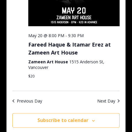
May 20 @ 8:00 PM
-
9:30 PM
Fareed Haque & Itamar Erez at
Zameen Art House
Zameen Art House
1515 Anderson St,
Vancouver
$20
Previous Day
Next Day
Subscribe to calendar