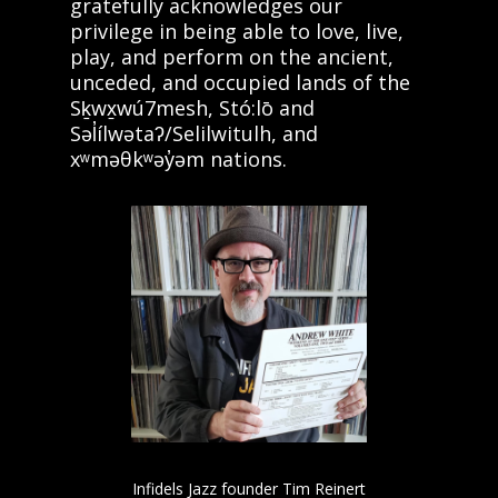
gratefully acknowledges our
privilege in being able to love, live,
play, and perform on the ancient,
unceded, and occupied lands of the
Sḵwx̱wú7mesh, Stó:lō and
Səl̓ílwətaʔ/Selilwitulh, and
xʷməθkʷəy̓əm nations.
Infidels Jazz founder Tim Reinert