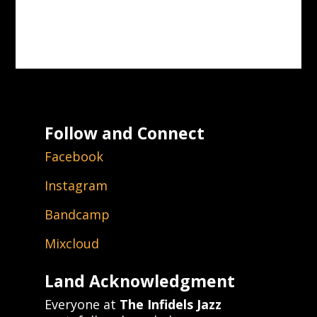
Follow and Connect
Facebook
Instagram
Bandcamp
Mixcloud
Land Acknowledgment
Everyone at
The Infidels Jazz