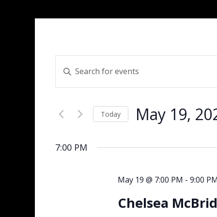
Events
Enter
Search
Keyword.
and
Search
Views
for
Navigation
May 19, 20
Events
Today
by
Select
Keyword.
date.
7:00 PM
May 19 @ 7:00 PM
-
9:00 P
Chelsea McBrid