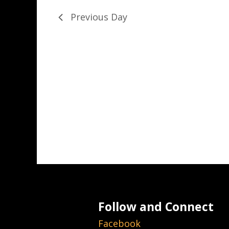
Previous Day
Follow and Connect
Facebook