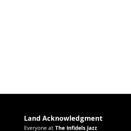
Land Acknowledgment
Everyone at
The Infidels Jazz