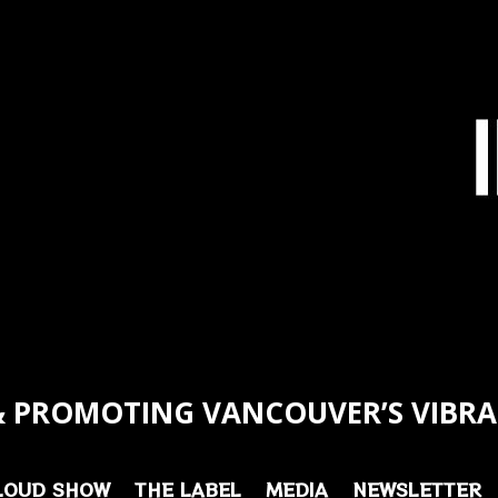
 PROMOTING VANCOUVER’S VIBRA
LOUD SHOW
THE LABEL
MEDIA
NEWSLETTER