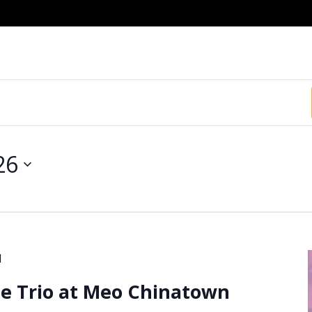
26
M
e Trio at Meo Chinatown