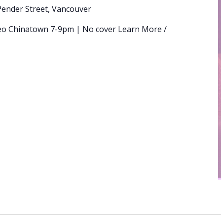
Pender Street, Vancouver
eo Chinatown 7-9pm | No cover Learn More /