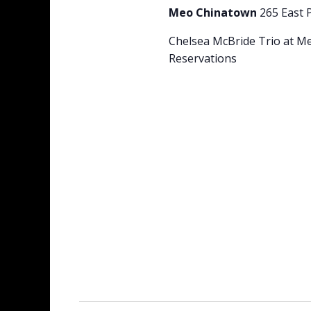
Meo Chinatown
265 East 
Chelsea McBride Trio at M
Reservations