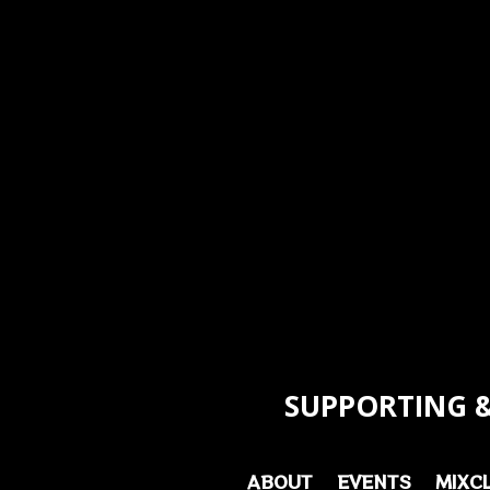
SUPPORTING &
ABOUT
EVENTS
MIXC