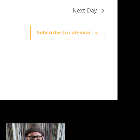
Next Day
Subscribe to calendar