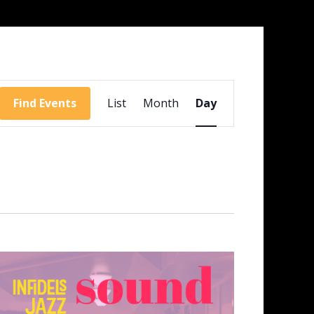
Event
Views
Find Events
List
Month
Day
Navigation