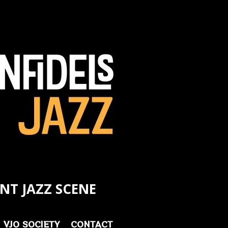
NT JAZZ SCENE
VJO SOCIETY
CONTACT