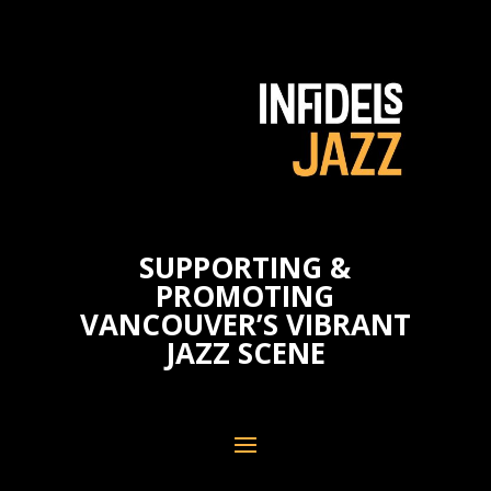
SUPPORTING &
PROMOTING
VANCOUVER’S VIBRANT
JAZZ SCENE