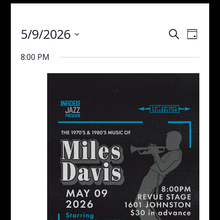
Events
Even
5/9/2026
Search
Day
View
Search
Select
Navig
and
8:00 PM
date.
Views
Navigati