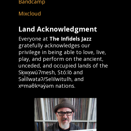
Bandcamp
Mixcloud
Land Acknowledgment
Everyone at
The Infidels Jazz
gratefully acknowledges our
privilege in being able to love, live,
play, and perform on the ancient,
unceded, and occupied lands of the
Sḵwx̱wú7mesh, Stó:lō and
Səl̓ílwətaʔ/Selilwitulh, and
xʷməθkʷəy̓əm nations.