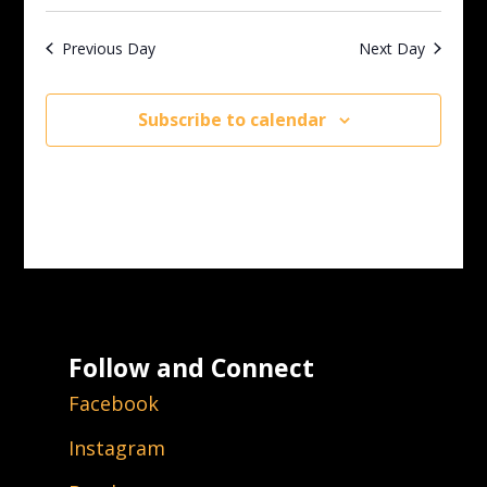
Previous Day
Next Day
Subscribe to calendar
Follow and Connect
Facebook
Instagram