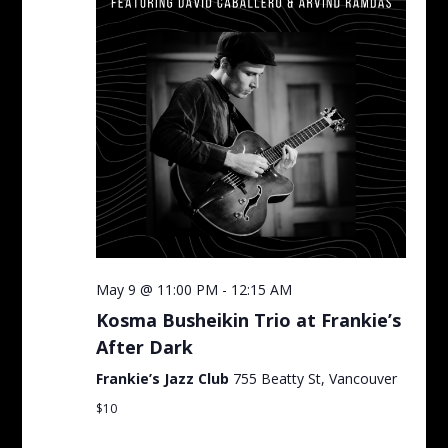
May 9 @ 11:00 PM
-
12:15 AM
Kosma Busheikin Trio at Frankie’s
After Dark
Frankie’s Jazz Club
755 Beatty St, Vancouver
$10