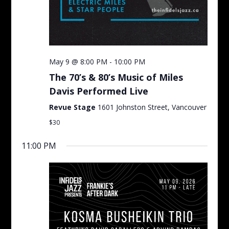
May 9 @ 8:00 PM
-
10:00 PM
The 70’s & 80’s Music of Miles
Davis Performed Live
Revue Stage
1601 Johnston Street, Vancouver
$30
11:00 PM