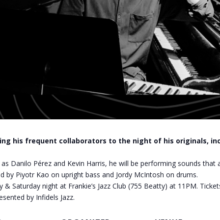
ng his frequent collaborators to the night of his originals, i
as Danilo Pérez and Kevin Harris, he will be performing sounds that 
oined by Piyotr Kao on upright bass and Jordy McIntosh on drums.
y & Saturday night at Frankie’s Jazz Club (755 Beatty) at 11PM. Ticket
esented by Infidels Jazz.