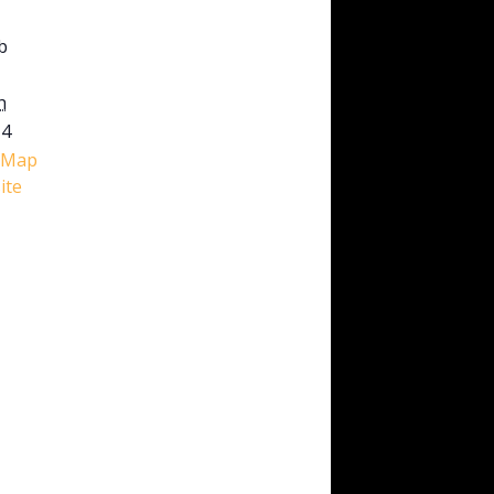
b
h
M4
 Map
ite