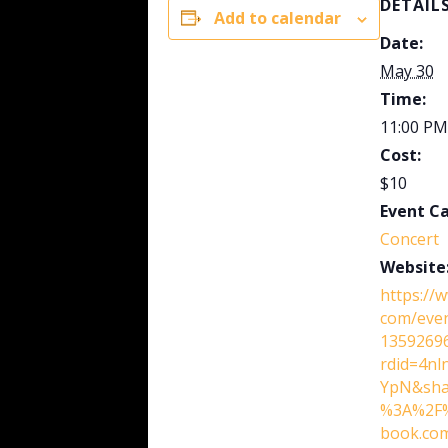
DETAIL
Add to calendar
Date:
May 30
Time:
11:00 PM
Cost:
$10
Event C
Concert
Website
https://
com/eve
13592696
rdid=4n
YpN&sha
%3A%2F%
book.co