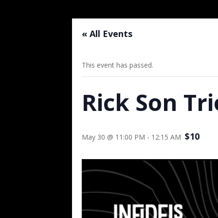
« All Events
This event has passed.
Rick Son Tri
$10
May 30 @ 11:00 PM
-
12:15 AM