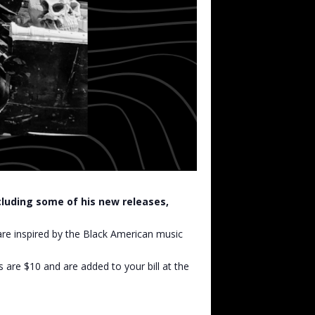
ncluding some of his new releases,
are inspired by the Black American music
s are $10 and are added to your bill at the