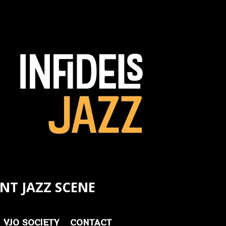
NT JAZZ SCENE
VJO SOCIETY
CONTACT