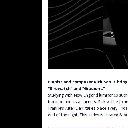
Pianist and composer Rick Son is bringi
“Birdwatch” and “Gradient.”
Studying with New England luminaries such 
tradition and its adjacents. Rick will be j
Frankie’s After Dark takes place every Frida
end of the night. This series is curated & pr