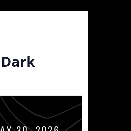
r Dark