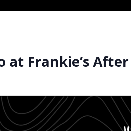
o at Frankie’s Afte