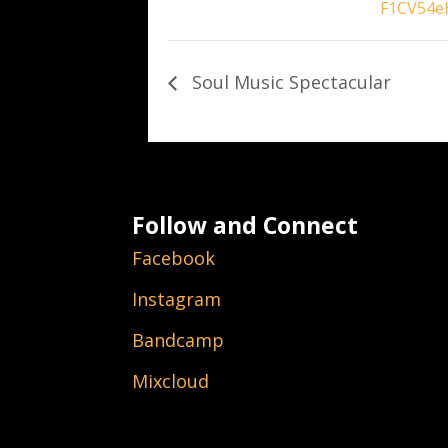
F1CV54e
Soul Music Spectacular
Follow and Connect
Facebook
Instagram
Bandcamp
Mixcloud