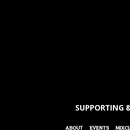
SUPPORTING &
ABOUT
EVENTS
MIXC