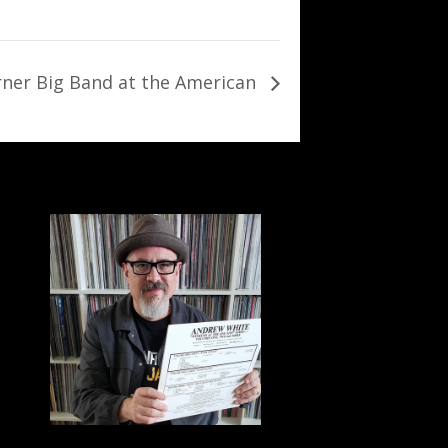
rner Big Band at the American