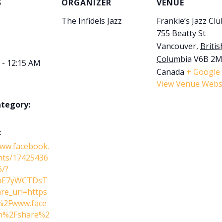
S
ORGANIZER
VENUE
The Infidels Jazz
Frankie’s Jazz Clu
755 Beatty St
Vancouver
,
Britis
Columbia
V6B 2
 - 12:15 AM
Canada
+ Google
View Venue Webs
ategory:
:
www.facebook.
nts/17425436
/?
lnE7yWCTDsT
re_url=https
2Fwww.face
m%2Fshare%2