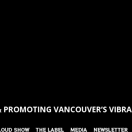
 PROMOTING VANCOUVER’S VIBRA
LOUD SHOW
THE LABEL
MEDIA
NEWSLETTER