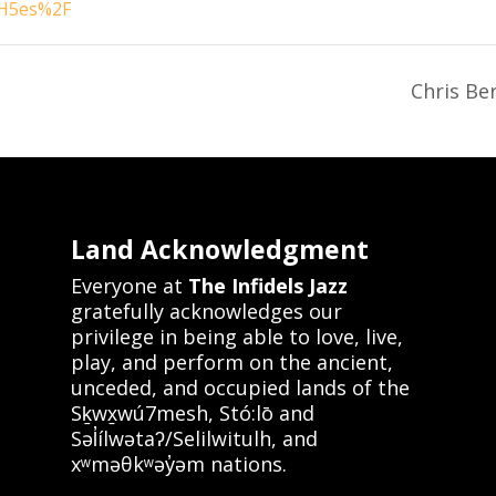
H5es%2F
Chris Be
Land Acknowledgment
Everyone at
The Infidels Jazz
gratefully acknowledges our
privilege in being able to love, live,
play, and perform on the ancient,
unceded, and occupied lands of the
Sḵwx̱wú7mesh, Stó:lō and
Səl̓ílwətaʔ/Selilwitulh, and
xʷməθkʷəy̓əm nations.