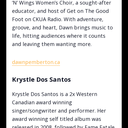
‘N’ Wings Women’s Choir, a sought-after
educator, and host of Get on The Good
Foot on CKUA Radio. With adventure,
groove, and heart, Dawn brings music to
life, hitting audiences where it counts
and leaving them wanting more.
dawnpemberton.ca
Krystle Dos Santos
Krystle Dos Santos is a 2x Western
Canadian award winning
singer/songwriter and performer. Her
award winning self titled album was
released in 2008, followed by Fame Fatale