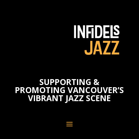
SUPPORTING &
PROMOTING VANCOUVER’S
VIBRANT JAZZ SCENE