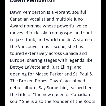
Dawn Pemberton is a vibrant, soulful
Canadian vocalist and multiple Juno
Award nominee whose powerful voice
moves effortlessly from gospel and soul
to jazz, funk, and world music. A staple of
the Vancouver music scene, she has
toured extensively across Canada and
Europe, sharing stages with legends like
Bettye LaVette and Kurt Elling, and
opening for Maceo Parker and St. Paul &
The Broken Bones. Dawn’s acclaimed
debut album, Say Somethin’, earned her
the title of “the new queen of Canadian
soul.” She is also the founder of the Roots