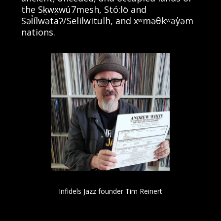
the Sḵwx̱wú7mesh, Stó:lō and
Səl̓ílwətaʔ/Selilwitulh, and xʷməθkʷəy̓əm
nations.
Infidels Jazz founder Tim Reinert