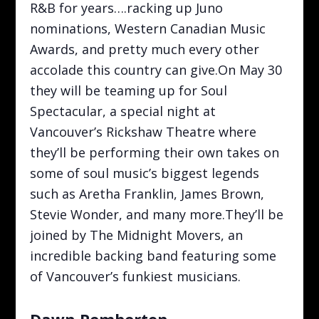
R&B for years….racking up Juno
nominations, Western Canadian Music
Awards, and pretty much every other
accolade this country can give.On May 30
they will be teaming up for Soul
Spectacular, a special night at
Vancouver’s Rickshaw Theatre where
they’ll be performing their own takes on
some of soul music’s biggest legends
such as Aretha Franklin, James Brown,
Stevie Wonder, and many more.They’ll be
joined by The Midnight Movers, an
incredible backing band featuring some
of Vancouver’s funkiest musicians.
Dawn Pemberton