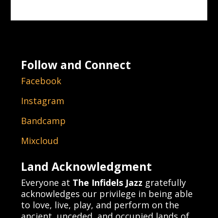
Follow and Connect
Facebook
Instagram
Bandcamp
Mixcloud
Land Acknowledgment
Everyone at
The Infidels Jazz
gratefully
acknowledges our privilege in being able
to love, live, play, and perform on the
ancient, unceded, and occupied lands of