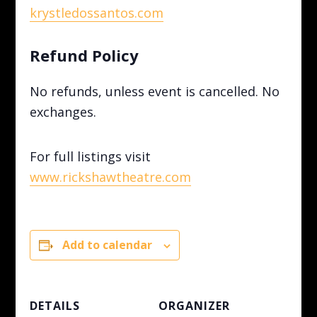
krystledossantos.com
Refund Policy
No refunds, unless event is cancelled. No
exchanges.
For full listings visit
www.rickshawtheatre.com
Add to calendar
DETAILS
ORGANIZER