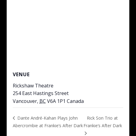
VENUE
Rickshaw Theatre
254 East Hastings Street
Vancouver
,
BC
V6A 1P1
Canada
Rick Son Trio at
Dante André-Kahan Plays John
Abercrombie at Frankie’s After Dark
Frankie’s After Dark