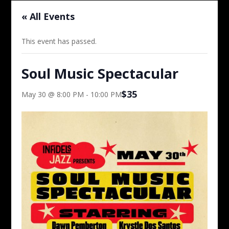
« All Events
This event has passed.
Soul Music Spectacular
$35
May 30 @ 8:00 PM
-
10:00 PM