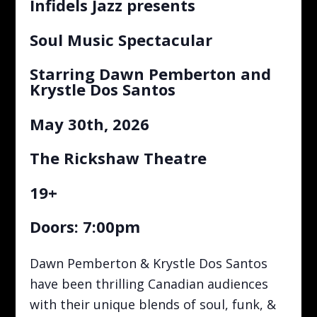
Infidels Jazz presents
Soul Music Spectacular
Starring Dawn Pemberton and
Krystle Dos Santos
May 30th, 2026
The Rickshaw Theatre
19+
Doors: 7:00pm
Dawn Pemberton & Krystle Dos Santos
have been thrilling Canadian audiences
with their unique blends of soul, funk, &