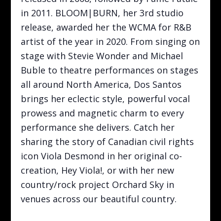
in 2011. BLOOM|BURN, her 3rd studio
release, awarded her the WCMA for R&B
artist of the year in 2020. From singing on
stage with Stevie Wonder and Michael
Buble to theatre performances on stages
all around North America, Dos Santos
brings her eclectic style, powerful vocal
prowess and magnetic charm to every
performance she delivers. Catch her
sharing the story of Canadian civil rights
icon Viola Desmond in her original co-
creation, Hey Viola!, or with her new
country/rock project Orchard Sky in
venues across our beautiful country.