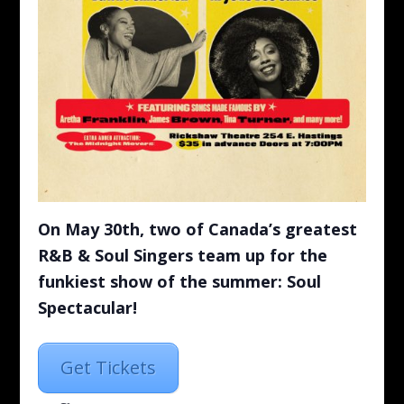
On May 30th, two of Canada’s greatest
R&B & Soul Singers team up for the
funkiest show of the summer: Soul
Spectacular!
Get Tickets