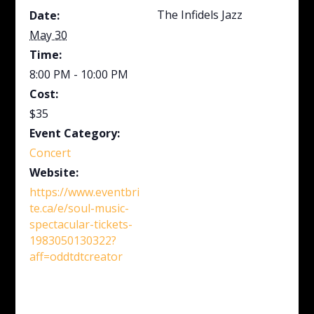
The Infidels Jazz
Date:
May 30
Time:
8:00 PM - 10:00 PM
Cost:
$35
Event Category:
Concert
Website:
https://www.eventbri
te.ca/e/soul-music-
spectacular-tickets-
1983050130322?
aff=oddtdtcreator