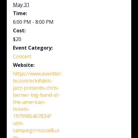
May 31
Time:
6:00 PM - 8:00 PM
Cost:
$20
Event Category:
Concert
Website:
https://www.eventbri
te.com/e/infidels-
jazz-presents-chris-
berner-big-band-at-
the-american-
tickets-
1979985467834?
utm-
campaign=social&ut
m-