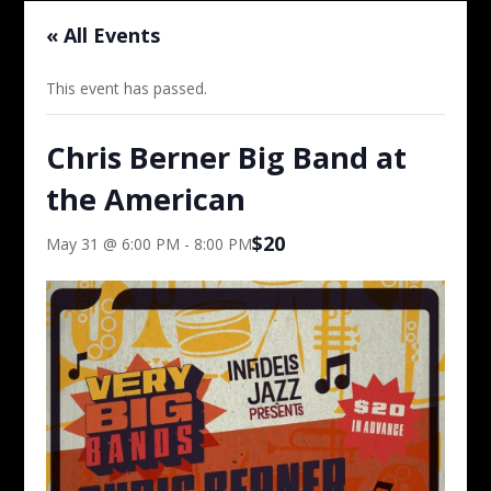
« All Events
This event has passed.
Chris Berner Big Band at
the American
$20
May 31 @ 6:00 PM
-
8:00 PM