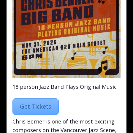
18 person Jazz Band Plays Original Music
Get Tickets
Chris Berner is one of the most exciting
composers on the Vancouver Jazz Scene,