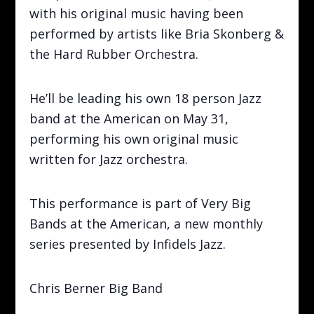
with his original music having been
performed by artists like Bria Skonberg &
the Hard Rubber Orchestra.
He’ll be leading his own 18 person Jazz
band at the American on May 31,
performing his own original music
written for Jazz orchestra.
This performance is part of Very Big
Bands at the American, a new monthly
series presented by Infidels Jazz.
Chris Berner Big Band