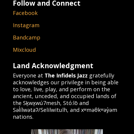
Follow and Connect
Facebook
Instagram
Bandcamp
Mixcloud
Land Acknowledgment
Everyone at
The Infidels Jazz
gratefully
acknowledges our privilege in being able
to love, live, play, and perform on the
ancient, unceded, and occupied lands of
the Sḵwx̱wú7mesh, Stó:lō and
Səl̓ílwətaʔ/Selilwitulh, and xʷməθkʷəy̓əm
nations.