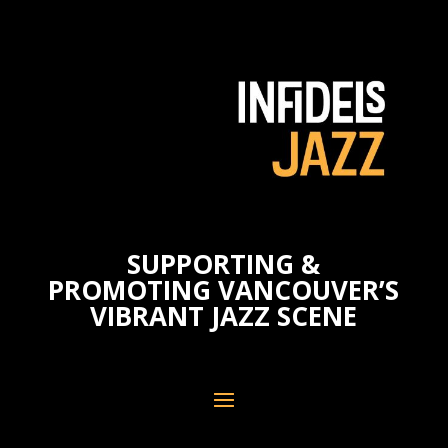
SUPPORTING &
PROMOTING VANCOUVER’S
VIBRANT JAZZ SCENE