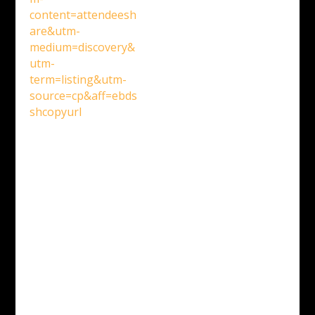
content=attendeesh
are&utm-
medium=discovery&
utm-
term=listing&utm-
source=cp&aff=ebds
shcopyurl