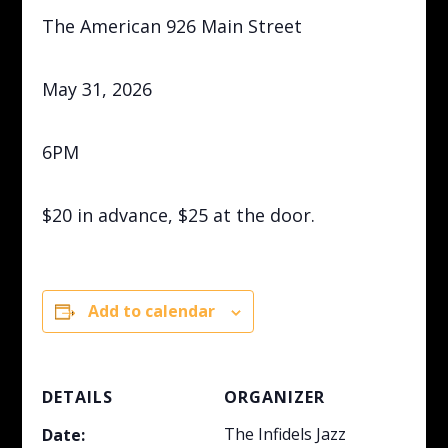
The American 926 Main Street
May 31, 2026
6PM
$20 in advance, $25 at the door.
Add to calendar
DETAILS
ORGANIZER
The Infidels Jazz
Date: