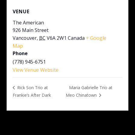
VENUE
The American
926 Main Street
Vancouver
,
BC
V6A 2W1
Canada
+ Google
Map
Phone
(778) 945-6751
View Venue Website
Maria Gabrielle Trio at
Rick Son Trio at
Frankie’s After Dark
Meo Chinatown