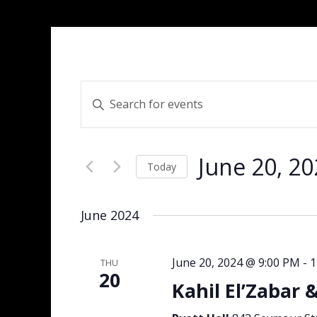
Events
Enter
Search
Keyword.
and
Search
Views
for
Navigation
June 20, 2
Events
Today
by
Select
Keyword.
date.
June 2024
June 20, 2024 @ 9:00 PM
-
1
THU
20
Kahil El’Zabar 