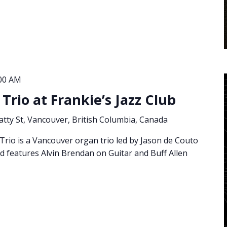
:00 AM
Trio at Frankie’s Jazz Club
atty St, Vancouver, British Columbia, Canada
rio is a Vancouver organ trio led by Jason de Couto
features Alvin Brendan on Guitar and Buff Allen