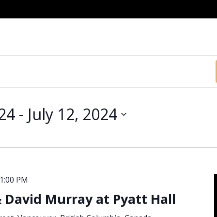
024
 - 
July 12, 2024
1:00 PM
& David Murray at Pyatt Hall