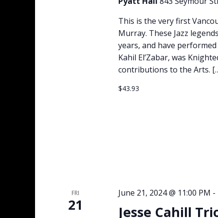
Pyatt Hall
843 Seymour Str
This is the very first Vanc
Murray. These Jazz legends
years, and have performed t
Kahil El’Zabar, was Knighte
contributions to the Arts. [
$43.93
June 21, 2024 @ 11:00 PM
-
FRI
21
Jesse Cahill Tr