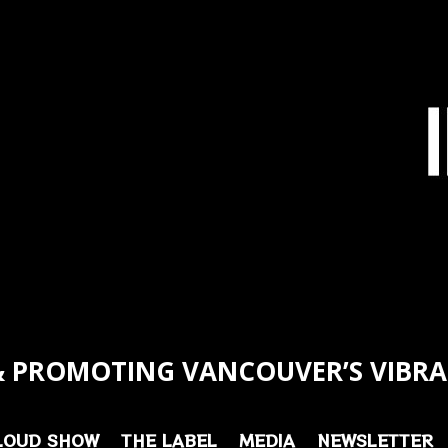
 PROMOTING VANCOUVER’S VIBRA
LOUD SHOW
THE LABEL
MEDIA
NEWSLETTER