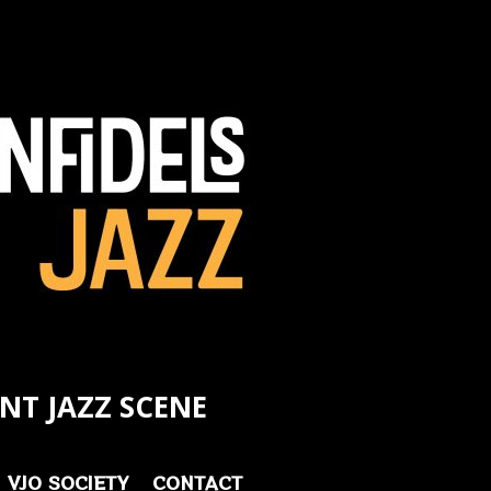
NT JAZZ SCENE
VJO SOCIETY
CONTACT