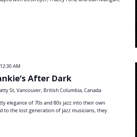
12:30 AM
ankie’s After Dark
atty St, Vancouver, British Columbia, Canada
tty elegance of 70s and 80s jazz into their own
d to the lost generation of jazz musicians, they