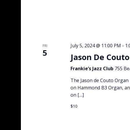
July 5, 2024 @ 11:00 PM
-
1
FRI
5
Jason De Couto 
Frankie’s Jazz Club
755 Be
The Jason de Couto Organ T
on Hammond B3 Organ, and 
on […]
$10