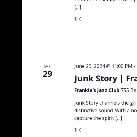
[…]
$10
June 29, 2024 @ 11:00 PM
-
SAT
29
Junk Story | Fr
Frankie’s Jazz Club
755 Be
Junk Story channels the gri
distinctive sound. With a no
capture the spirit […]
$10