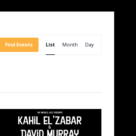
Event
Views
Find Events
List
Month
Day
Navigation