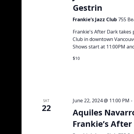
Gestrin
Frankie’s Jazz Club
755 Be
Frankie's After Dark takes 
Club in downtown Vancouver 
Shows start at 11:00PM and
$10
June 22, 2024 @ 11:00 PM
-
SAT
22
Aquiles Navarr
Frankie’s After