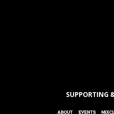
SUPPORTING &
ABOUT
EVENTS
MIXC