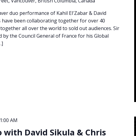
eet, Vancouver, British Columbia, Canada
ouver duo performance of Kahil El'Zabar & David
 have been collaborating together for over 40
ogether all over the world to sold out audiences. Sir
d by the Council General of France for his Global
…]
1:00 AM
io with David Sikula & Chris