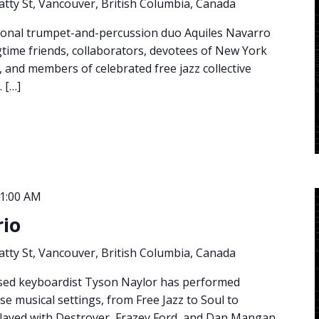
atty St, Vancouver, British Columbia, Canada
ional trumpet-and-percussion duo Aquiles Navarro
time friends, collaborators, devotees of New York
s, and members of celebrated free jazz collective
 […]
1:00 AM
rio
atty St, Vancouver, British Columbia, Canada
sed keyboardist Tyson Naylor has performed
rse musical settings, from Free Jazz to Soul to
layed with Destroyer, Frazey Ford, and Dan Mangan,