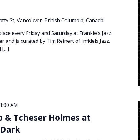
atty St, Vancouver, British Columbia, Canada
place every Friday and Saturday at Frankie's Jazz
and is curated by Tim Reinert of Infidels Jazz.
 […]
1:00 AM
o & Tcheser Holmes at
 Dark