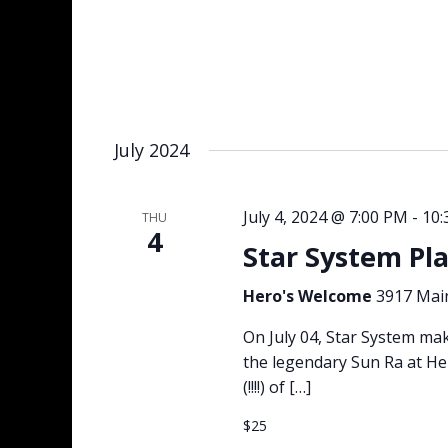
July 2024
July 4, 2024 @ 7:00 PM
-
10:
THU
4
Star System Pl
Hero's Welcome
3917 Main
On July 04, Star System mak
the legendary Sun Ra at H
(!!!!) of […]
$25