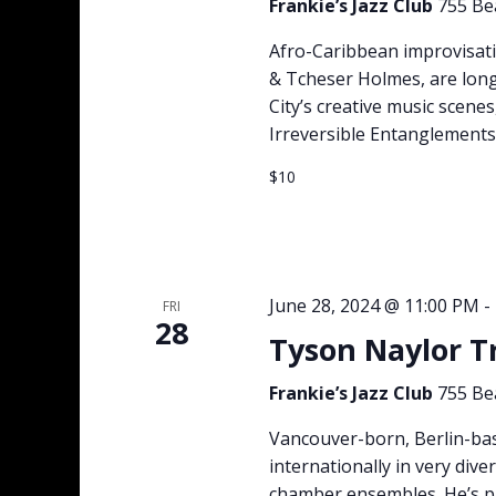
Frankie’s Jazz Club
755 Be
Afro-Caribbean improvisat
& Tcheser Holmes, are long
City’s creative music scene
Irreversible Entanglements.
$10
June 28, 2024 @ 11:00 PM
-
FRI
28
Tyson Naylor T
Frankie’s Jazz Club
755 Be
Vancouver-born, Berlin-ba
internationally in very dive
chamber ensembles. He’s p