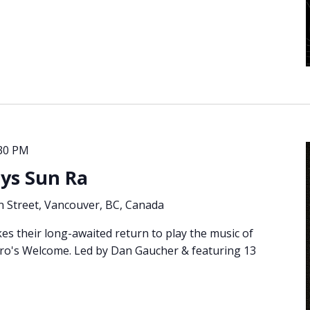
30 PM
ays Sun Ra
 Street, Vancouver, BC, Canada
es their long-awaited return to play the music of
ero's Welcome. Led by Dan Gaucher & featuring 13