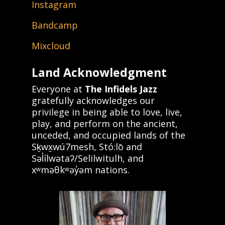
Instagram
Bandcamp
Mixcloud
Land Acknowledgment
Everyone at
The Infidels Jazz
gratefully acknowledges our
privilege in being able to love, live,
play, and perform on the ancient,
unceded, and occupied lands of the
Sḵwx̱wú7mesh, Stó:lō and
Səl̓ílwətaʔ/Selilwitulh, and
xʷməθkʷəy̓əm nations.