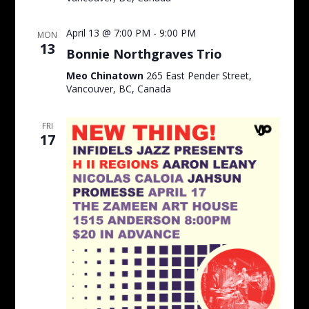
April 13 @ 7:00 PM
-
9:00 PM
MON
13
Bonnie Northgraves Trio
Meo Chinatown
265 East Pender Street,
Vancouver, BC, Canada
FRI
17