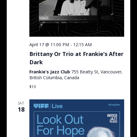
April 17 @ 11:00 PM
-
12:15 AM
Brittany Or Trio at Frankie’s After
Dark
Frankie’s Jazz Club
755 Beatty St, Vancouver,
British Columbia, Canada
$10
SAT
18