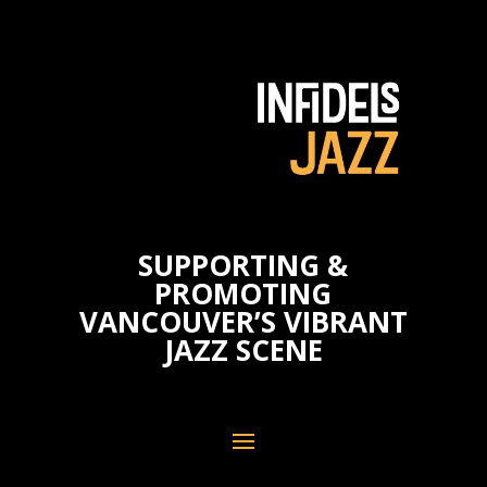
SUPPORTING &
PROMOTING
VANCOUVER’S VIBRANT
JAZZ SCENE