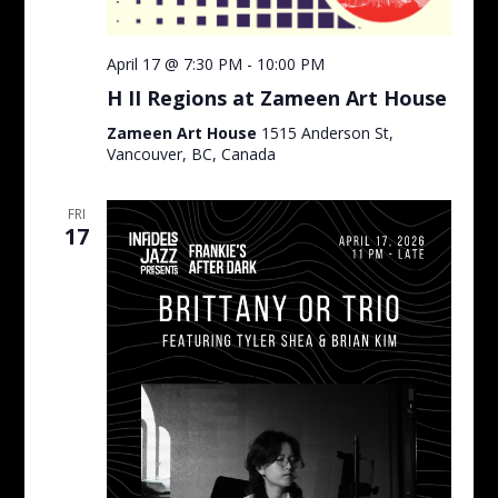
April 17 @ 7:30 PM
-
10:00 PM
H II Regions at Zameen Art House
Zameen Art House
1515 Anderson St,
Vancouver, BC, Canada
FRI
17