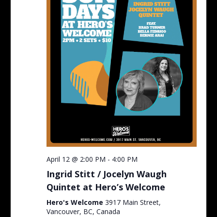
April 12 @ 2:00 PM
-
4:00 PM
Ingrid Stitt / Jocelyn Waugh
Quintet at Hero’s Welcome
Hero's Welcome
3917 Main Street,
Vancouver, BC, Canada