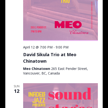
April 12 @ 7:00 PM
-
9:00 PM
David Sikula Trio at Meo
Chinatown
Meo Chinatown
265 East Pender Street,
Vancouver, BC, Canada
SUN
12