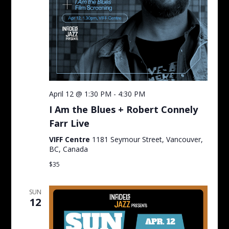
April 12 @ 1:30 PM
-
4:30 PM
I Am the Blues + Robert Connely
Farr Live
VIFF Centre
1181 Seymour Street, Vancouver,
BC, Canada
$35
SUN
12