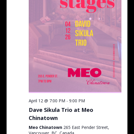
April 12 @ 7:00 PM
-
9:00 PM
Dave Sikula Trio at Meo
Chinatown
Meo Chinatown
265 East Pender Street,
Vancouver, BC, Canada