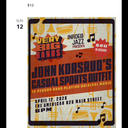
$10
SUN
12