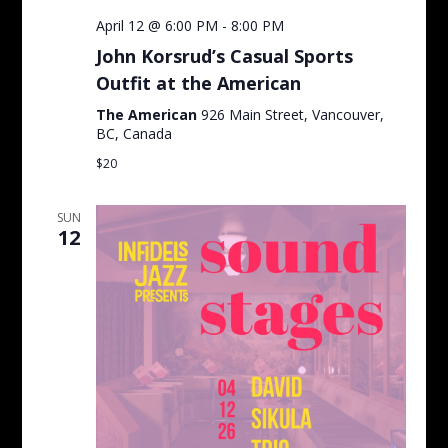
April 12 @ 6:00 PM
-
8:00 PM
John Korsrud’s Casual Sports
Outfit at the American
The American
926 Main Street, Vancouver,
BC, Canada
$20
SUN
12