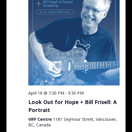
April 18 @ 7:30 PM
-
9:30 PM
Look Out for Hope + Bill Frisell: A
Portrait
VIFF Centre
1181 Seymour Street, Vancouver,
BC, Canada