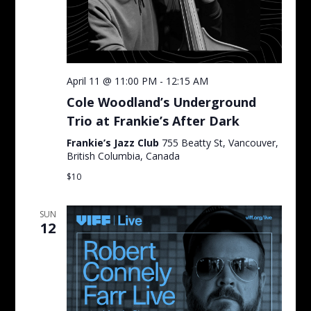
April 11 @ 11:00 PM
-
12:15 AM
Cole Woodland’s Underground
Trio at Frankie’s After Dark
Frankie’s Jazz Club
755 Beatty St, Vancouver,
British Columbia, Canada
$10
SUN
12