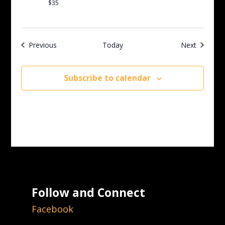
$35
Events
Events
Previous
Today
Next
Subscribe to calendar
Follow and Connect
Facebook