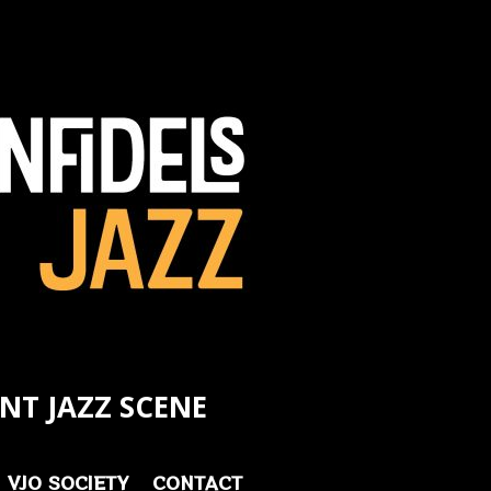
NT JAZZ SCENE
VJO SOCIETY
CONTACT