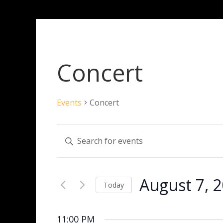
Concert
Events
Concert
Events
Enter
Search
Keyword.
and
Search
Views
for
Navigation
August 7, 
Events
Today
by
Select
Keyword.
date.
11:00 PM