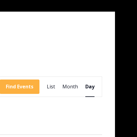
Event
Views
Find Events
List
Month
Day
Navigation