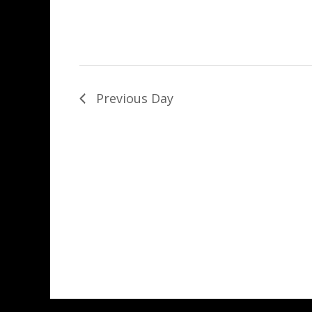
Previous Day