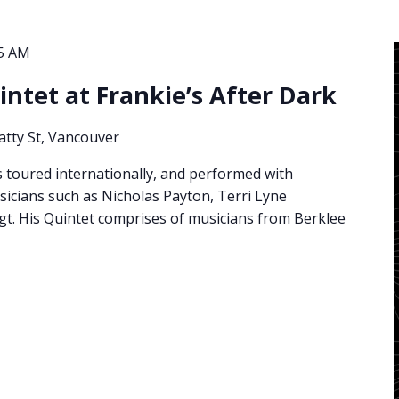
15 AM
ntet at Frankie’s After Dark
atty St, Vancouver
toured internationally, and performed with
cians such as Nicholas Payton, Terri Lyne
gt. His Quintet comprises of musicians from Berklee