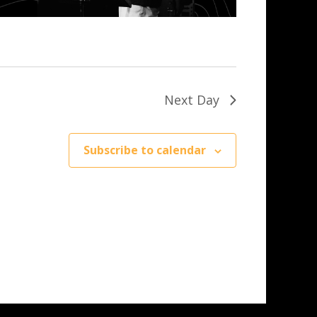
Next Day
Subscribe to calendar