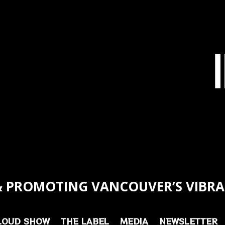
 PROMOTING VANCOUVER’S VIBRA
LOUD SHOW
THE LABEL
MEDIA
NEWSLETTER