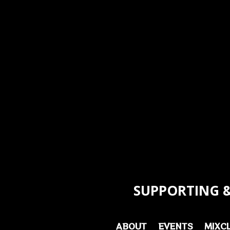
SUPPORTING &
ABOUT
EVENTS
MIXC