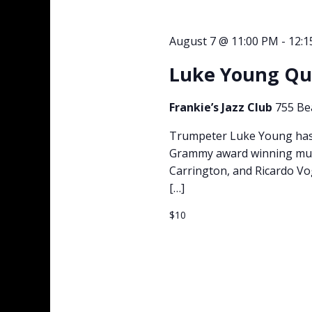
August 7 @ 11:00 PM
-
12:
Luke Young Qui
Frankie’s Jazz Club
755 Be
Trumpeter Luke Young has 
Grammy award winning musi
Carrington, and Ricardo Vo
[…]
$10