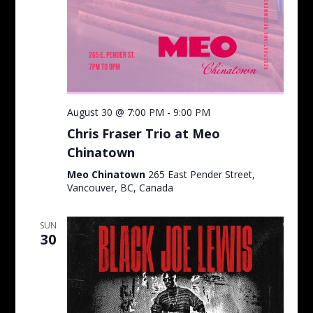
August 30 @ 7:00 PM
-
9:00 PM
Chris Fraser Trio at Meo
Chinatown
Meo Chinatown
265 East Pender Street,
Vancouver, BC, Canada
SUN
30