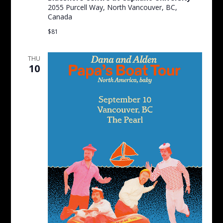
2055 Purcell Way, North Vancouver, BC,
Canada
$81
THU
10