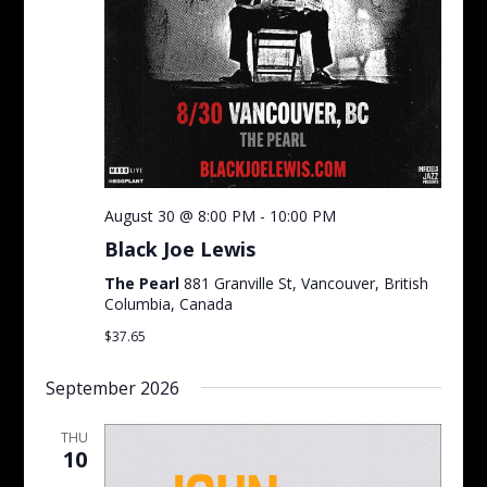
August 30 @ 8:00 PM
-
10:00 PM
Black Joe Lewis
The Pearl
881 Granville St, Vancouver, British
Columbia, Canada
$37.65
September 2026
THU
10