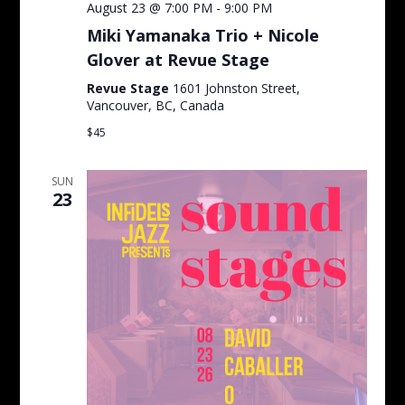
August 23 @ 7:00 PM
-
9:00 PM
Miki Yamanaka Trio + Nicole
Glover at Revue Stage
Revue Stage
1601 Johnston Street,
Vancouver, BC, Canada
$45
SUN
23