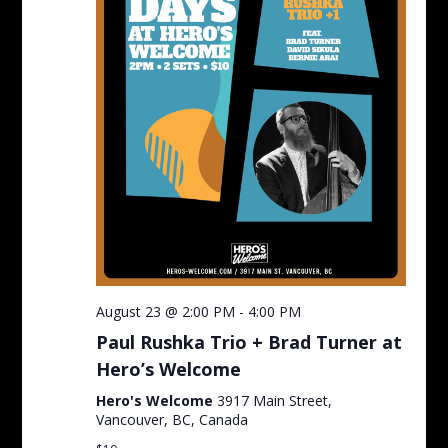
August 23 @ 2:00 PM
-
4:00 PM
Paul Rushka Trio + Brad Turner at
Hero’s Welcome
Hero's Welcome
3917 Main Street,
Vancouver, BC, Canada