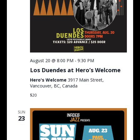
August 20 @ 8:00 PM
-
9:30 PM
Los Duendes at Hero’s Welcome
Hero's Welcome
3917 Main Street,
Vancouver, BC, Canada
$20
SUN
23