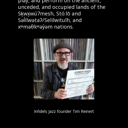
play, and perform on the ancient,
unceded, and occupied lands of the
Sḵwx̱wú7mesh, Stó:lō and
Səl̓ílwətaʔ/Selilwitulh, and
xʷməθkʷəy̓əm nations.
Infidels Jazz founder Tim Reinert