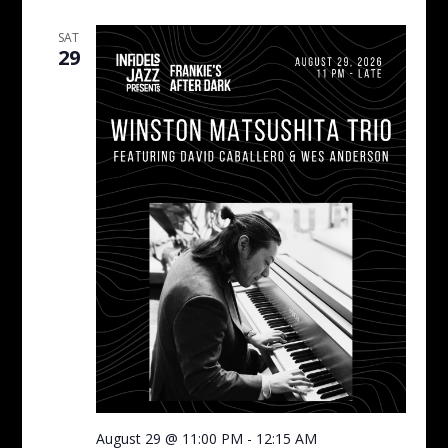
SAT
29
August 29 @ 11:00 PM
-
12:15 AM