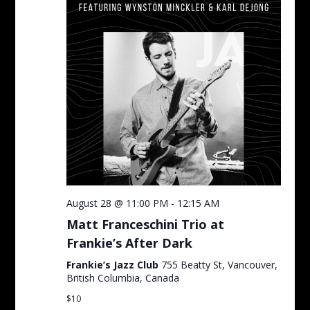
August 28 @ 11:00 PM
-
12:15 AM
Matt Franceschini Trio at
Frankie’s After Dark
Frankie’s Jazz Club
755 Beatty St, Vancouver,
British Columbia, Canada
$10