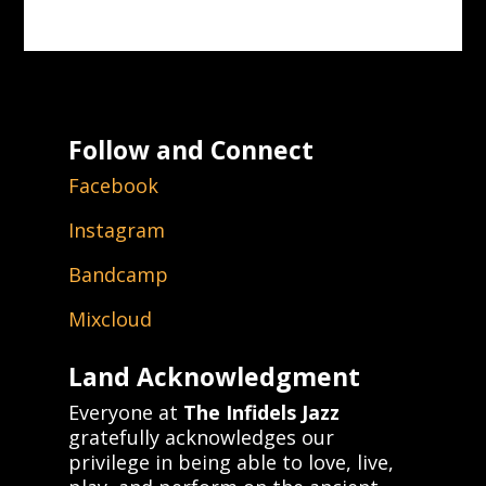
Follow and Connect
Facebook
Instagram
Bandcamp
Mixcloud
Land Acknowledgment
Everyone at
The Infidels Jazz
gratefully acknowledges our
privilege in being able to love, live,