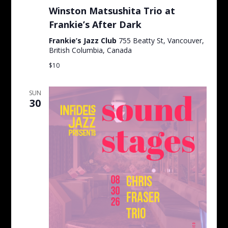
Winston Matsushita Trio at
Frankie’s After Dark
Frankie’s Jazz Club
755 Beatty St, Vancouver,
British Columbia, Canada
$10
SUN
30