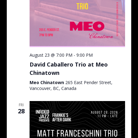
August 23 @ 7:00 PM
-
9:00 PM
David Caballero Trio at Meo
Chinatown
Meo Chinatown
265 East Pender Street,
Vancouver, BC, Canada
FRI
28