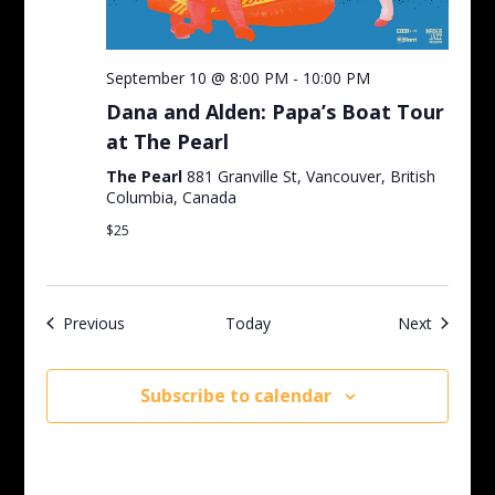
September 10 @ 8:00 PM
-
10:00 PM
Dana and Alden: Papa’s Boat Tour
at The Pearl
The Pearl
881 Granville St, Vancouver, British
Columbia, Canada
$25
Events
Events
Previous
Today
Next
Subscribe to calendar