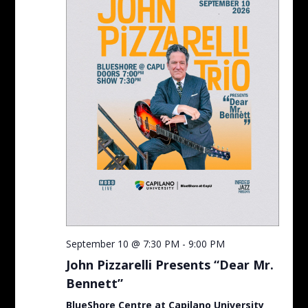
September 10 @ 7:30 PM
-
9:00 PM
John Pizzarelli Presents “Dear Mr.
Bennett”
BlueShore Centre at Capilano University