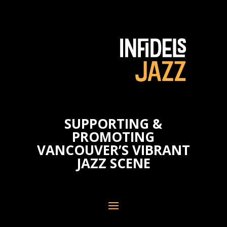
SUPPORTING &
PROMOTING
VANCOUVER’S VIBRANT
JAZZ SCENE