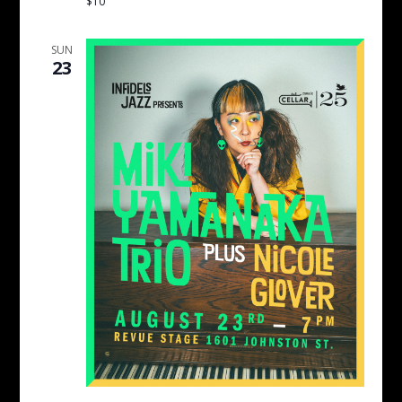
$10
SUN
23