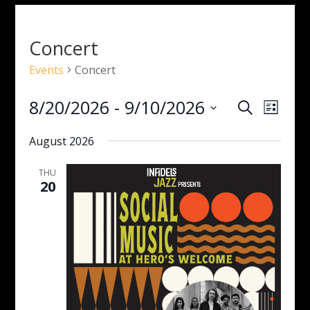
Concert
Events
Concert
Events
Even
8/20/2026
 - 
9/10/2026
Search
List
View
Search
Select
Navig
and
August 2026
date.
Views
Navigati
THU
20