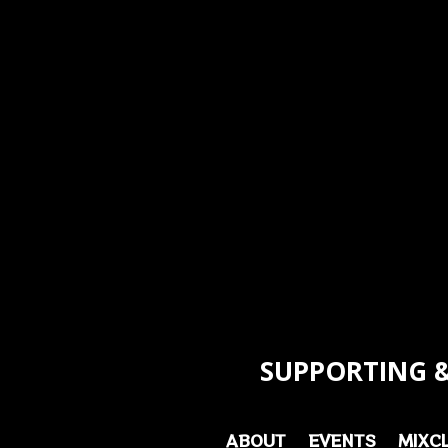
SUPPORTING &
ABOUT
EVENTS
MIXC