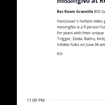
missingNo at 
Rec Room Granville
855 Gr
Vancouver's hottest video 
missingNo is a 9 person fu
for years with their uniqu
Trigger, Zelda, Baltro, Kir
Infidels folks on June 06 wit
$25
11:00 PM