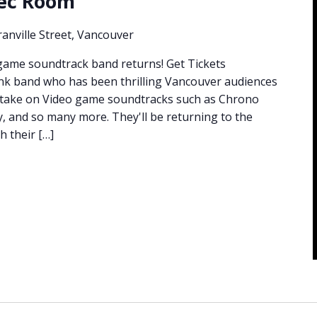
Rec Room
anville Street, Vancouver
game soundtrack band returns! Get Tickets
nk band who has been thrilling Vancouver audiences
e take on Video game soundtracks such as Chrono
by, and so many more. They'll be returning to the
h their […]