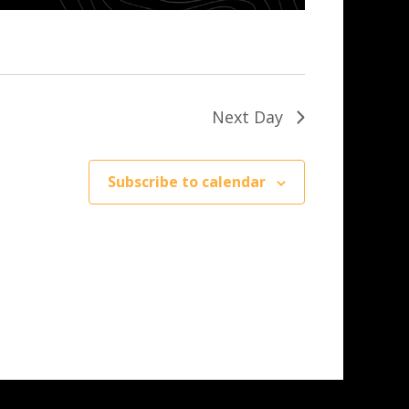
Next Day
Subscribe to calendar