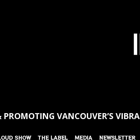
 PROMOTING VANCOUVER’S VIBRA
LOUD SHOW
THE LABEL
MEDIA
NEWSLETTER