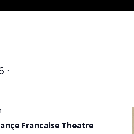
6
M
iançe Francaise Theatre