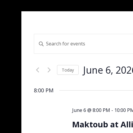
Events
Enter
Search
Keyword.
and
Search
Views
for
Navigation
June 6, 202
Events
Today
by
Select
Keyword.
date.
8:00 PM
June 6 @ 8:00 PM
-
10:00 P
Maktoub at All