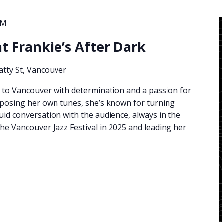
AM
at Frankie’s After Dark
atty St, Vancouver
 to Vancouver with determination and a passion for
mposing her own tunes, she’s known for turning
uid conversation with the audience, always in the
he Vancouver Jazz Festival in 2025 and leading her