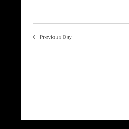
Previous Day