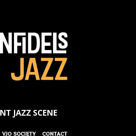
NT JAZZ SCENE
VJO SOCIETY
CONTACT