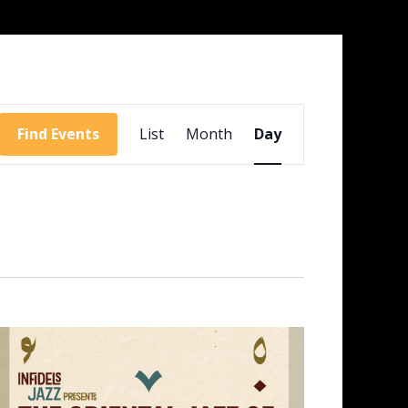
Event
Views
Find Events
List
Month
Day
Navigation