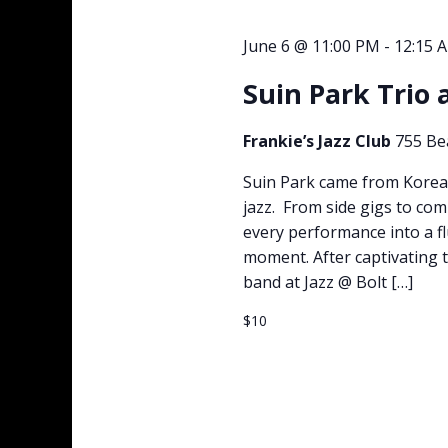
June 6 @ 11:00 PM
-
12:15 
Suin Park Trio 
Frankie’s Jazz Club
755 Be
Suin Park came from Korea
jazz. From side gigs to co
every performance into a fl
moment. After captivating t
band at Jazz @ Bolt […]
$10