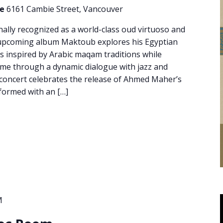
re
6161 Cambie Street, Vancouver
ally recognized as a world-class oud virtuoso and
 upcoming album Maktoub explores his Egyptian
 inspired by Arabic maqam traditions while
me through a dynamic dialogue with jazz and
l concert celebrates the release of Ahmed Maher’s
ormed with an […]
M