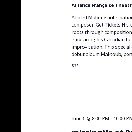
Alliance Française Theat
Ahmed Maher is internation
composer. Get Tickets His
roots through compositions
embracing his Canadian ho
improvisation. This specia
debut album Maktoub, perf
$35
June 6 @ 8:00 PM
-
10:00 P