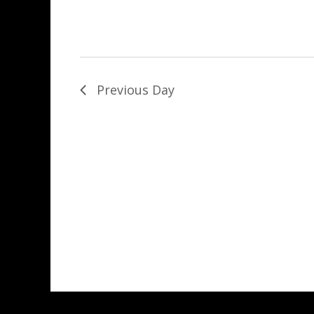
Previous Day