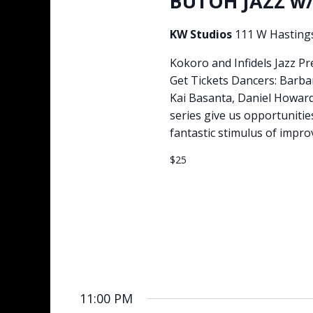
BUTOH JAZZ w/
KW Studios
111 W Hasting
Kokoro and Infidels Jazz 
Get Tickets Dancers: Barba
Kai Basanta, Daniel Howar
series give us opportuniti
fantastic stimulus of impro
$25
11:00 PM