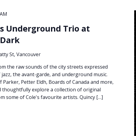
 AM
s Underground Trio at
 Dark
atty St, Vancouver
om the raw sounds of the city streets expressed
f jazz, the avant-garde, and underground music.
Jeff Parker, Petter Eldh, Boards of Canada and more,
l thoughtfully explore a collection of original
 some of Cole's favourite artists. Quincy […]