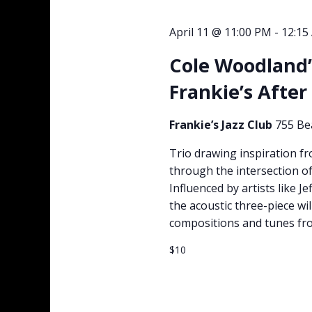
April 11 @ 11:00 PM
-
12:15
Cole Woodland’
Frankie’s After
Frankie’s Jazz Club
755 Be
Trio drawing inspiration fr
through the intersection o
Influenced by artists like 
the acoustic three-piece wil
compositions and tunes from
$10