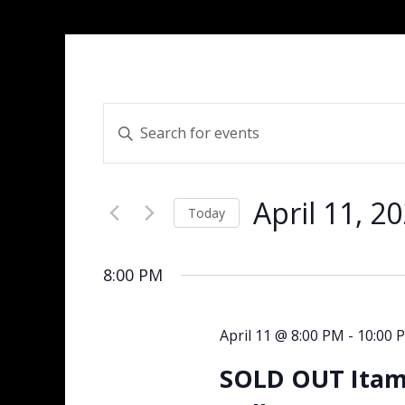
Events
Enter
Search
Keyword.
and
Search
Views
for
Navigation
April 11, 2
Events
Today
by
Select
Keyword.
date.
8:00 PM
April 11 @ 8:00 PM
-
10:00 
SOLD OUT Itama