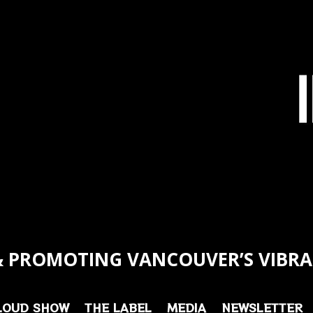
 PROMOTING VANCOUVER’S VIBRA
LOUD SHOW
THE LABEL
MEDIA
NEWSLETTER