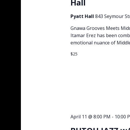
Hall
Pyatt Hall
843 Seymour St
Gnawa Grooves Meets Middle
Itamar Erez has been combi
emotional nuance of Middle
$25
April 11 @ 8:00 PM
-
10:00 