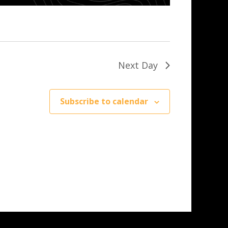
Next Day
Subscribe to calendar