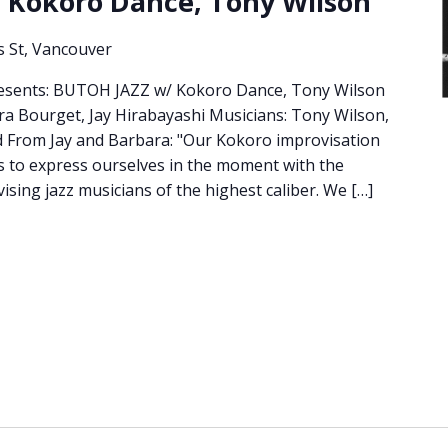
 Kokoro Dance, Tony Wilson
s St, Vancouver
Presents: BUTOH JAZZ w/ Kokoro Dance, Tony Wilson
ra Bourget, Jay Hirabayashi Musicians: Tony Wilson,
d From Jay and Barbara: "Our Kokoro improvisation
es to express ourselves in the moment with the
vising jazz musicians of the highest caliber. We […]