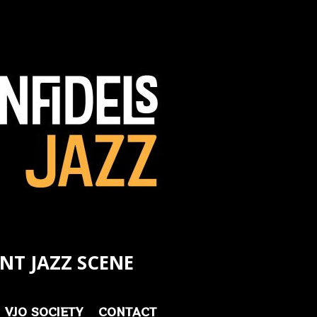
NT JAZZ SCENE
VJO SOCIETY
CONTACT