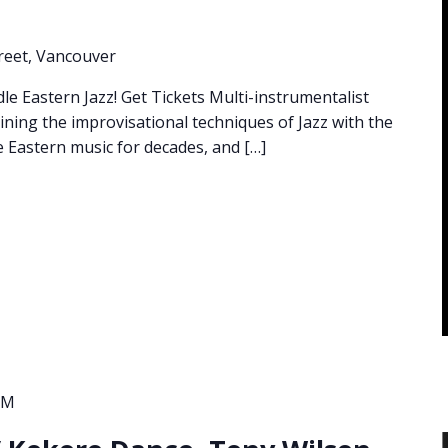
reet, Vancouver
 Eastern Jazz! Get Tickets Multi-instrumentalist
ning the improvisational techniques of Jazz with the
 Eastern music for decades, and […]
PM