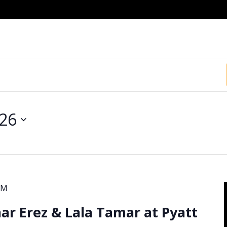
026
PM
r Erez & Lala Tamar at Pyatt