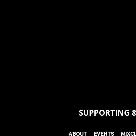
SUPPORTING &
ABOUT
EVENTS
MIXC