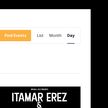
Event
Views
Find Events
List
Month
Day
Navigation