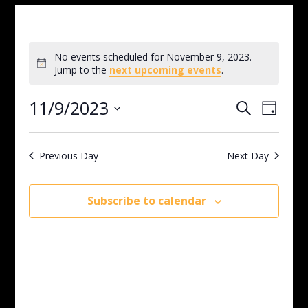
No events scheduled for November 9, 2023.
Notice
Jump to the
next upcoming events
.
Events
Even
11/9/2023
Search
Day
View
Search
Select
Navig
and
date.
Views
Previous Day
Next Day
Navigati
Subscribe to calendar