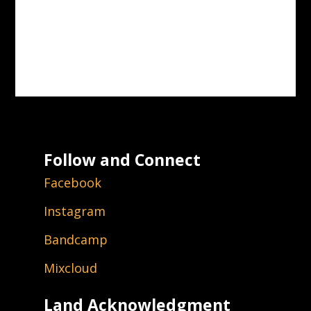
Follow and Connect
Facebook
Instagram
Bandcamp
Mixcloud
Land Acknowledgment