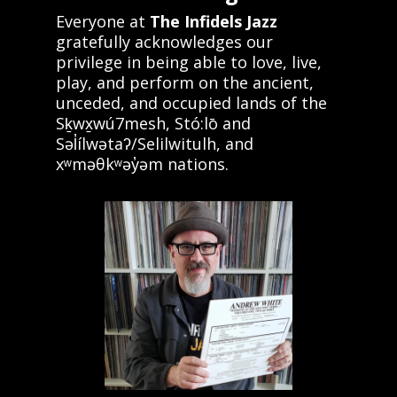
Everyone at
The Infidels Jazz
gratefully acknowledges our
privilege in being able to love, live,
play, and perform on the ancient,
unceded, and occupied lands of the
Sḵwx̱wú7mesh, Stó:lō and
Səl̓ílwətaʔ/Selilwitulh, and
xʷməθkʷəy̓əm nations.