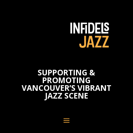
SUPPORTING &
PROMOTING
VANCOUVER’S VIBRANT
JAZZ SCENE