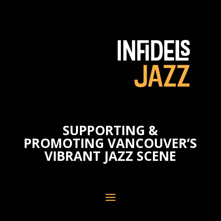
SUPPORTING &
PROMOTING VANCOUVER’S
VIBRANT JAZZ SCENE