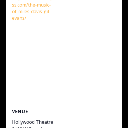
ss.com/the-music-
of-miles-davis-gil-
evans/
VENUE
Hollywood Theatre