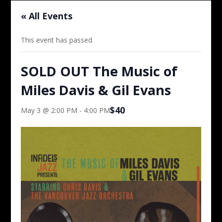
« All Events
This event has passed.
SOLD OUT The Music of
Miles Davis & Gil Evans
$40
May 3 @ 2:00 PM
-
4:00 PM