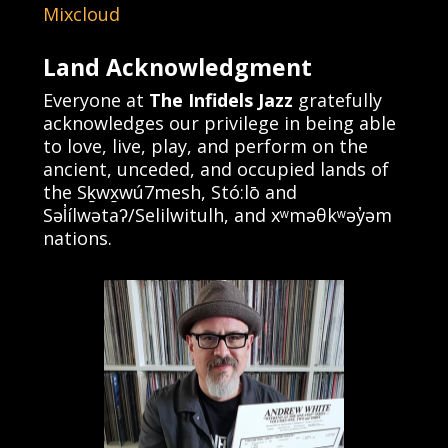
Mixcloud
Land Acknowledgment
Everyone at
The Infidels Jazz
gratefully
acknowledges our privilege in being able
to love, live, play, and perform on the
ancient, unceded, and occupied lands of
the Sḵwx̱wú7mesh, Stó:lō and
Səl̓ílwətaʔ/Selilwitulh, and xʷməθkʷəy̓əm
nations.