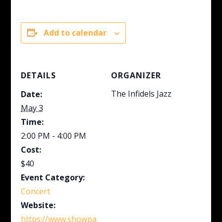
Add to calendar
DETAILS
ORGANIZER
The Infidels Jazz
Date:
May 3
Time:
2:00 PM - 4:00 PM
Cost:
$40
Event Category:
Concert
Website:
https://www.showpa