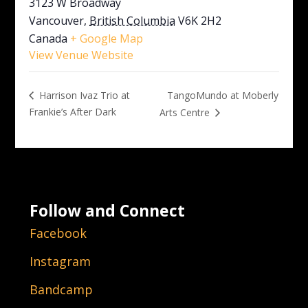
3123 W Broadway
Vancouver
,
British Columbia
V6K 2H2
Canada
+ Google Map
View Venue Website
TangoMundo at Moberly
Harrison Ivaz Trio at
Frankie’s After Dark
Arts Centre
Follow and Connect
Facebook
Instagram
Bandcamp