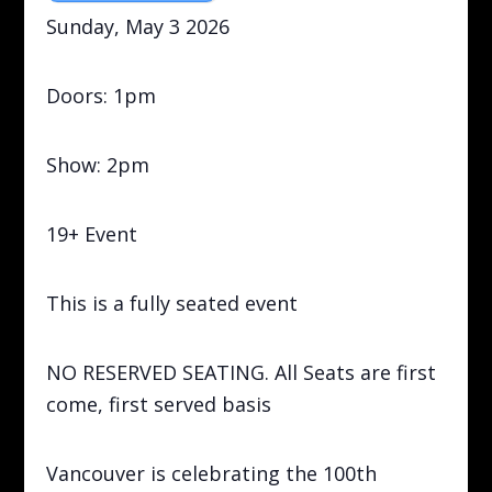
Sunday, May 3 2026
Doors: 1pm
Show: 2pm
19+ Event
This is a fully seated event
NO RESERVED SEATING. All Seats are first
come, first served basis
Vancouver is celebrating the 100th