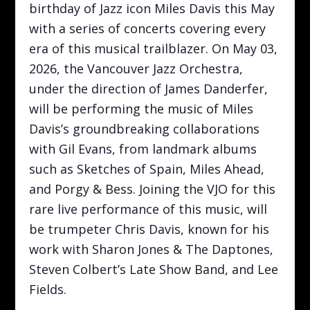
birthday of Jazz icon Miles Davis this May
with a series of concerts covering every
era of this musical trailblazer. On May 03,
2026, the Vancouver Jazz Orchestra,
under the direction of James Danderfer,
will be performing the music of Miles
Davis’s groundbreaking collaborations
with Gil Evans, from landmark albums
such as Sketches of Spain, Miles Ahead,
and Porgy & Bess. Joining the VJO for this
rare live performance of this music, will
be trumpeter Chris Davis, known for his
work with Sharon Jones & The Daptones,
Steven Colbert’s Late Show Band, and Lee
Fields.