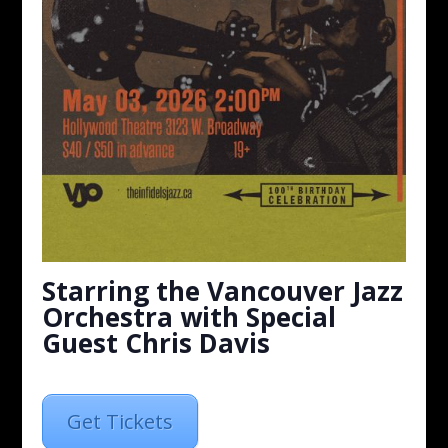
Starring the Vancouver Jazz
Orchestra with Special
Guest Chris Davis
Get Tickets