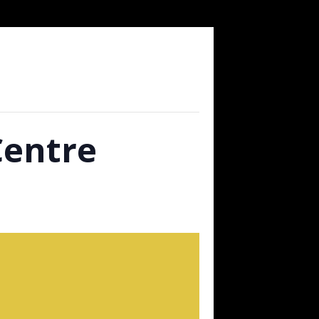
Centre