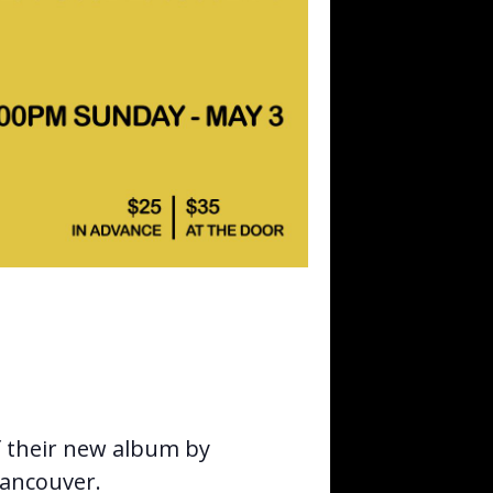
f their new album by
Vancouver.