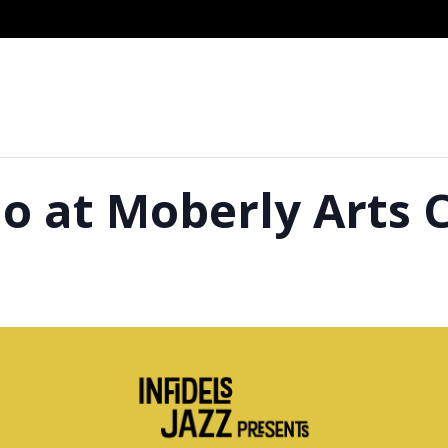
 at Moberly Arts 