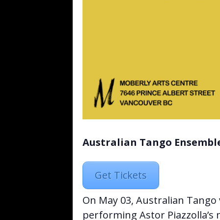
Australian Tango Ensemble
Get Tickets
On May 03, Australian Tango 
performing Astor Piazzolla’s 