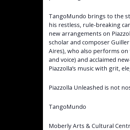
TangoMundo brings to the sta
his restless, rule-breaking car
new arrangements on Piazzol
scholar and composer Guille
Aires), who also performs on
and voice) and acclaimed new-
Piazzolla’s music with grit, e
Piazzolla Unleashed is not no
TangoMundo
Moberly Arts & Cultural Cent