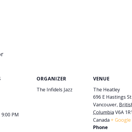
or
S
ORGANIZER
VENUE
The Infidels Jazz
The Heatley
696 E Hastings St
Vancouver
,
Britis
Columbia
V6A 1R
- 9:00 PM
Canada
+ Google
Phone