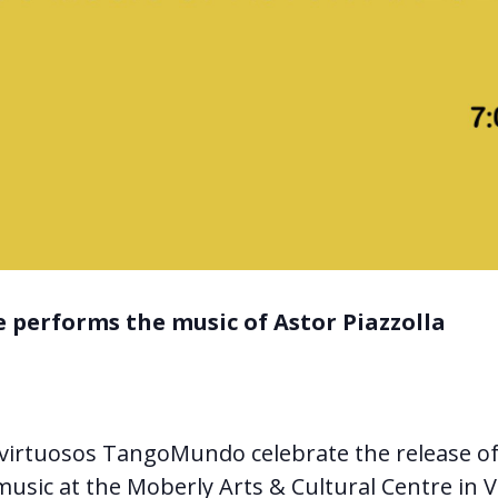
 performs the music of Astor Piazzolla
virtuosos TangoMundo celebrate the release o
music at the Moberly Arts & Cultural Centre in 