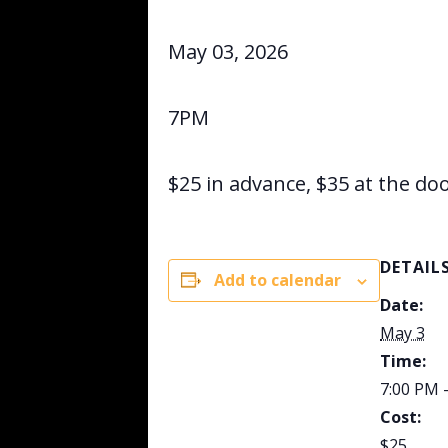
May 03, 2026
7PM
$25 in advance, $35 at the do
DETAIL
Add to calendar
Date:
May 3
Time:
7:00 PM 
Cost:
$25