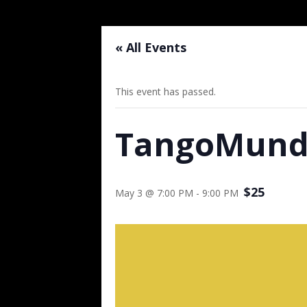
« All Events
This event has passed.
TangoMundo
$25
May 3 @ 7:00 PM
-
9:00 PM