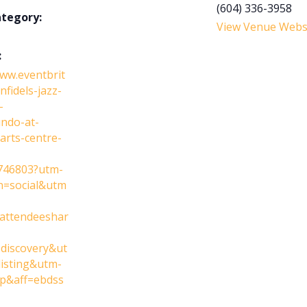
(604) 336-3958
ategory:
View Venue Webs
:
www.eventbrit
nfidels-jazz-
-
ndo-at-
arts-centre-
746803?utm-
n=social&utm
attendeeshar
discovery&ut
isting&utm-
p&aff=ebdss