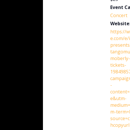
Event C
Concert
Website
https://
e.com/e/i
presents
tangomu
moberly-
tickets-
1984985
campaig
-
content=
e&utm-
medium=
m-term=l
source=c
hcopyurl