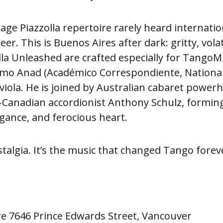
ge Piazzolla repertoire rarely heard internatio
eer. This is Buenos Aires after dark: gritty, volati
la Unleashed are crafted especially for Tango
rmo Anad (Académico Correspondiente, Nationa
 viola. He is joined by Australian cabaret powe
Canadian accordionist Anthony Schulz, forming 
legance, and ferocious heart.
stalgia. It’s the music that changed Tango forev
re 7646 Prince Edwards Street, Vancouver