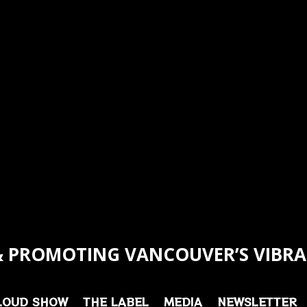
 PROMOTING VANCOUVER’S VIBRA
LOUD SHOW
THE LABEL
MEDIA
NEWSLETTER