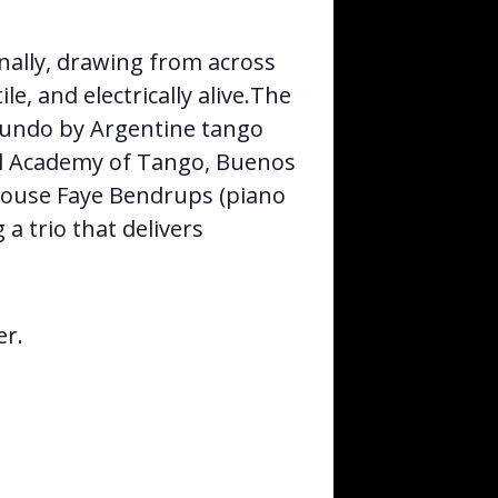
nally, drawing from across
le, and electrically alive.The
Mundo by Argentine tango
l Academy of Tango, Buenos
rhouse Faye Bendrups (piano
a trio that delivers
er.