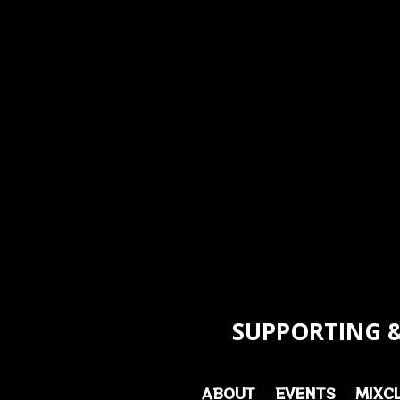
SUPPORTING &
ABOUT
EVENTS
MIXC