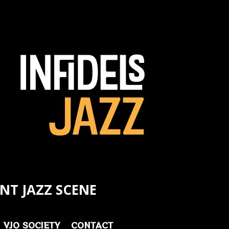
NT JAZZ SCENE
VJO SOCIETY
CONTACT