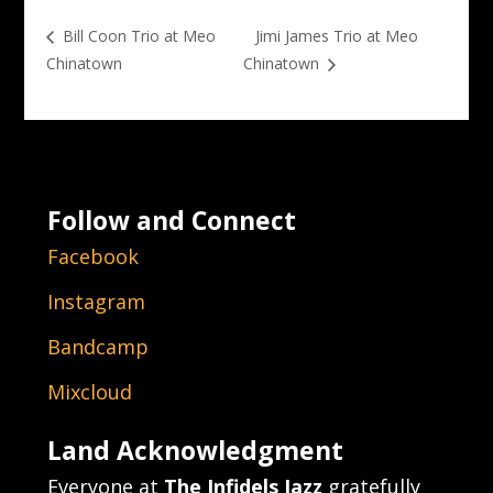
Jimi James Trio at Meo
Bill Coon Trio at Meo
Chinatown
Chinatown
Follow and Connect
Facebook
Instagram
Bandcamp
Mixcloud
Land Acknowledgment
Everyone at
The Infidels Jazz
gratefully