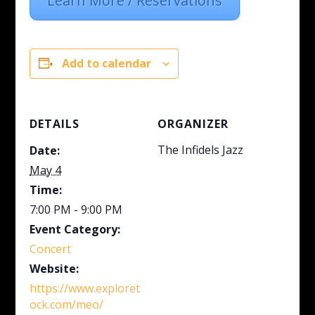
Learn More / Reservations
Add to calendar
DETAILS
ORGANIZER
The Infidels Jazz
Date:
May 4
Time:
7:00 PM - 9:00 PM
Event Category:
Concert
Website:
https://www.exploret
ock.com/meo/