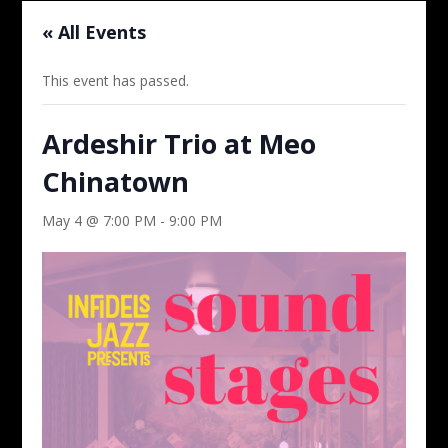
« All Events
This event has passed.
Ardeshir Trio at Meo
Chinatown
May 4 @ 7:00 PM
-
9:00 PM