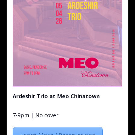
Ardeshir Trio at Meo Chinatown
7-9pm | No cover