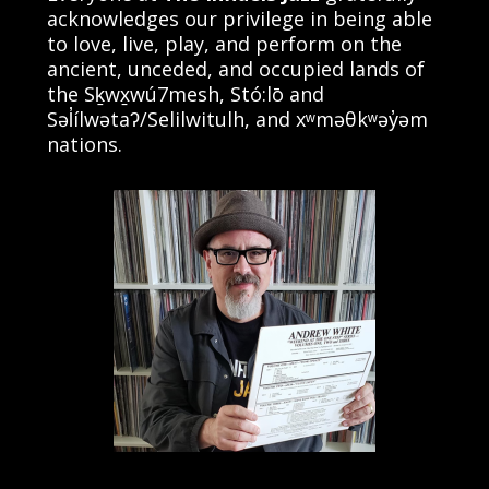
acknowledges our privilege in being able
to love, live, play, and perform on the
ancient, unceded, and occupied lands of
the Sḵwx̱wú7mesh, Stó:lō and
Səl̓ílwətaʔ/Selilwitulh, and xʷməθkʷəy̓əm
nations.