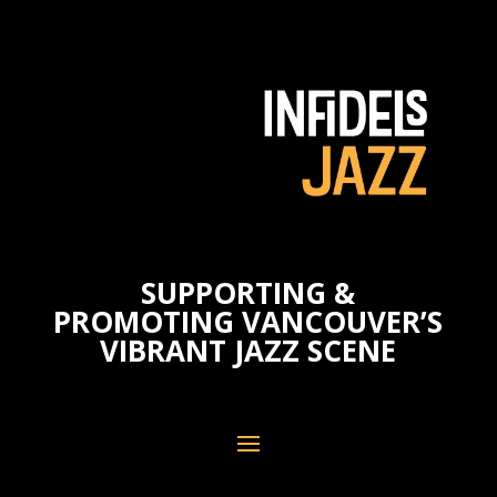
SUPPORTING &
PROMOTING VANCOUVER’S
VIBRANT JAZZ SCENE