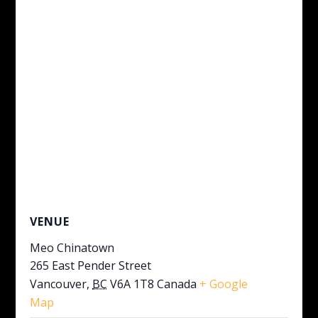
VENUE
Meo Chinatown
265 East Pender Street
Vancouver
,
BC
V6A 1T8
Canada
+ Google
Map