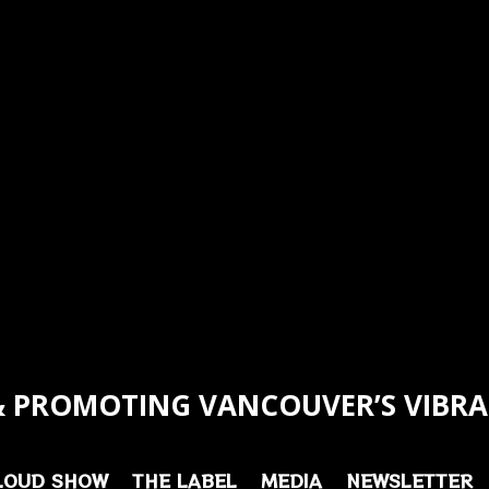
 PROMOTING VANCOUVER’S VIBRA
LOUD SHOW
THE LABEL
MEDIA
NEWSLETTER