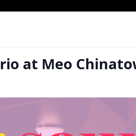
Trio at Meo Chinat