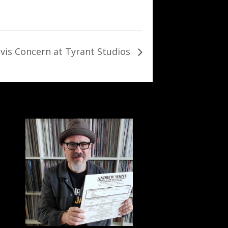
avis Concern at Tyrant Studios