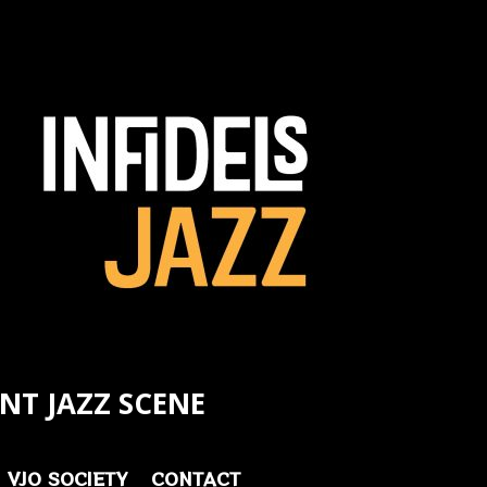
NT JAZZ SCENE
VJO SOCIETY
CONTACT