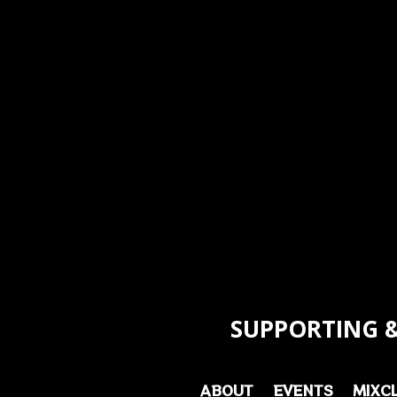
SUPPORTING &
ABOUT
EVENTS
MIXC