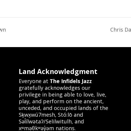
own
Chris D
Land Acknowledgment
Everyone at
The Infidels Jazz
gratefully acknowledges our
privilege in being able to love, live,
play, and perform on the ancient,
unceded, and occupied lands of the
Sḵwx̱wú7mesh, Stó:lō and
Səl̓ílwətaʔ/Selilwitulh, and
xʷməθkʷəy̓əm nations.