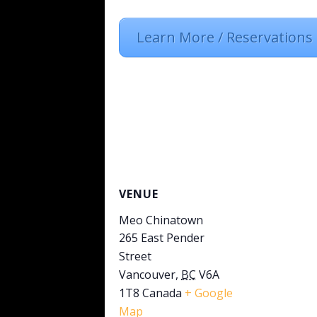
Learn More / Reservations
VENUE
Meo Chinatown
265 East Pender
Street
Vancouver
,
BC
V6A
1T8
Canada
+ Google
Map