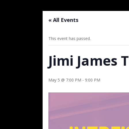
« All Events
This event has passed.
Jimi James 
May 5 @ 7:00 PM
-
9:00 PM