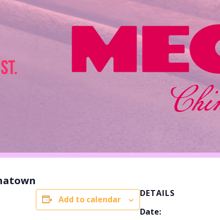
inatown
DETAILS
Add to calendar
Date: