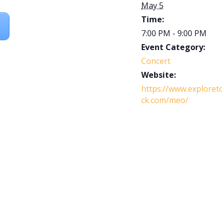
May 5
Time:
7:00 PM - 9:00 PM
Event Category:
Concert
Website:
https://www.exploret
ck.com/meo/