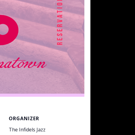
ORGANIZER
The Infidels Jazz