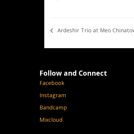
Ardeshir Trio at Meo Chinat
Follow and Connect
Facebook
Instagram
Bandcamp
Mixcloud