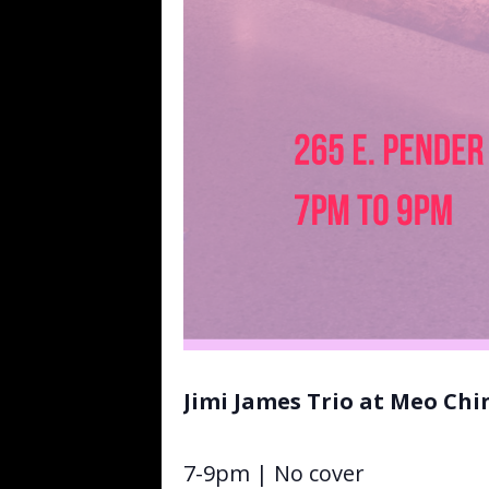
Jimi James Trio at Meo Ch
7-9pm | No cover