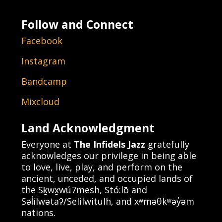
Follow and Connect
Facebook
Instagram
Bandcamp
Mixcloud
Land Acknowledgment
Everyone at
The Infidels Jazz
gratefully
acknowledges our privilege in being able
to love, live, play, and perform on the
ancient, unceded, and occupied lands of
the Sḵwx̱wú7mesh, Stó:lō and
Səl̓ílwətaʔ/Selilwitulh, and xʷməθkʷəy̓əm
nations.