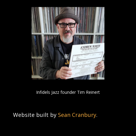
Infidels Jazz founder Tim Reinert
Website built by
Sean Cranbury
.