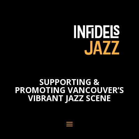
SUPPORTING &
PROMOTING VANCOUVER’S
VIBRANT JAZZ SCENE