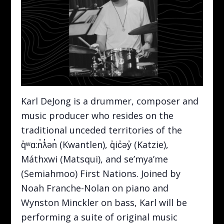
Karl DeJong is a drummer, composer and
music producer who resides on the
traditional unceded territories of the
q̓ʷɑ:n̓ƛ̓ən̓ (Kwantlen), q̓ic̓əy̓ (Katzie),
Máthxwi (Matsqui), and se’mya’me
(Semiahmoo) First Nations. Joined by
Noah Franche-Nolan on piano and
Wynston Minckler on bass, Karl will be
performing a suite of original music