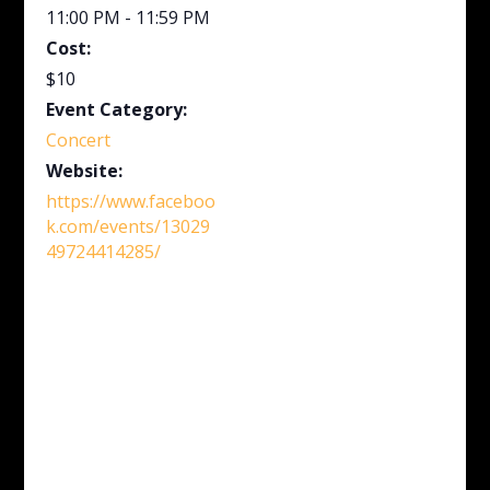
11:00 PM - 11:59 PM
Cost:
$10
Event Category:
Concert
Website:
https://www.faceboo
k.com/events/13029
49724414285/