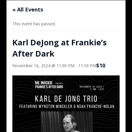
« All Events
This event has passed.
Karl DeJong at Frankie’s
After Dark
$10
November 16, 2024 @ 11:00 PM
-
11:59 PM