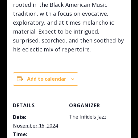
rooted in the Black American Music
tradition, with a focus on evocative,
exploratory, and at times melancholic
material. Expect to be intrigued,
surprised, scorched, and then soothed by
his eclectic mix of repertoire.
Add to calendar
DETAILS
ORGANIZER
The Infidels Jazz
Date:
November 16, 2024
Time: