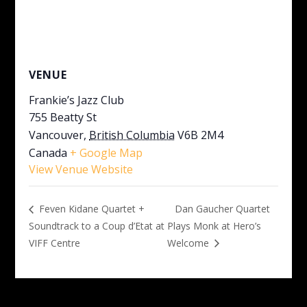
VENUE
Frankie’s Jazz Club
755 Beatty St
Vancouver
,
British Columbia
V6B 2M4
Canada
+ Google Map
View Venue Website
Dan Gaucher Quartet
Feven Kidane Quartet +
Soundtrack to a Coup d’Etat at
Plays Monk at Hero’s
VIFF Centre
Welcome