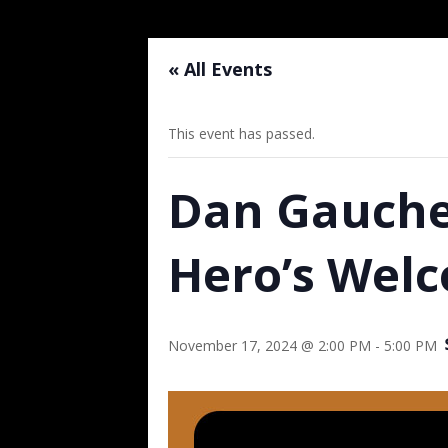
« All Events
This event has passed.
Dan Gauche
Hero’s Wel
November 17, 2024 @ 2:00 PM
-
5:00 PM