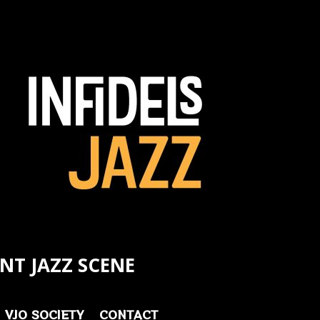
NT JAZZ SCENE
VJO SOCIETY
CONTACT