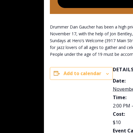
Drummer Dan Gaucher has been a high priest
November 17, with the help of Jon Bentley,
Sundays at Hero’s Welcome (3917 Main Street
for jazz lovers of all ages to gather and ce
People under the age of 19 must be accom
DETAIL
Add to calendar
Date:
Novembe
Time:
2:00 PM 
Cost:
$10
Event C