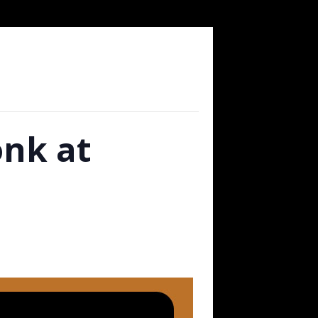
nk at