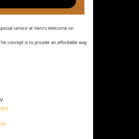
special service at Hero’s Welcome on
 The concept is to provide an affordable way
5V
ogle
ite