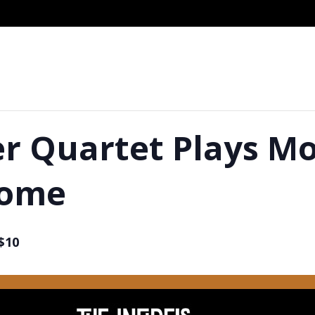
r Quartet Plays Mo
come
$10