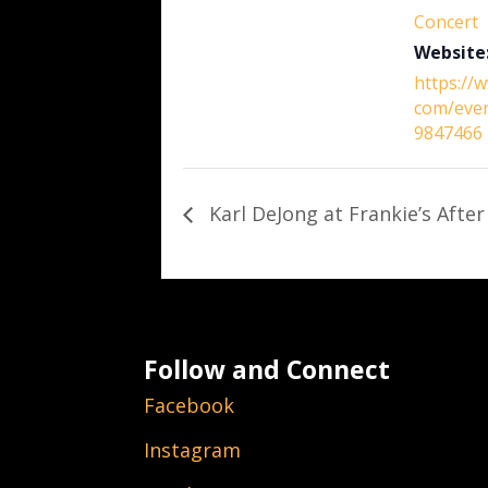
Concert
Website
https://
com/eve
9847466
Karl DeJong at Frankie’s After
Follow and Connect
Facebook
Instagram