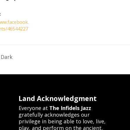
:
www.facebook.
nts/46544227
 Dark
Land Acknowledgment
Everyone at
The Infidels Jazz
gratefully acknowledges our
privilege in being able to love, live,
play, and perform on the ancient,