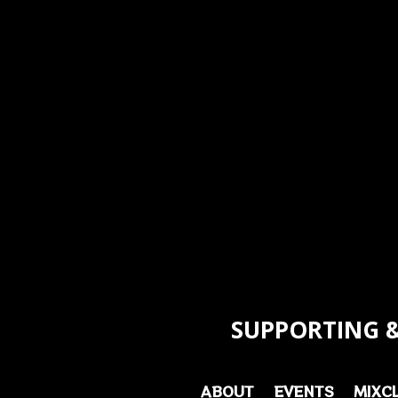
SUPPORTING &
ABOUT
EVENTS
MIXC