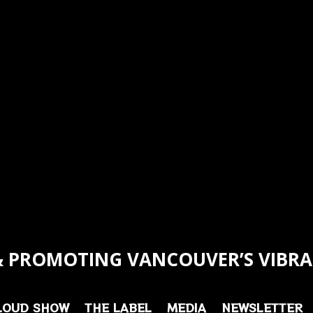
 PROMOTING VANCOUVER’S VIBRA
LOUD SHOW
THE LABEL
MEDIA
NEWSLETTER