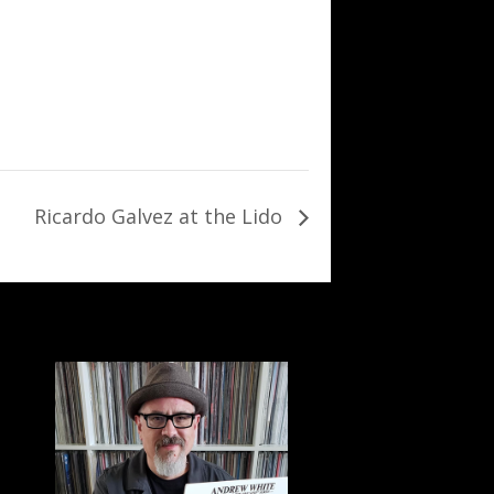
Ricardo Galvez at the Lido