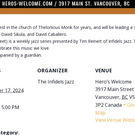
 in the church of Thelonious Monk for years, and will be leading a 
 David Sikula, and David Caballero.
) is a weekly jazz series presented by Tim Reinert of Infidels Jazz.
lebrate this music we love.
panied by a guardian.
S
ORGANIZER
VENUE
The Infidels Jazz
Hero’s Welcome
3917 Main Street
r 17, 2024
Vancouver
,
BC
V
3P2
Canada
+ Go
- 5:00 PM
Map
View Venue Webs
ategory: