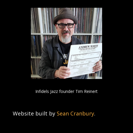
Infidels Jazz founder Tim Reinert
Website built by
Sean Cranbury
.