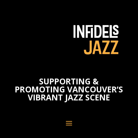
SUPPORTING &
PROMOTING VANCOUVER’S
VIBRANT JAZZ SCENE