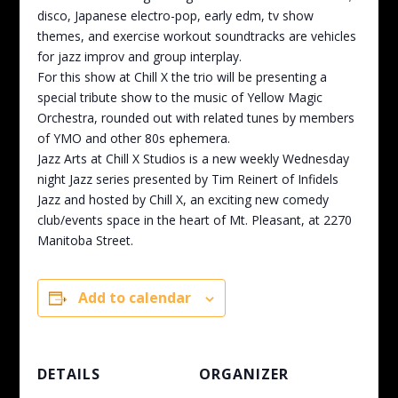
disco, Japanese electro-pop, early edm, tv show
themes, and exercise workout soundtracks are vehicles
for jazz improv and group interplay.
For this show at Chill X the trio will be presenting a
special tribute show to the music of Yellow Magic
Orchestra, rounded out with related tunes by members
of YMO and other 80s ephemera.
Jazz Arts at Chill X Studios is a new weekly Wednesday
night Jazz series presented by Tim Reinert of Infidels
Jazz and hosted by Chill X, an exciting new comedy
club/events space in the heart of Mt. Pleasant, at 2270
Manitoba Street.
Add to calendar
DETAILS
ORGANIZER