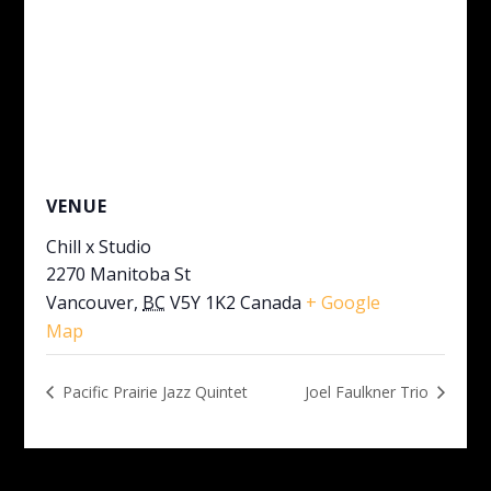
VENUE
Chill x Studio
2270 Manitoba St
Vancouver
,
BC
V5Y 1K2
Canada
+ Google
Map
Pacific Prairie Jazz Quintet
Joel Faulkner Trio