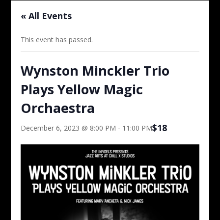
« All Events
This event has passed.
Wynston Minckler Trio
Plays Yellow Magic
Orchaestra
$18
December 6, 2023 @ 8:00 PM
-
11:00 PM