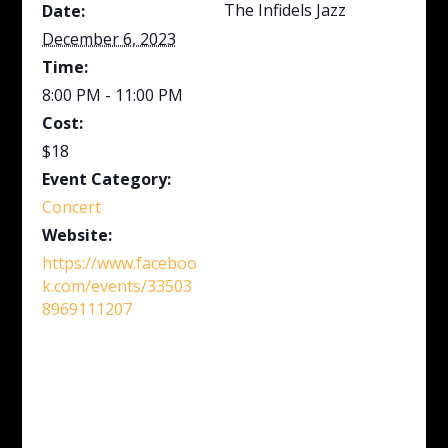
The Infidels Jazz
Date:
December 6, 2023
Time:
8:00 PM - 11:00 PM
Cost:
$18
Event Category:
Concert
Website:
https://www.faceboo
k.com/events/33503
8969111207