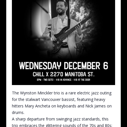
The Wynston Minckler trio is a rare electric jazz outing
for the stalwart Vancouver bassist, featuring heavy
hitters Mary Ancheta on keyboards and Nick James on
drums.
A sharp departure from swinging jazz standards, this
trio embraces the glittering sounds of the 70s and 80s;