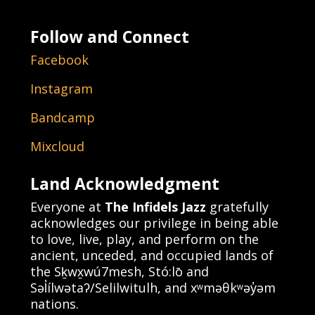
Follow and Connect
Facebook
Instagram
Bandcamp
Mixcloud
Land Acknowledgment
Everyone at
The Infidels Jazz
gratefully
acknowledges our privilege in being able
to love, live, play, and perform on the
ancient, unceded, and occupied lands of
the Sḵwx̱wú7mesh, Stó:lō and
Səl̓ílwətaʔ/Selilwitulh, and xʷməθkʷəy̓əm
nations.