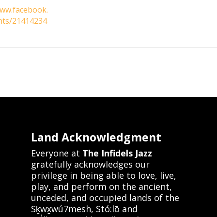
www.facebook.
nts/21414234
Land Acknowledgment
Everyone at
The Infidels Jazz
gratefully acknowledges our
privilege in being able to love, live,
play, and perform on the ancient,
unceded, and occupied lands of the
Sḵwx̱wú7mesh, Stó:lō and