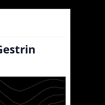
Gestrin