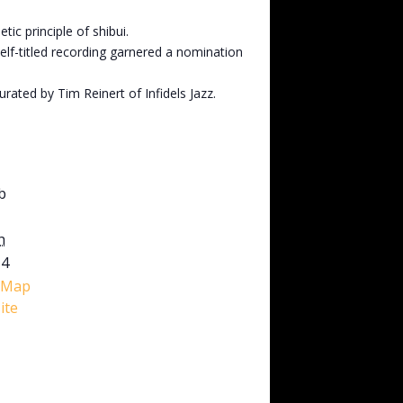
c principle of shibui.
self-titled recording garnered a nomination
rated by Tim Reinert of Infidels Jazz.
b
h
M4
 Map
ite