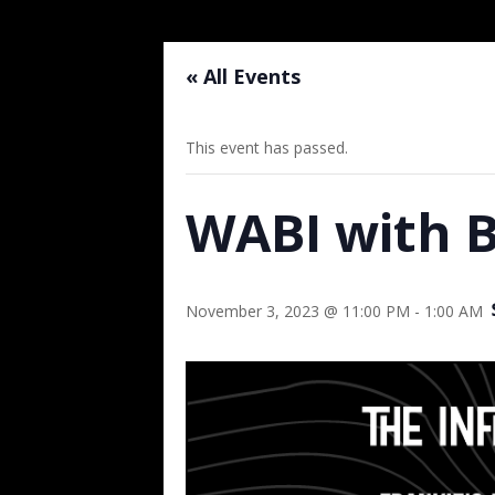
« All Events
This event has passed.
WABI with B
November 3, 2023 @ 11:00 PM
-
1:00 AM