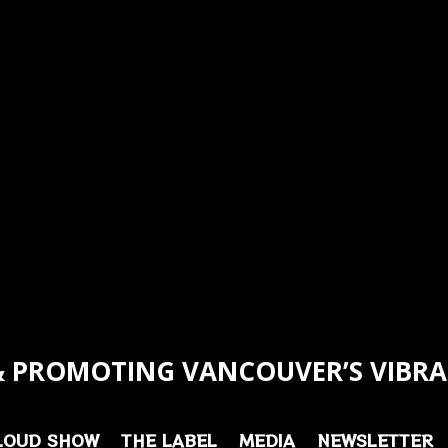
 PROMOTING VANCOUVER’S VIBRA
LOUD SHOW
THE LABEL
MEDIA
NEWSLETTER