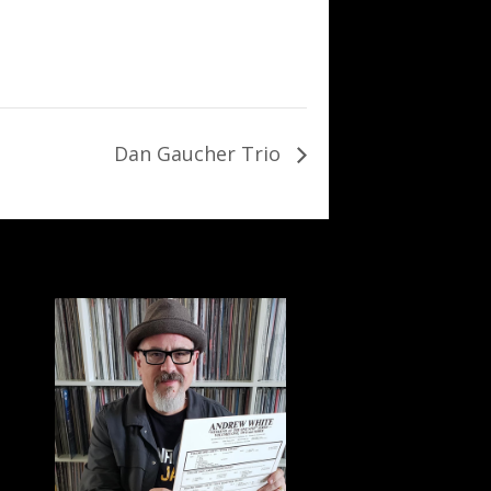
Dan Gaucher Trio