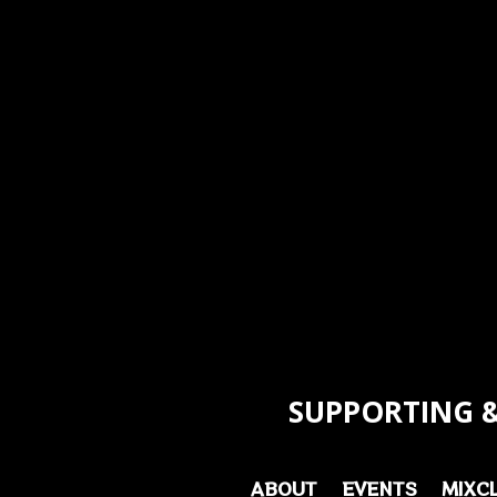
SUPPORTING &
ABOUT
EVENTS
MIXC