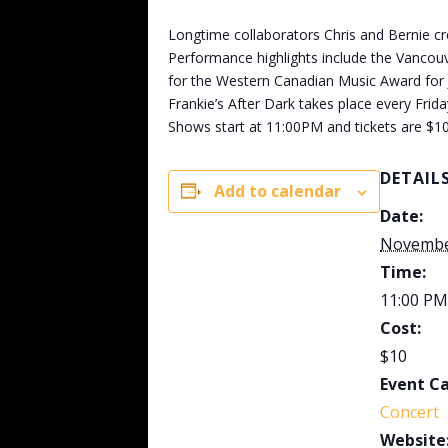
Longtime collaborators Chris and Bernie cr
Performance highlights include the Vancouve
for the Western Canadian Music Award for Ja
Frankie’s After Dark takes place every Frid
Shows start at 11:00PM and tickets are $10
DETAIL
Add to calendar
Date:
Novembe
Time:
11:00 PM
Cost:
$10
Event C
Concert
Website