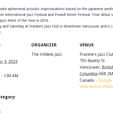
eate ephemeral acoustic improvisations based on the Japanese aestheti
r International Jazz Festival and Powell Street Festival. Their debut 
zz Artist of the Year in 2016.
ay and Saturday at Frankie’s Jazz Club in downtown Vancouver and is cu
.
S
ORGANIZER
VENUE
The Infidels Jazz
Frankie’s Jazz Clu
755 Beatty St
r 3, 2023
Vancouver
,
Britis
Columbia
V6B 2
 - 1:00 AM
Canada
+ Google
View Venue Webs
ategory:
: