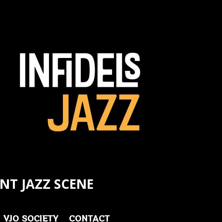
NT JAZZ SCENE
VJO SOCIETY
CONTACT