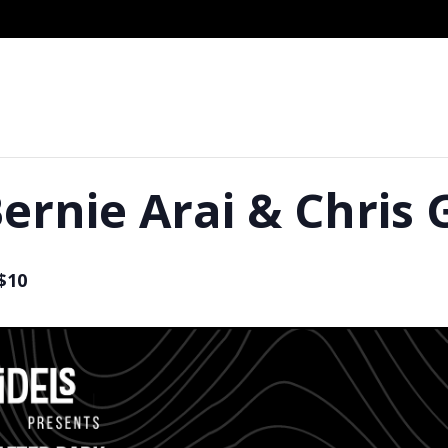
ernie Arai & Chris 
$10