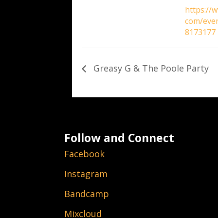
https://
com/eve
8173177
Greasy G & The Poole Party
Follow and Connect
Facebook
Instagram
Bandcamp
Mixcloud