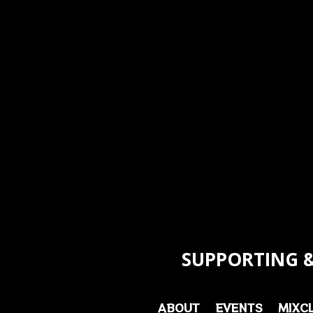
SUPPORTING &
ABOUT
EVENTS
MIXC