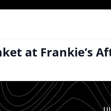
aket at Frankie’s A