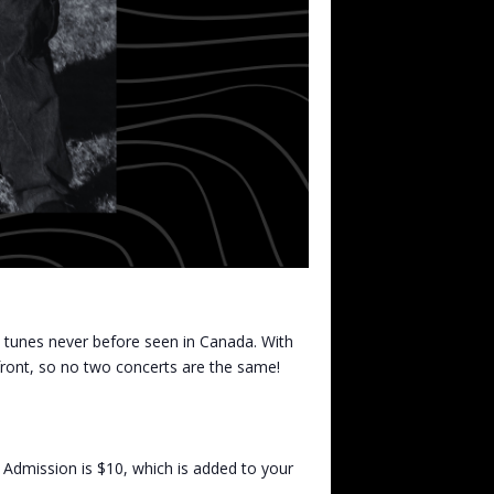
al tunes never before seen in Canada. With
front, so no two concerts are the same!
 Admission is $10, which is added to your