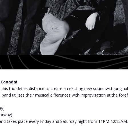
o Canada!
 this trio defies distance to create an exciting new sound with origin
d utilizes their musical differences with improvisation at the fore
ay)
Norway)
z, and takes place every Friday and Saturday night from 11PM-12:15AM.