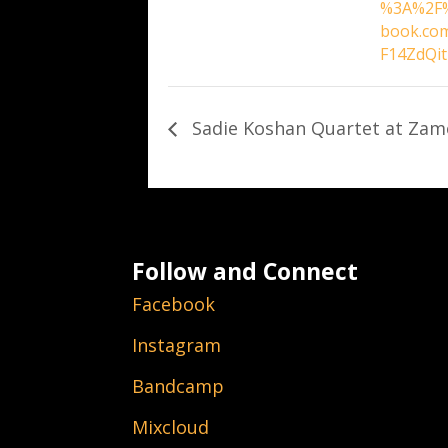
%3A%2F%
book.co
F14ZdQi
Sadie Koshan Quartet at Zam
Follow and Connect
Facebook
Instagram
Bandcamp
Mixcloud