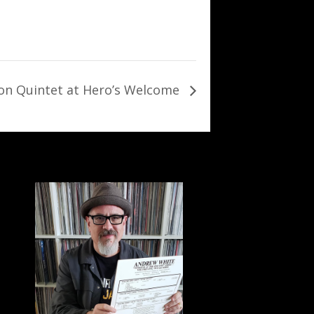
son Quintet at Hero’s Welcome