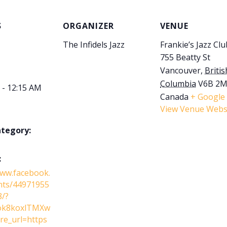
S
ORGANIZER
VENUE
The Infidels Jazz
Frankie’s Jazz Clu
755 Beatty St
Vancouver
,
Britis
Columbia
V6B 2
 - 12:15 AM
Canada
+ Google
View Venue Webs
ategory:
:
www.facebook.
nts/44971955
/?
ok8koxlTMXw
e_url=https