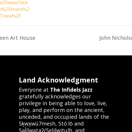
2Fwww.face
m%2Fshare%2
tTnew%2F
een Art House
John Nichol
Land Acknowledgment
Everyone at
The Infidels Jazz
gratefully acknowledges our
privilege in being able to love, live,
play, and perform on the ancient,
unceded, and occupied lands of the
Sḵwx̱wú7mesh, Stó:lō and
Səl̓ílwətaʔ/Selilwitulh, and