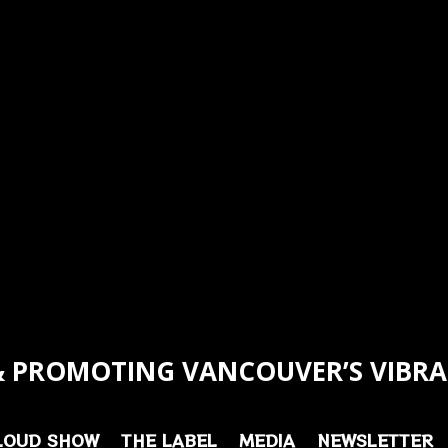
 PROMOTING VANCOUVER’S VIBRA
LOUD SHOW
THE LABEL
MEDIA
NEWSLETTER