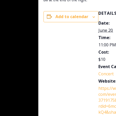
DETAIL
Add to calendar
Date:
June 20
Time:
11:00 PM
Cost:
$10
Event C
Concert
Website
https://
com/eve
37191758
rdid=6m
kQ4&shar