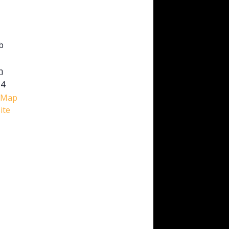
b
h
M4
 Map
ite