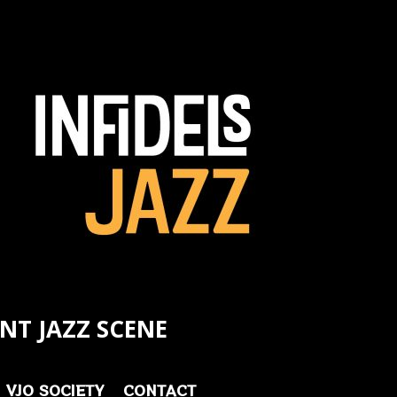
NT JAZZ SCENE
VJO SOCIETY
CONTACT