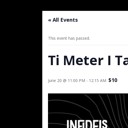
« All Events
This event has passed.
Ti Meter I T
$10
June 20 @ 11:00 PM
-
12:15 AM