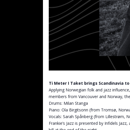
Ti Meter I Taket brings Scandinavia t
Applying Norwegian folk and jazz influence,
members from Vancouver and Norway, the ban
Drums: Milan Stanga
Piano: Ola Birgitsonn (from Tromsø, Norw
Vocals: Sarah Spånberg (from Lillestrøm, 
Frankie’s Jazz is presented by Infidels Jaz
bill at the end of the night.