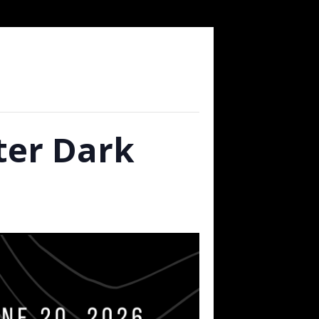
fter Dark