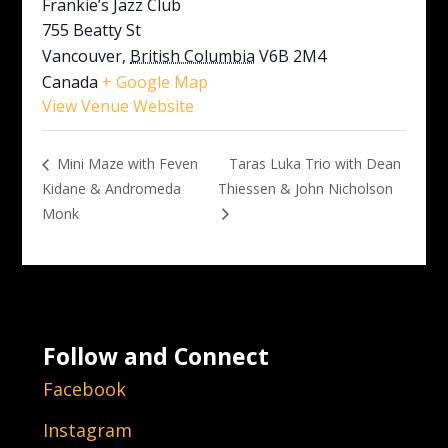
Frankie’s Jazz Club
755 Beatty St
Vancouver
,
British Columbia
V6B 2M4
Canada
+ Google Map
View Venue Website
Taras Luka Trio with Dean
Mini Maze with Feven
Kidane & Andromeda
Thiessen & John Nicholson
Monk
Follow and Connect
Facebook
Instagram