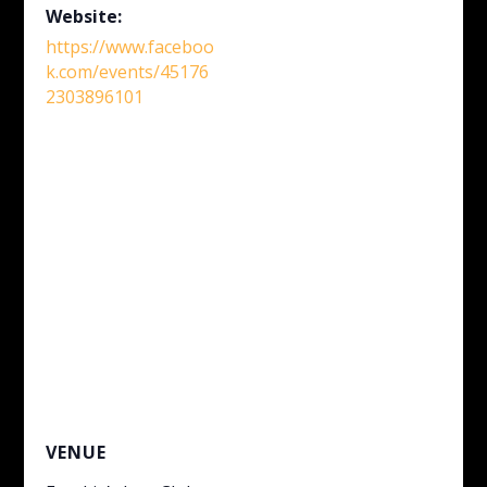
Website:
https://www.faceboo
k.com/events/45176
2303896101
VENUE