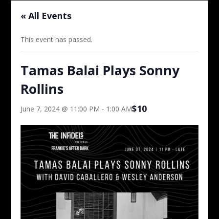
« All Events
This event has passed.
Tamas Balai Plays Sonny
Rollins
$10
June 7, 2024 @ 11:00 PM
-
1:00 AM