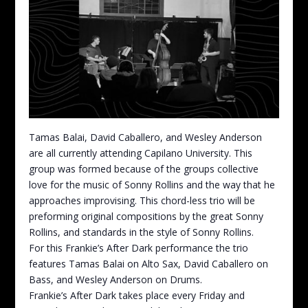
Tamas Balai, David Caballero, and Wesley Anderson
are all currently attending Capilano University. This
group was formed because of the groups collective
love for the music of Sonny Rollins and the way that he
approaches improvising. This chord-less trio will be
preforming original compositions by the great Sonny
Rollins, and standards in the style of Sonny Rollins.
For this Frankie’s After Dark performance the trio
features Tamas Balai on Alto Sax, David Caballero on
Bass, and Wesley Anderson on Drums.
Frankie’s After Dark takes place every Friday and