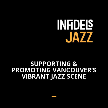
SUPPORTING &
PROMOTING VANCOUVER’S
VIBRANT JAZZ SCENE