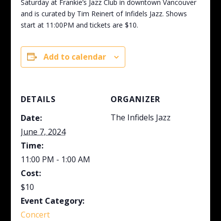
Saturday at Frankie’s Jazz Club in downtown Vancouver
and is curated by Tim Reinert of Infidels Jazz. Shows
start at 11:00PM and tickets are $10.
Add to calendar
DETAILS
ORGANIZER
The Infidels Jazz
Date:
June 7, 2024
Time:
11:00 PM - 1:00 AM
Cost:
$10
Event Category:
Concert