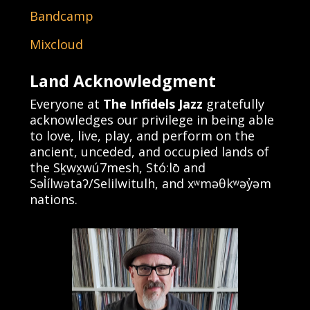
Bandcamp
Mixcloud
Land Acknowledgment
Everyone at
The Infidels Jazz
gratefully
acknowledges our privilege in being able
to love, live, play, and perform on the
ancient, unceded, and occupied lands of
the Sḵwx̱wú7mesh, Stó:lō and
Səl̓ílwətaʔ/Selilwitulh, and xʷməθkʷəy̓əm
nations.