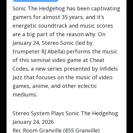
Sonic The Hedgehog has been captivating
gamers for almost 35 years, and it’s
energetic soundtrack and music scores
are a big part of the reason why. On
January 24, Stereo Sonic (led by
trumpeter RJ Abella) performs the music
of this seminal video game at Cheat
Codes, a new series presented by Infidels
Jazz that focuses on the music of video
games, anime, and other eclectic
mediums.
Stereo System Plays Sonic The Hedgehog
January 24, 2026
Rec Room Granville (855 Granville)