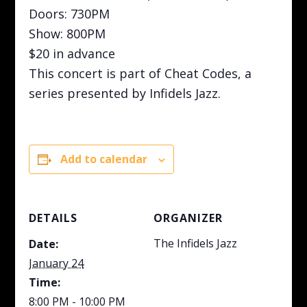
Doors: 730PM
Show: 800PM
$20 in advance
This concert is part of Cheat Codes, a
series presented by Infidels Jazz.
Add to calendar
DETAILS
ORGANIZER
The Infidels Jazz
Date:
January 24
Time:
8:00 PM - 10:00 PM