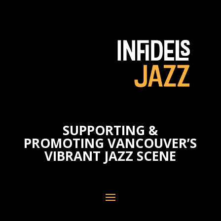
SUPPORTING &
PROMOTING VANCOUVER’S
VIBRANT JAZZ SCENE