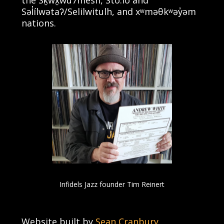
Səl̓ílwətaʔ/Selilwitulh, and xʷməθkʷəy̓əm
nations.
Infidels Jazz founder Tim Reinert
Website built by
Sean Cranbury
.