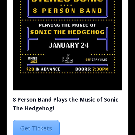
8 Person Band Plays the Music of Sonic
The Hedgehog!
Get Tickets