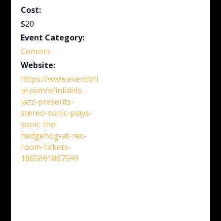
Cost:
$20
Event Category:
Concert
Website:
https://www.eventbri
te.com/e/infidels-
jazz-presents-
stereo-sonic-plays-
sonic-the-
hedgehog-at-rec-
room-tickets-
1865691867599