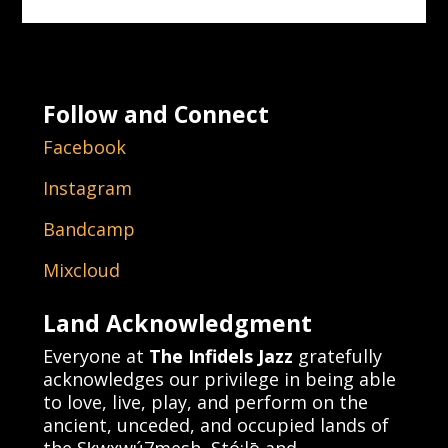
Follow and Connect
Facebook
Instagram
Bandcamp
Mixcloud
Land Acknowledgment
Everyone at
The Infidels Jazz
gratefully
acknowledges our privilege in being able
to love, live, play, and perform on the
ancient, unceded, and occupied lands of
the Sḵwx̱wú7mesh, Stó:lō and