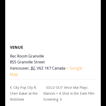
VENUE
Rec Room Granville
855 Granville Street
Vancouver
,
BC
V6Z 1K7
Canada
+ Google
Map
SOLD OUT Vince Mai Plays
City Pop City ft.
Chen Baker at the
Mancini + A Shot in the Dark Film
Rickshaw
Screening