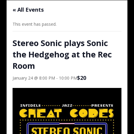
« All Events
This event has passed.
Stereo Sonic plays Sonic
the Hedgehog at the Rec
Room
$20
January 24 @ 8:00 PM
-
10:00 PM