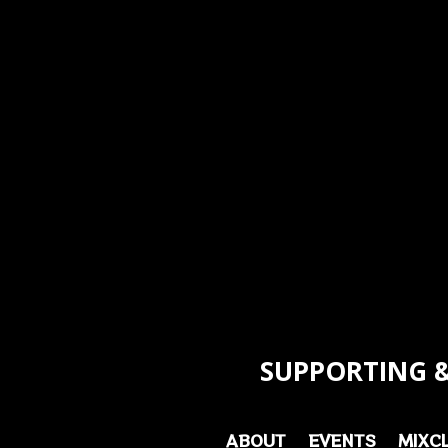
SUPPORTING &
ABOUT
EVENTS
MIXC