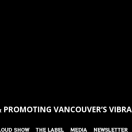
 PROMOTING VANCOUVER’S VIBRA
LOUD SHOW
THE LABEL
MEDIA
NEWSLETTER