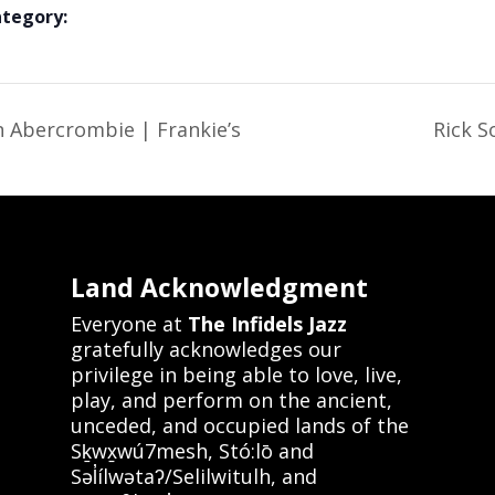
ategory:
 Abercrombie | Frankie’s
Rick S
Land Acknowledgment
Everyone at
The Infidels Jazz
gratefully acknowledges our
privilege in being able to love, live,
play, and perform on the ancient,
unceded, and occupied lands of the
Sḵwx̱wú7mesh, Stó:lō and
Səl̓ílwətaʔ/Selilwitulh, and