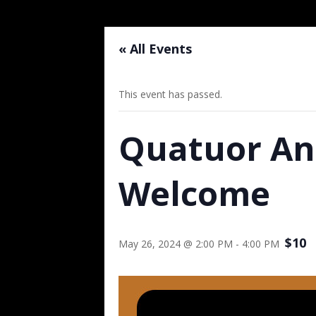
« All Events
This event has passed.
Quatuor An
Welcome
$10
May 26, 2024 @ 2:00 PM
-
4:00 PM