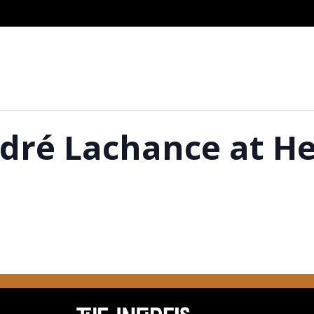
dré Lachance at He