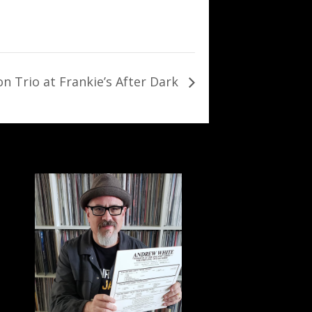
on Trio at Frankie’s After Dark