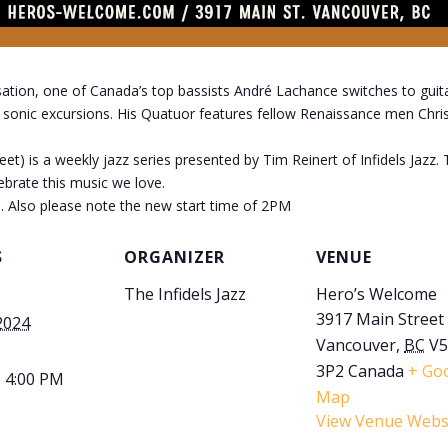
sation, one of Canada’s top bassists André Lachance switches to guitar
g sonic excursions. His Quatuor features fellow Renaissance men Chr
) is a weekly jazz series presented by Tim Reinert of Infidels Jazz.
lebrate this music we love.
. Also please note the new start time of 2PM
S
ORGANIZER
VENUE
The Infidels Jazz
Hero’s Welcome
3917 Main Street
2024
Vancouver
,
BC
V
3P2
Canada
+ Go
- 4:00 PM
Map
View Venue Webs