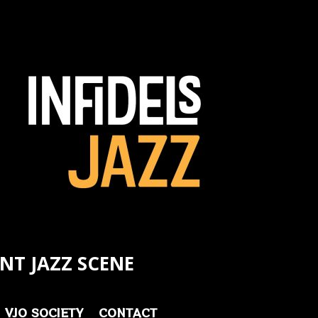
NT JAZZ SCENE
VJO SOCIETY
CONTACT