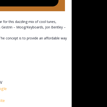
 for this dazzling mix of cool tunes,
is Gestrin – Moog/Keyboards, Jon Bentley –
 The concept is to provide an affordable way
5V
ogle
ite