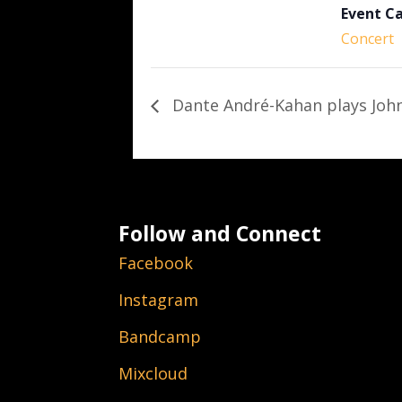
Event C
Concert
Dante André-Kahan plays John
Follow and Connect
Facebook
Instagram
Bandcamp
Mixcloud