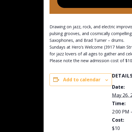
Drawing on jazz, rock, and electric improvi
pulsing grooves, and cosmically compellin
Saxophones, and Brad Turner – drums.
Sundays at Hero’s Welcome (3917 Main Street
for jazz lovers of all ages to gather and ce
Please note the new admission cost of $10
DETAIL
Add to calendar
Date:
May 26, 
Time:
2:00 PM 
Cost:
$10