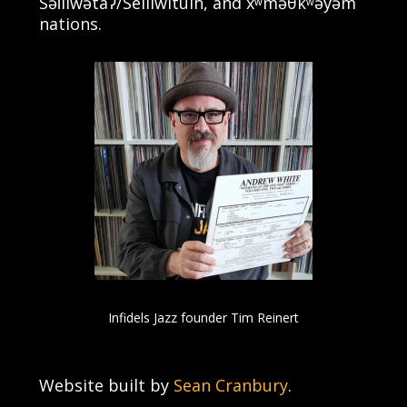
Səl̓ílwətaʔ/Selilwitulh, and xʷməθkʷəy̓əm
nations.
Infidels Jazz founder Tim Reinert
Website built by
Sean Cranbury
.