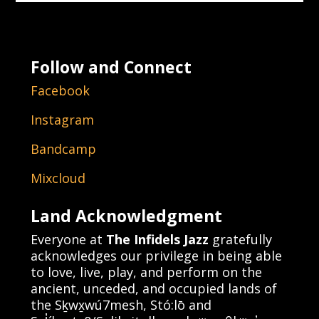
Follow and Connect
Facebook
Instagram
Bandcamp
Mixcloud
Land Acknowledgment
Everyone at
The Infidels Jazz
gratefully
acknowledges our privilege in being able
to love, live, play, and perform on the
ancient, unceded, and occupied lands of
the Sḵwx̱wú7mesh, Stó:lō and