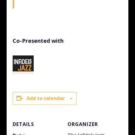
Co-Presented with
Add to calendar
DETAILS
ORGANIZER