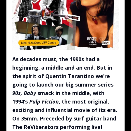
As decades must, the 1990s had a
beginning, a middle and an end. But in
the spirit of Quentin Tarantino we’re
going to launch our big summer series
90s, Baby
smack in the middle, with
1994’s
Pulp Fiction
, the most original,
exciting and influential movie of its era.
On 35mm. Preceded by surf guitar band
The ReViberators performing live!