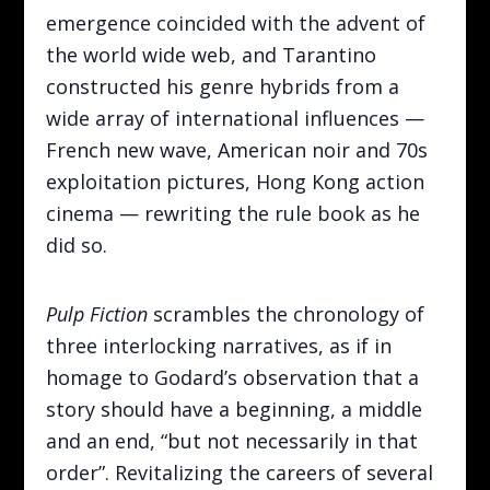
emergence coincided with the advent of
the world wide web, and Tarantino
constructed his genre hybrids from a
wide array of international influences —
French new wave, American noir and 70s
exploitation pictures, Hong Kong action
cinema — rewriting the rule book as he
did so.
Pulp Fiction
scrambles the chronology of
three interlocking narratives, as if in
homage to Godard’s observation that a
story should have a beginning, a middle
and an end, “but not necessarily in that
order”. Revitalizing the careers of several