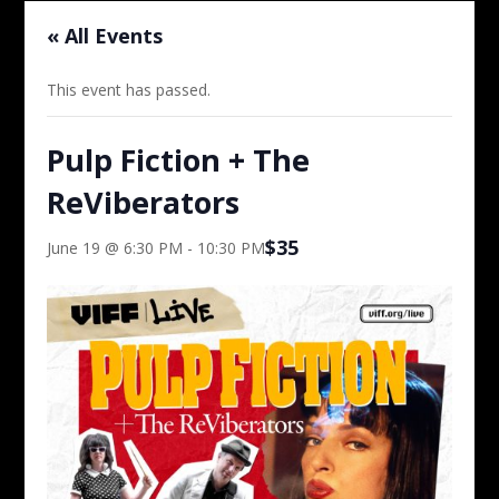
« All Events
This event has passed.
Pulp Fiction + The
ReViberators
$35
June 19 @ 6:30 PM
-
10:30 PM