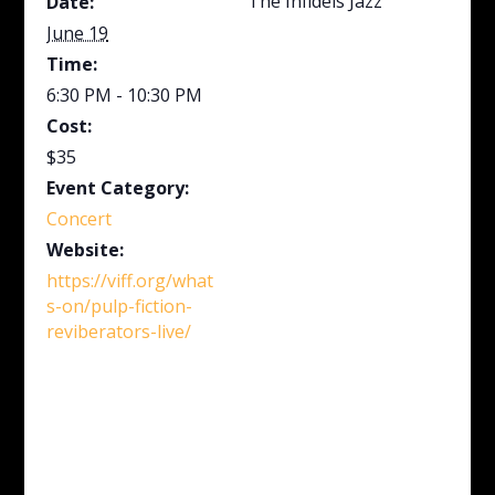
The Infidels Jazz
Date:
June 19
Time:
6:30 PM - 10:30 PM
Cost:
$35
Event Category:
Concert
Website:
https://viff.org/what
s-on/pulp-fiction-
reviberators-live/