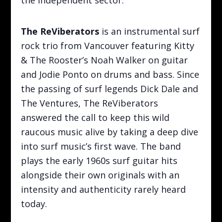
The ReViberators
is an instrumental surf
rock trio from Vancouver featuring Kitty
& The Rooster’s Noah Walker on guitar
and Jodie Ponto on drums and bass. Since
the passing of surf legends Dick Dale and
The Ventures, The ReViberators
answered the call to keep this wild
raucous music alive by taking a deep dive
into surf music’s first wave. The band
plays the early 1960s surf guitar hits
alongside their own originals with an
intensity and authenticity rarely heard
today.