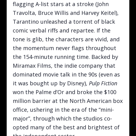
flagging A-list stars at a stroke (John
Travolta, Bruce Willis and Harvey Keitel),
Tarantino unleashed a torrent of black
comic verbal riffs and repartee. If the
tone is glib, the characters are vivid, and
the momentum never flags throughout
the 154-minute running time. Backed by
Miramax Films, the indie company that
dominated movie talk in the 90s (even as
it was bought up by Disney),
Pulp Fiction
won the Palme d’Or and broke the $100
million barrier at the North American box
office, ushering in the era of the “mini-
major”, through which the studios co-
opted many of the best and brightest of
the independent sector.