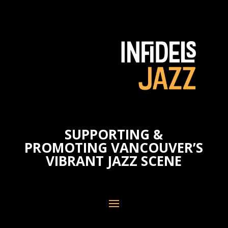
SUPPORTING &
PROMOTING VANCOUVER’S
VIBRANT JAZZ SCENE