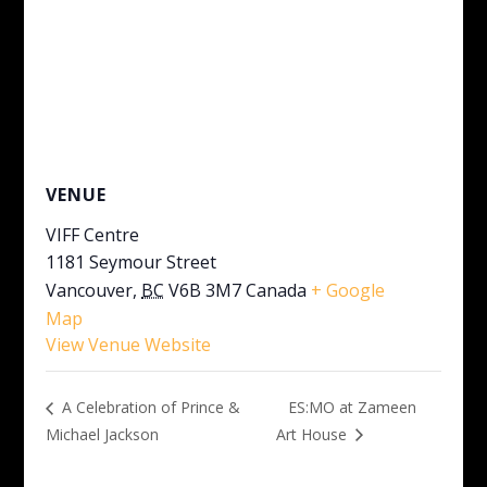
VENUE
VIFF Centre
1181 Seymour Street
Vancouver
,
BC
V6B 3M7
Canada
+ Google
Map
View Venue Website
ES:MO at Zameen
A Celebration of Prince &
Michael Jackson
Art House