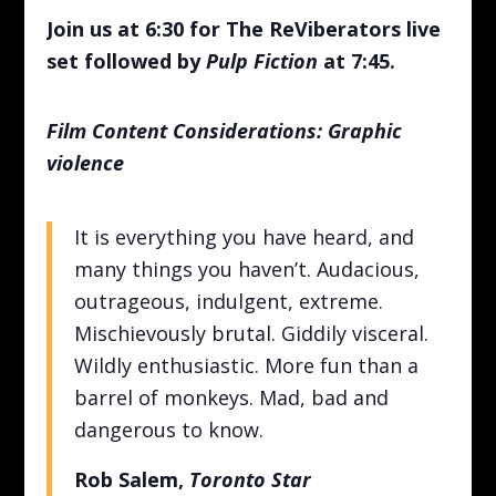
Join us at 6:30 for The ReViberators live
set followed by
Pulp Fiction
at 7:45.
Film Content Considerations: Graphic
violence
It is everything you have heard, and
many things you haven’t. Audacious,
outrageous, indulgent, extreme.
Mischievously brutal. Giddily visceral.
Wildly enthusiastic. More fun than a
barrel of monkeys. Mad, bad and
dangerous to know.
Rob Salem,
Toronto Star