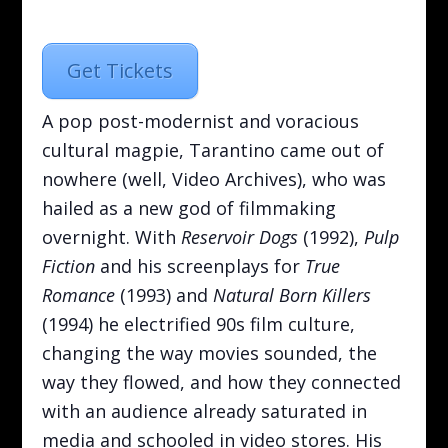
Get Tickets
A pop post-modernist and voracious
cultural magpie, Tarantino came out of
nowhere (well, Video Archives), who was
hailed as a new god of filmmaking
overnight. With
Reservoir Dogs
(1992),
Pulp
Fiction
and his screenplays for
True
Romance
(1993) and
Natural Born Killers
(1994) he electrified 90s film culture,
changing the way movies sounded, the
way they flowed, and how they connected
with an audience already saturated in
media and schooled in video stores. His