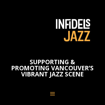
SUPPORTING &
PROMOTING VANCOUVER’S
VIBRANT JAZZ SCENE