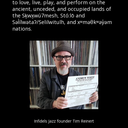
to love, live, play, and perform on the
ancient, unceded, and occupied lands of
the Sḵwx̱wú7mesh, Stó:lō and
Səl̓ílwətaʔ/Selilwitulh, and xʷməθkʷəy̓əm
nations.
Infidels Jazz founder Tim Reinert