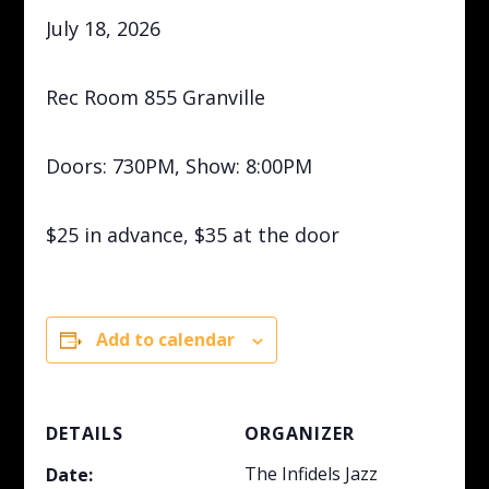
July 18, 2026
Rec Room 855 Granville
Doors: 730PM, Show: 8:00PM
$25 in advance, $35 at the door
Add to calendar
DETAILS
ORGANIZER
The Infidels Jazz
Date: