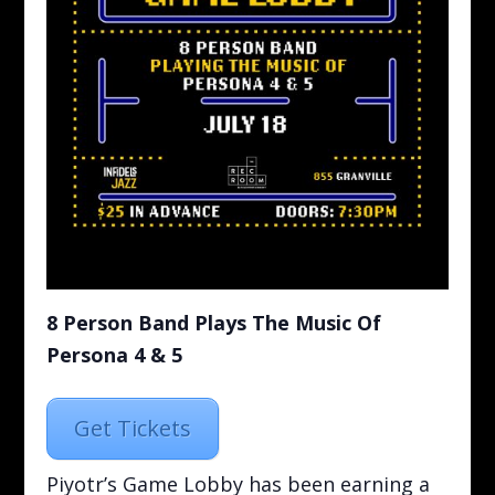
8 Person Band Plays The Music Of
Persona 4 & 5
Get Tickets
Piyotr’s Game Lobby has been earning a