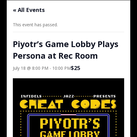
« All Events
This event has passed.
Piyotr’s Game Lobby Plays
Persona at Rec Room
$25
July 18 @ 8:00 PM
-
10:00 PM