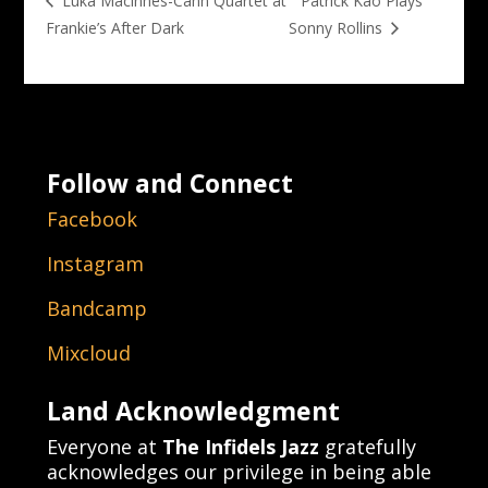
Patrick Kao Plays
Luka Macinnes-Cann Quartet at
Frankie’s After Dark
Sonny Rollins
Follow and Connect
Facebook
Instagram
Bandcamp
Mixcloud
Land Acknowledgment
Everyone at
The Infidels Jazz
gratefully
acknowledges our privilege in being able