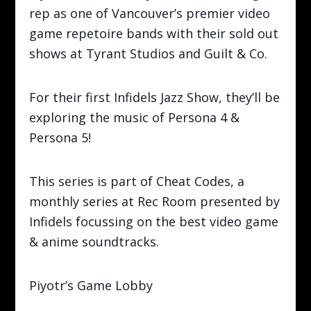
rep as one of Vancouver’s premier video
game repetoire bands with their sold out
shows at Tyrant Studios and Guilt & Co.
For their first Infidels Jazz Show, they’ll be
exploring the music of Persona 4 &
Persona 5!
This series is part of Cheat Codes, a
monthly series at Rec Room presented by
Infidels focussing on the best video game
& anime soundtracks.
Piyotr’s Game Lobby