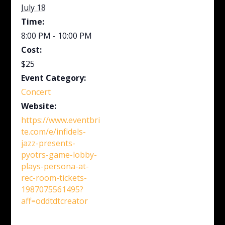
July 18
Time:
8:00 PM - 10:00 PM
Cost:
$25
Event Category:
Concert
Website:
https://www.eventbri
te.com/e/infidels-
jazz-presents-
pyotrs-game-lobby-
plays-persona-at-
rec-room-tickets-
1987075561495?
aff=oddtdtcreator