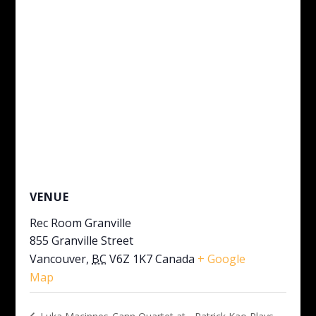
VENUE
Rec Room Granville
855 Granville Street
Vancouver
,
BC
V6Z 1K7
Canada
+ Google
Map