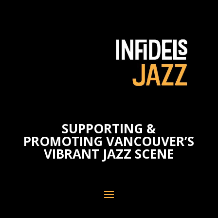
SUPPORTING &
PROMOTING VANCOUVER’S
VIBRANT JAZZ SCENE