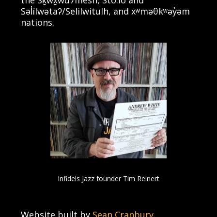
Səl̓ílwətaʔ/Selilwitulh, and xʷməθkʷəy̓əm
nations.
Infidels Jazz founder Tim Reinert
Website built by
Sean Cranbury
.