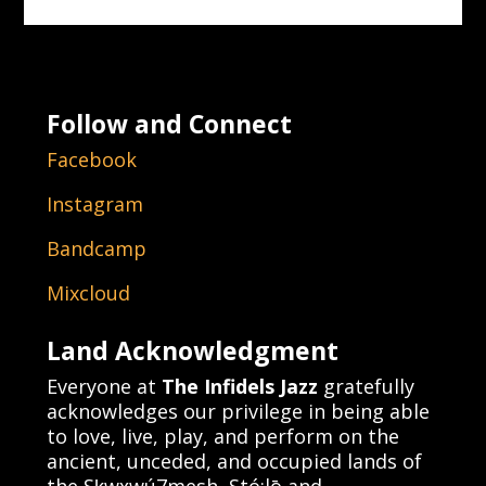
Follow and Connect
Facebook
Instagram
Bandcamp
Mixcloud
Land Acknowledgment
Everyone at
The Infidels Jazz
gratefully
acknowledges our privilege in being able
to love, live, play, and perform on the
ancient, unceded, and occupied lands of
the Sḵwx̱wú7mesh, Stó:lō and