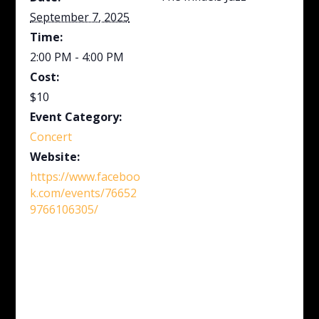
September 7, 2025
Time:
2:00 PM - 4:00 PM
Cost:
$10
Event Category:
Concert
Website:
https://www.faceboo
k.com/events/76652
9766106305/