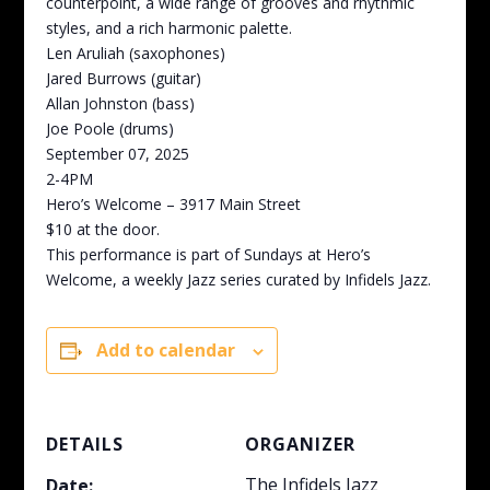
counterpoint, a wide range of grooves and rhythmic
styles, and a rich harmonic palette.
Len Aruliah (saxophones)
Jared Burrows (guitar)
Allan Johnston (bass)
Joe Poole (drums)
September 07, 2025
2-4PM
Hero’s Welcome – 3917 Main Street
$10 at the door.
This performance is part of Sundays at Hero’s
Welcome, a weekly Jazz series curated by Infidels Jazz.
Add to calendar
DETAILS
ORGANIZER
The Infidels Jazz
Date: