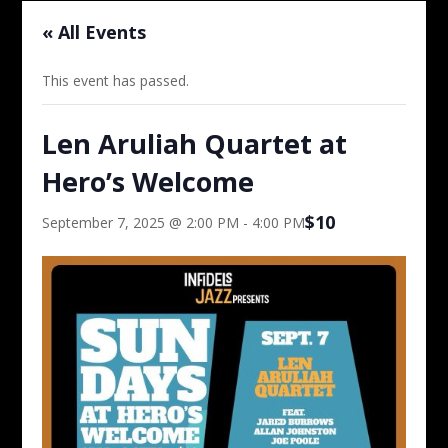
« All Events
This event has passed.
Len Aruliah Quartet at
Hero’s Welcome
$10
September 7, 2025 @ 2:00 PM
-
4:00 PM