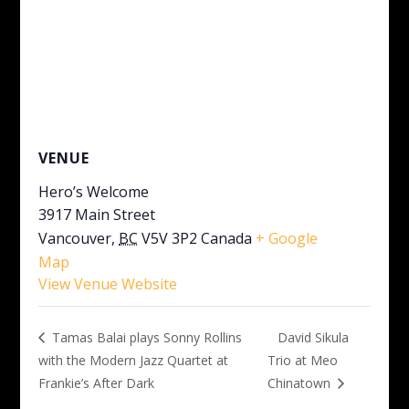
VENUE
Hero’s Welcome
3917 Main Street
Vancouver
,
BC
V5V 3P2
Canada
+ Google
Map
View Venue Website
David Sikula
Tamas Balai plays Sonny Rollins
with the Modern Jazz Quartet at
Trio at Meo
Frankie’s After Dark
Chinatown