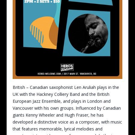
British – Canadian saxophonist Len Aruliah plays in the
UK with the Hackney Colliery Band and the British
European Jazz Ensemble, and plays in London and
Vancouver with his own groups. Influenced by Canadian
giants Kenny Wheeler and Hugh Fraser, he has
developed a distinctive voice as a composer, with music
that features memorable, lyrical melodies and