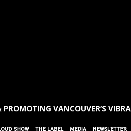
 PROMOTING VANCOUVER’S VIBRA
LOUD SHOW
THE LABEL
MEDIA
NEWSLETTER