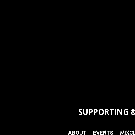
SUPPORTING &
ABOUT
EVENTS
MIXC