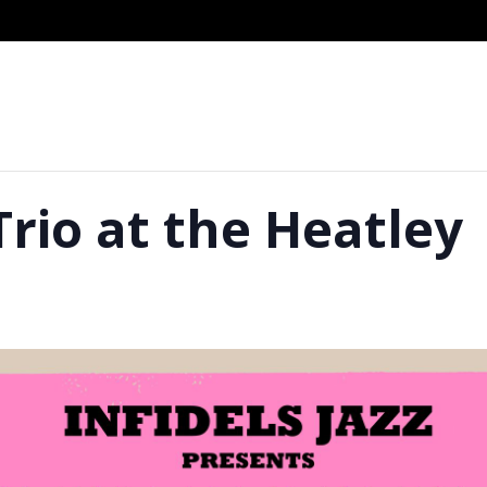
Trio at the Heatley