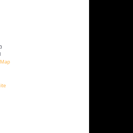
h
1
 Map
ite