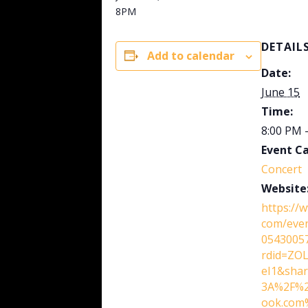
8PM
DETAIL
Add to calendar
Date:
June 15
Time:
8:00 PM 
Event C
Concert
Website
https://
com/eve
0543005
rdid=ZO
eI1&shar
3A%2F%2
ook.com