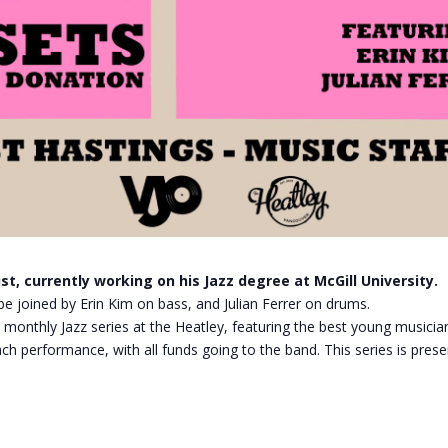
st, currently working on his Jazz degree at McGill University.
l be joined by Erin Kim on bass, and Julian Ferrer on drums.
 monthly Jazz series at the Heatley, featuring the best young musician
ch performance, with all funds going to the band. This series is prese