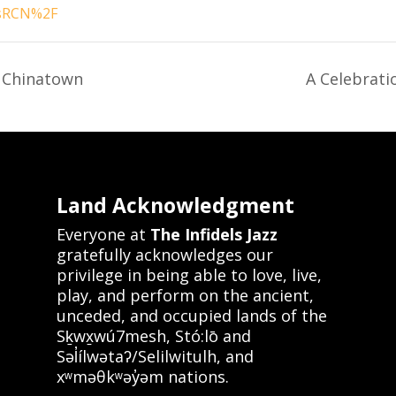
sRCN%2F
 Chinatown
A Celebrati
Land Acknowledgment
Everyone at
The Infidels Jazz
gratefully acknowledges our
privilege in being able to love, live,
play, and perform on the ancient,
unceded, and occupied lands of the
Sḵwx̱wú7mesh, Stó:lō and
Səl̓ílwətaʔ/Selilwitulh, and
xʷməθkʷəy̓əm nations.