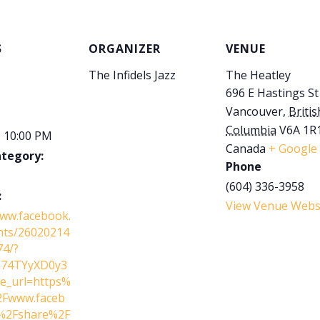
S
ORGANIZER
VENUE
The Infidels Jazz
The Heatley
696 E Hastings St
Vancouver
,
Britis
Columbia
V6A 1R
- 10:00 PM
Canada
+ Google
ategory:
Phone
(604) 336-3958
:
View Venue Webs
www.facebook.
nts/26020214
74/?
L74TYyXD0y3
e_url=https%
Fwww.faceb
%2Fshare%2F