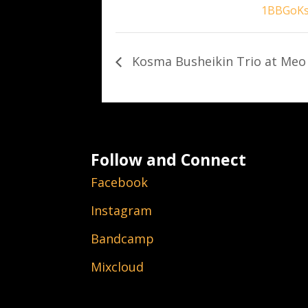
1BBGoK
Kosma Busheikin Trio at Meo
Follow and Connect
Facebook
Instagram
Bandcamp
Mixcloud