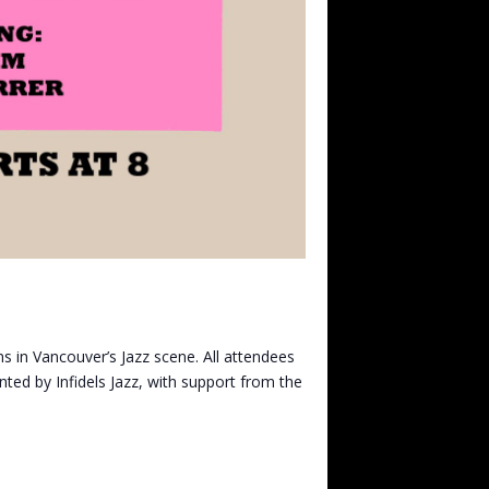
s in Vancouver’s Jazz scene. All attendees
nted by Infidels Jazz, with support from the