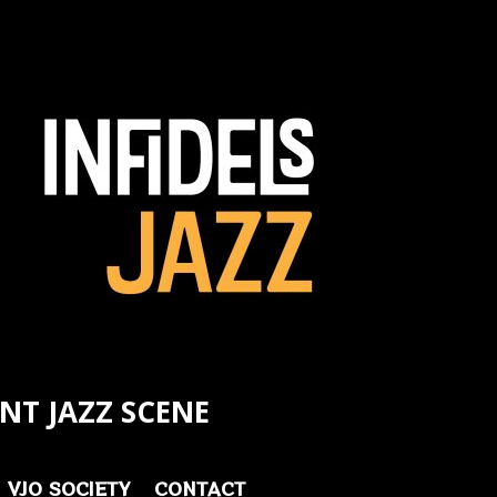
NT JAZZ SCENE
VJO SOCIETY
CONTACT