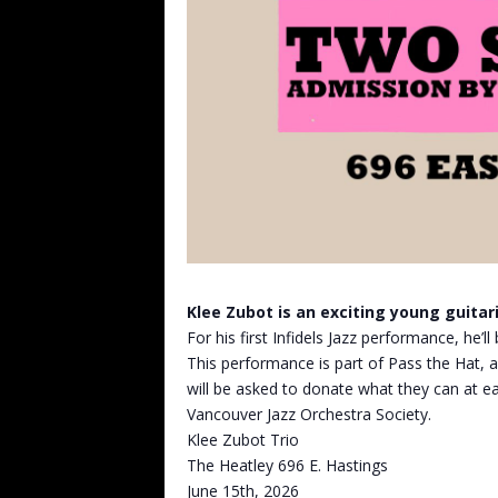
Klee Zubot is an exciting young guitari
For his first Infidels Jazz performance, he’l
This performance is part of Pass the Hat, a
will be asked to donate what they can at ea
Vancouver Jazz Orchestra Society.
Klee Zubot Trio
The Heatley 696 E. Hastings
June 15th, 2026