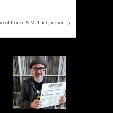
on of Prince & Michael Jackson