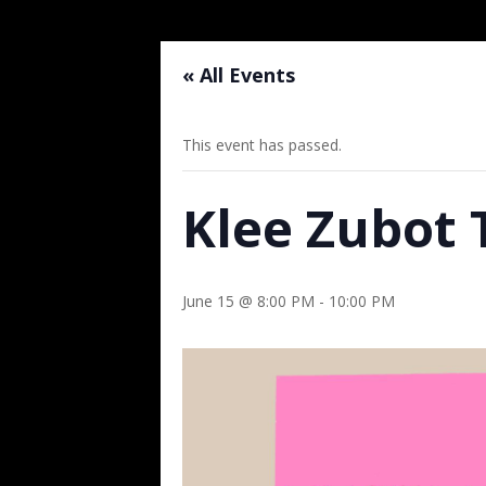
« All Events
This event has passed.
Klee Zubot 
June 15 @ 8:00 PM
-
10:00 PM