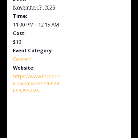
November 7, 2025
Time:
11:00 PM - 12:15 AM
Cost:
$10
Event Category:
Concert
Website:
https://www.faceboo
k.com/events/76549
6592932592