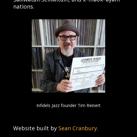
nations.
Infidels Jazz founder Tim Reinert
Website built by
Sean Cranbury
.