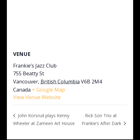
VENUE
Frankie’s Jazz Club
755 Beatty St
Vancouver
,
British Columbia
V6B 2M4
Canada
+ Google Map
View Venue Website
Rick Son Trio at
John Korsrud plays Kenny
Wheeler at Zameen Art House
Frankie’s After Dark