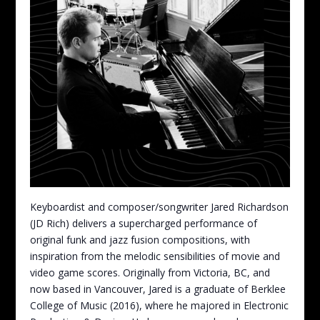
Keyboardist and composer/songwriter Jared Richardson
(JD Rich) delivers a supercharged performance of
original funk and jazz fusion compositions, with
inspiration from the melodic sensibilities of movie and
video game scores. Originally from Victoria, BC, and
now based in Vancouver, Jared is a graduate of Berklee
College of Music (2016), where he majored in Electronic