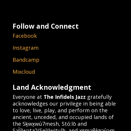
Follow and Connect
Facebook
Instagram
Bandcamp
Mixcloud
Land Acknowledgment
Everyone at
The Infidels Jazz
gratefully
acknowledges our privilege in being able
to love, live, play, and perform on the
ancient, unceded, and occupied lands of
the Sḵwx̱wú7mesh, Stó:lō and
Səl̓ílwətaʔ/Selilwitulh, and xʷməθkʷəy̓əm