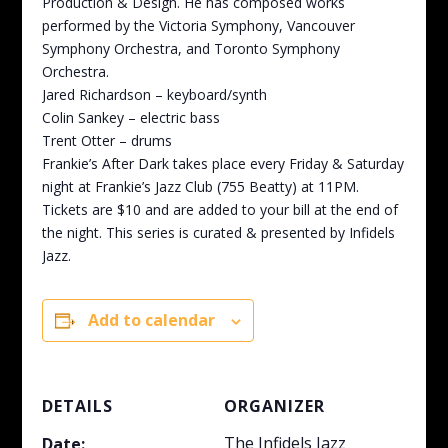
Production & Design. He has composed works
performed by the Victoria Symphony, Vancouver
Symphony Orchestra, and Toronto Symphony
Orchestra.
Jared Richardson – keyboard/synth
Colin Sankey – electric bass
Trent Otter – drums
Frankie’s After Dark takes place every Friday & Saturday
night at Frankie’s Jazz Club (755 Beatty) at 11PM.
Tickets are $10 and are added to your bill at the end of
the night. This series is curated & presented by Infidels
Jazz.
Add to calendar
DETAILS
ORGANIZER
The Infidels Jazz
Date: