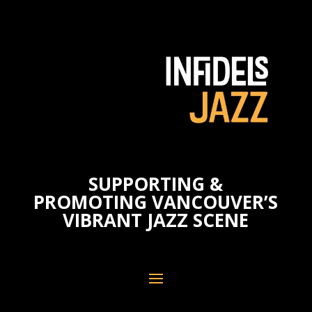
SUPPORTING &
PROMOTING VANCOUVER’S
VIBRANT JAZZ SCENE