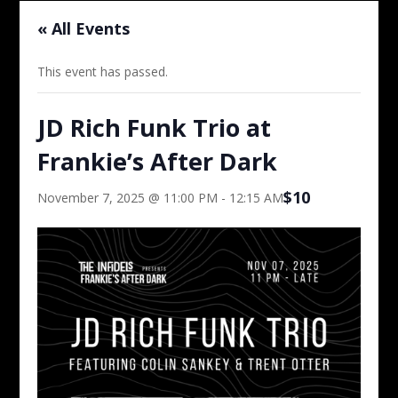
« All Events
This event has passed.
JD Rich Funk Trio at
Frankie’s After Dark
$10
November 7, 2025 @ 11:00 PM
-
12:15 AM