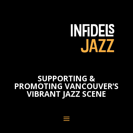
SUPPORTING &
PROMOTING VANCOUVER’S
VIBRANT JAZZ SCENE