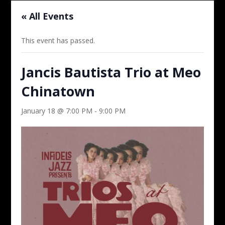
« All Events
This event has passed.
Jancis Bautista Trio at Meo
Chinatown
January 18 @ 7:00 PM
-
9:00 PM