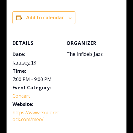
Add to calendar
DETAILS
ORGANIZER
The Infidels Jazz
Date:
January 18
Time:
7:00 PM - 9:00 PM
Event Category:
Concert
Website:
https://www.exploret
ock.com/meo/