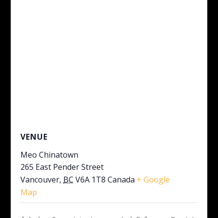
VENUE
Meo Chinatown
265 East Pender Street
Vancouver
,
BC
V6A 1T8
Canada
+ Google
Map