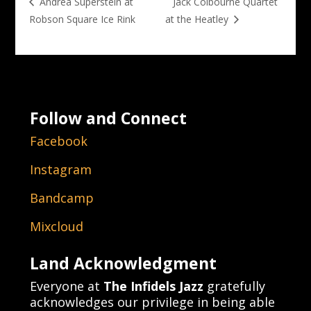
Jack Colbourne Quartet
Andrea Superstein at
Robson Square Ice Rink
at the Heatley
Follow and Connect
Facebook
Instagram
Bandcamp
Mixcloud
Land Acknowledgment
Everyone at
The Infidels Jazz
gratefully
acknowledges our privilege in being able