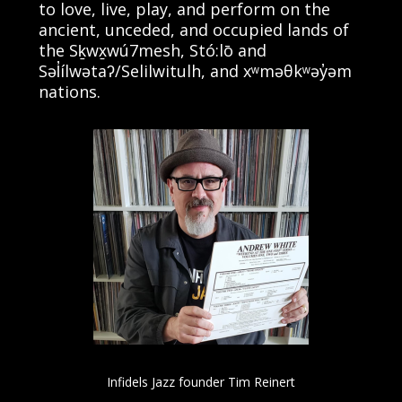
to love, live, play, and perform on the
ancient, unceded, and occupied lands of
the Sḵwx̱wú7mesh, Stó:lō and
Səl̓ílwətaʔ/Selilwitulh, and xʷməθkʷəy̓əm
nations.
Infidels Jazz founder Tim Reinert