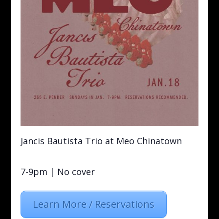
Jancis Bautista Trio at Meo Chinatown
7-9pm | No cover
Learn More / Reservations