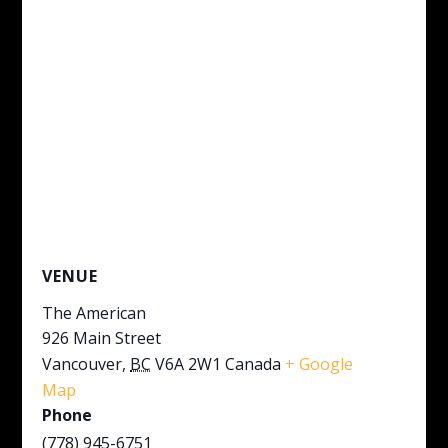
VENUE
The American
926 Main Street
Vancouver
,
BC
V6A 2W1
Canada
+ Google
Map
Phone
(778) 945-6751