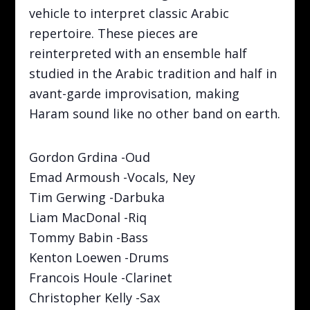
vehicle to interpret classic Arabic
repertoire. These pieces are
reinterpreted with an ensemble half
studied in the Arabic tradition and half in
avant-garde improvisation, making
Haram sound like no other band on earth.
Gordon Grdina -Oud
Emad Armoush -Vocals, Ney
Tim Gerwing -Darbuka
Liam MacDonal -Riq
Tommy Babin -Bass
Kenton Loewen -Drums
Francois Houle -Clarinet
Christopher Kelly -Sax