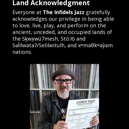
Land Acknowledgment
Everyone at
The Infidels Jazz
gratefully
acknowledges our privilege in being able
to love, live, play, and perform on the
ancient, unceded, and occupied lands of
the Sḵwx̱wú7mesh, Stó:lō and
Səl̓ílwətaʔ/Selilwitulh, and xʷməθkʷəy̓əm
nations.