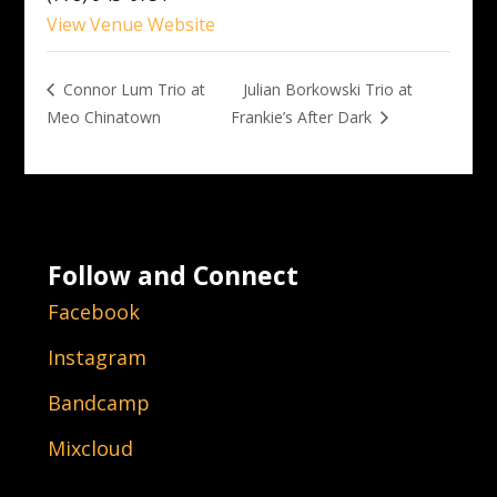
View Venue Website
Julian Borkowski Trio at
Connor Lum Trio at
Meo Chinatown
Frankie’s After Dark
Follow and Connect
Facebook
Instagram
Bandcamp
Mixcloud