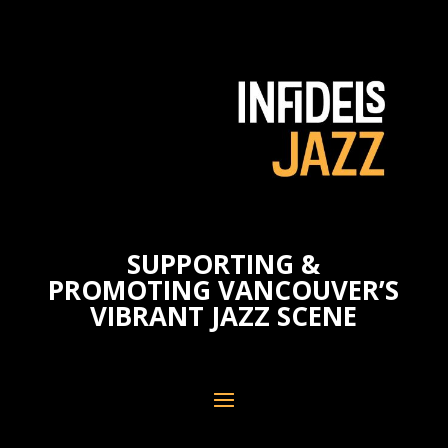
SUPPORTING &
PROMOTING VANCOUVER’S
VIBRANT JAZZ SCENE