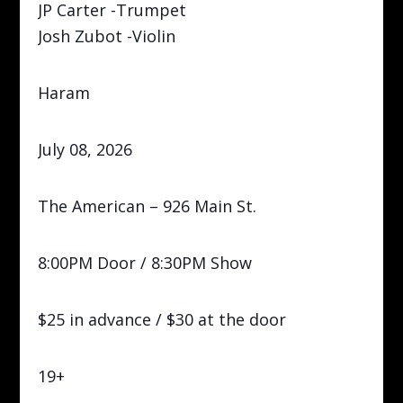
JP Carter -Trumpet
Josh Zubot -Violin
Haram
July 08, 2026
The American – 926 Main St.
8:00PM Door / 8:30PM Show
$25 in advance / $30 at the door
19+