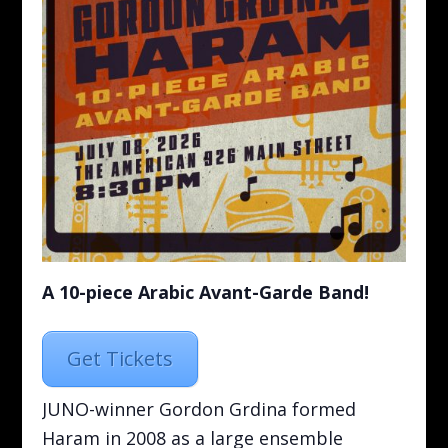
A 10-piece Arabic Avant-Garde Band!
Get Tickets
JUNO-winner Gordon Grdina formed
Haram in 2008 as a large ensemble