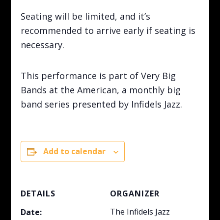
Seating will be limited, and it’s
recommended to arrive early if seating is
necessary.
This performance is part of Very Big
Bands at the American, a monthly big
band series presented by Infidels Jazz.
Add to calendar
DETAILS
ORGANIZER
The Infidels Jazz
Date: