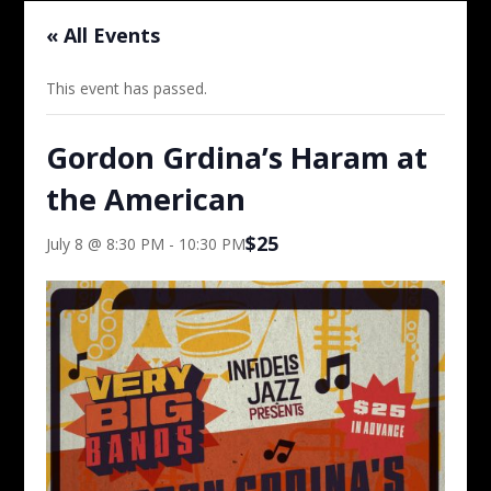
« All Events
This event has passed.
Gordon Grdina’s Haram at
the American
$25
July 8 @ 8:30 PM
-
10:30 PM