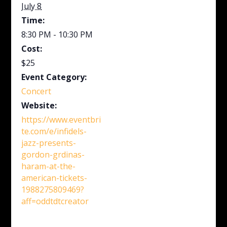
July 8
Time:
8:30 PM - 10:30 PM
Cost:
$25
Event Category:
Concert
Website:
https://www.eventbri
te.com/e/infidels-
jazz-presents-
gordon-grdinas-
haram-at-the-
american-tickets-
1988275809469?
aff=oddtdtcreator