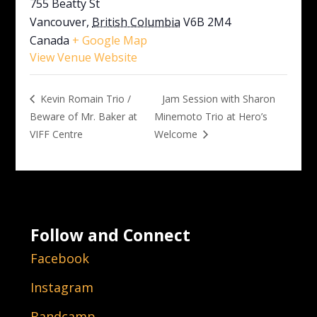
755 Beatty St
Vancouver
,
British Columbia
V6B 2M4
Canada
+ Google Map
View Venue Website
Jam Session with Sharon
Kevin Romain Trio /
Beware of Mr. Baker at
Minemoto Trio at Hero’s
VIFF Centre
Welcome
Follow and Connect
Facebook
Instagram
Bandcamp