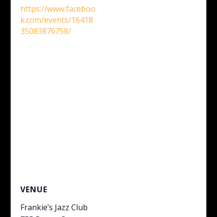
https://www.faceboo
k.com/events/16418
35083876758/
VENUE
Frankie’s Jazz Club