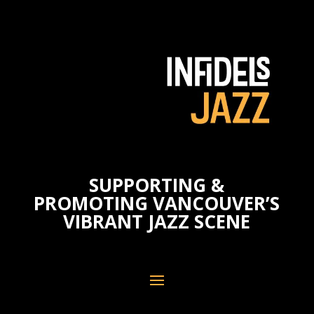
SUPPORTING &
PROMOTING VANCOUVER’S
VIBRANT JAZZ SCENE