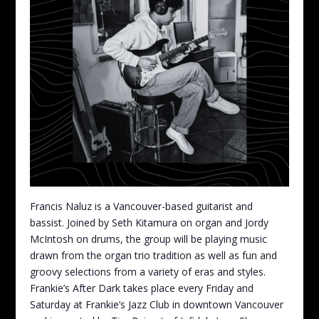
Francis Naluz is a Vancouver-based guitarist and
bassist. Joined by Seth Kitamura on organ and Jordy
McIntosh on drums, the group will be playing music
drawn from the organ trio tradition as well as fun and
groovy selections from a variety of eras and styles.
Frankie’s After Dark takes place every Friday and
Saturday at Frankie’s Jazz Club in downtown Vancouver