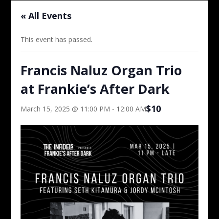
« All Events
This event has passed.
Francis Naluz Organ Trio
at Frankie’s After Dark
$10
March 15, 2025 @ 11:00 PM
-
12:00 AM