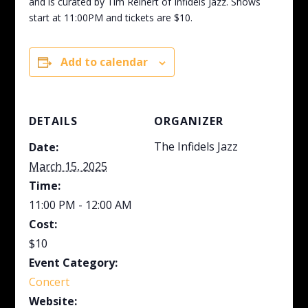
and is curated by Tim Reinert of Infidels Jazz. Shows
start at 11:00PM and tickets are $10.
Add to calendar
DETAILS
ORGANIZER
The Infidels Jazz
Date:
March 15, 2025
Time:
11:00 PM - 12:00 AM
Cost:
$10
Event Category:
Concert
Website: