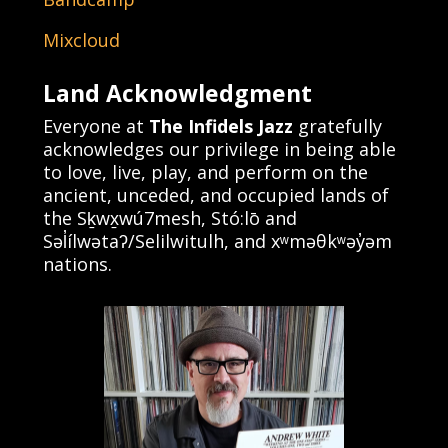
Mixcloud
Land Acknowledgment
Everyone at
The Infidels Jazz
gratefully
acknowledges our privilege in being able
to love, live, play, and perform on the
ancient, unceded, and occupied lands of
the Sḵwx̱wú7mesh, Stó:lō and
Səl̓ílwətaʔ/Selilwitulh, and xʷməθkʷəy̓əm
nations.