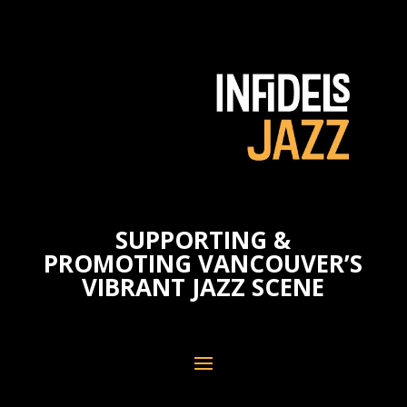
SUPPORTING &
PROMOTING VANCOUVER’S
VIBRANT JAZZ SCENE