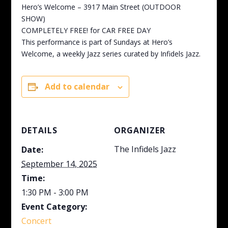
Hero’s Welcome – 3917 Main Street (OUTDOOR
SHOW)
COMPLETELY FREE! for CAR FREE DAY
This performance is part of Sundays at Hero’s
Welcome, a weekly Jazz series curated by Infidels Jazz.
Add to calendar
DETAILS
ORGANIZER
The Infidels Jazz
Date:
September 14, 2025
Time:
1:30 PM - 3:00 PM
Event Category:
Concert