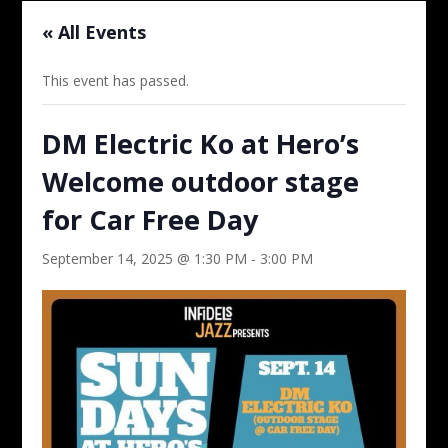
« All Events
This event has passed.
DM Electric Ko at Hero’s
Welcome outdoor stage
for Car Free Day
September 14, 2025 @ 1:30 PM
-
3:00 PM