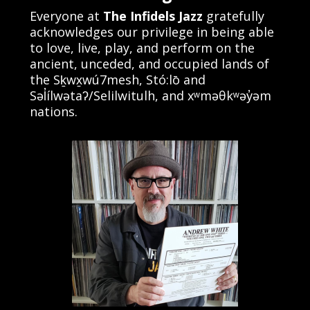
Everyone at
The Infidels Jazz
gratefully
acknowledges our privilege in being able
to love, live, play, and perform on the
ancient, unceded, and occupied lands of
the Sḵwx̱wú7mesh, Stó:lō and
Səl̓ílwətaʔ/Selilwitulh, and xʷməθkʷəy̓əm
nations.