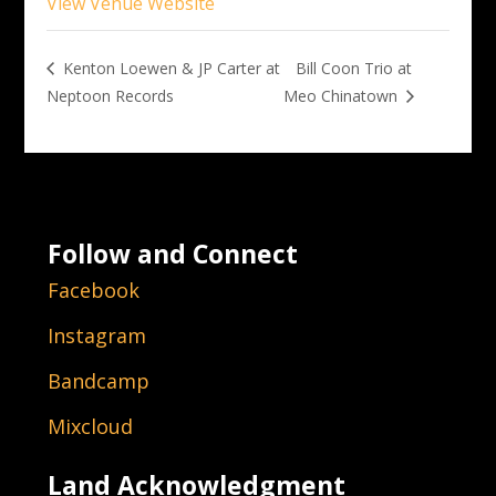
View Venue Website
Bill Coon Trio at
Kenton Loewen & JP Carter at
Neptoon Records
Meo Chinatown
Follow and Connect
Facebook
Instagram
Bandcamp
Mixcloud
Land Acknowledgment