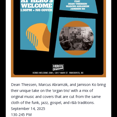
Dean Thiessen, Marcus Abramzik, and Jamison Ko bring
their unique take on the ‘organ trio’ with a mix of
original music and covers that are cut from the same
cloth of the funk, jazz, gospel, and r&b traditions.
September 14, 2025
130-245 PM