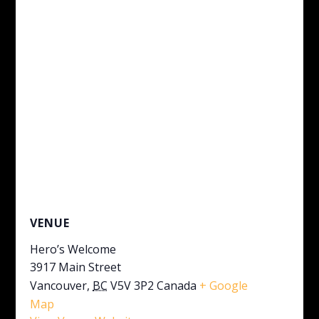
VENUE
Hero’s Welcome
3917 Main Street
Vancouver
,
BC
V5V 3P2
Canada
+ Google
Map