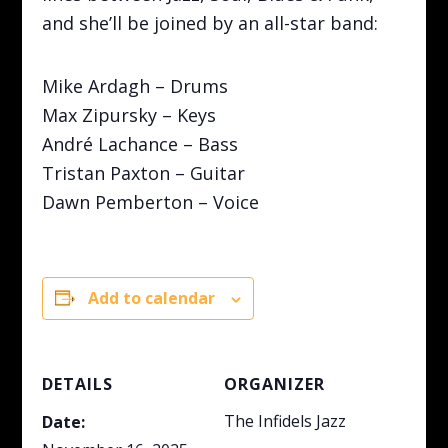
and she’ll be joined by an all-star band:
Mike Ardagh – Drums
Max Zipursky – Keys
André Lachance – Bass
Tristan Paxton – Guitar
Dawn Pemberton – Voice
Add to calendar
DETAILS
ORGANIZER
The Infidels Jazz
Date: