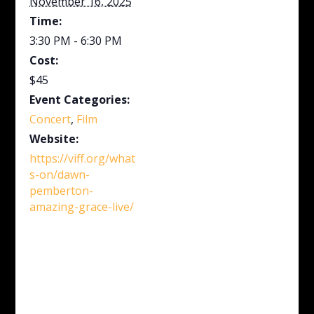
November 16, 2025
Time:
3:30 PM - 6:30 PM
Cost:
$45
Event Categories:
Concert
,
Film
Website:
https://viff.org/what
s-on/dawn-
pemberton-
amazing-grace-live/