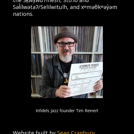
the Sḵwx̱wú7mesh, Stó:lō and
Səl̓ílwətaʔ/Selilwitulh, and xʷməθkʷəy̓əm
nations.
Infidels Jazz founder Tim Reinert
Website built by
Sean Cranbury
.