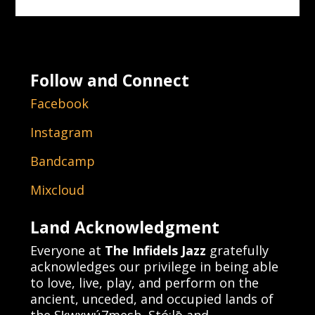
Follow and Connect
Facebook
Instagram
Bandcamp
Mixcloud
Land Acknowledgment
Everyone at
The Infidels Jazz
gratefully
acknowledges our privilege in being able
to love, live, play, and perform on the
ancient, unceded, and occupied lands of