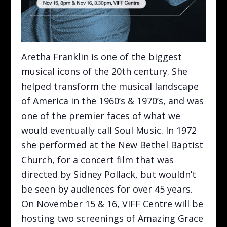
Aretha Franklin is one of the biggest
musical icons of the 20th century. She
helped transform the musical landscape
of America in the 1960’s & 1970’s, and was
one of the premier faces of what we
would eventually call Soul Music. In 1972
she performed at the New Bethel Baptist
Church, for a concert film that was
directed by Sidney Pollack, but wouldn’t
be seen by audiences for over 45 years.
On November 15 & 16, VIFF Centre will be
hosting two screenings of Amazing Grace