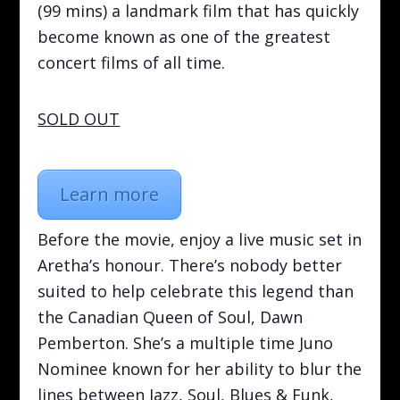
(99 mins) a landmark film that has quickly
become known as one of the greatest
concert films of all time.
SOLD OUT
Learn more
Before the movie, enjoy a live music set in
Aretha’s honour. There’s nobody better
suited to help celebrate this legend than
the Canadian Queen of Soul, Dawn
Pemberton. She’s a multiple time Juno
Nominee known for her ability to blur the
lines between Jazz, Soul, Blues & Funk,