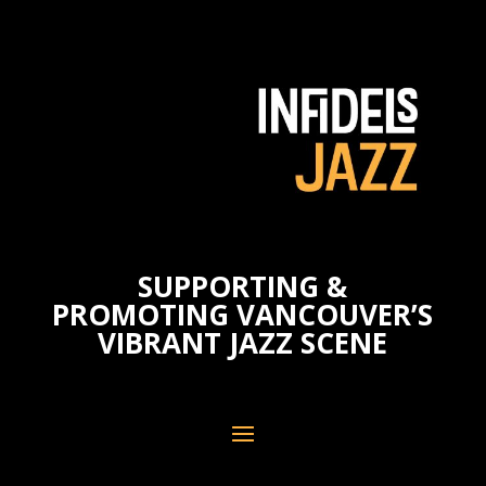
SUPPORTING &
PROMOTING VANCOUVER’S
VIBRANT JAZZ SCENE