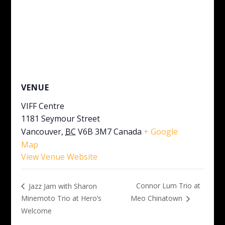
VENUE
VIFF Centre
1181 Seymour Street
Vancouver
,
BC
V6B 3M7
Canada
+ Google
Map
View Venue Website
Connor Lum Trio at
Jazz Jam with Sharon
Minemoto Trio at Hero’s
Meo Chinatown
Welcome