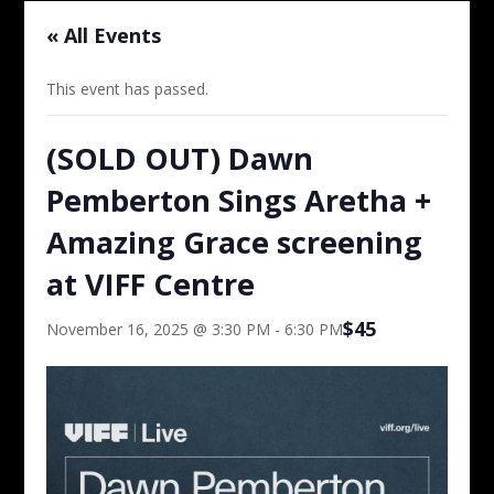
« All Events
This event has passed.
(SOLD OUT) Dawn
Pemberton Sings Aretha +
Amazing Grace screening
at VIFF Centre
$45
November 16, 2025 @ 3:30 PM
-
6:30 PM