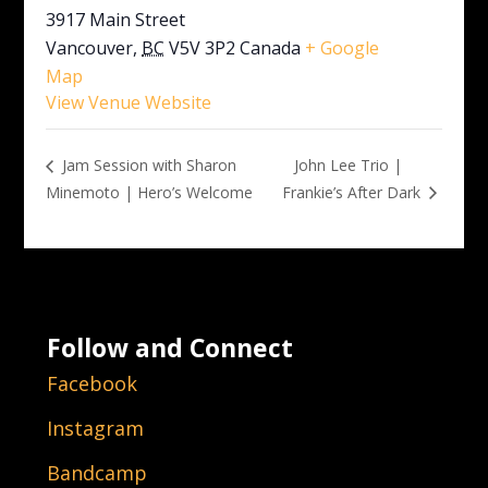
3917 Main Street
Vancouver
,
BC
V5V 3P2
Canada
+ Google
Map
View Venue Website
John Lee Trio |
Jam Session with Sharon
Minemoto | Hero’s Welcome
Frankie’s After Dark
Follow and Connect
Facebook
Instagram
Bandcamp