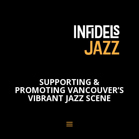
SUPPORTING &
PROMOTING VANCOUVER’S
VIBRANT JAZZ SCENE