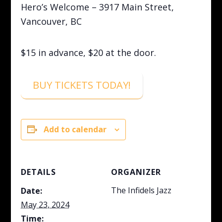
Hero’s Welcome – 3917 Main Street,
Vancouver, BC
$15 in advance, $20 at the door.
BUY TICKETS TODAY!
Add to calendar
DETAILS
ORGANIZER
The Infidels Jazz
Date:
May 23, 2024
Time: