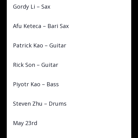
Gordy Li – Sax
Afu Keteca – Bari Sax
Patrick Kao – Guitar
Rick Son – Guitar
Piyotr Kao – Bass
Steven Zhu – Drums
May 23rd