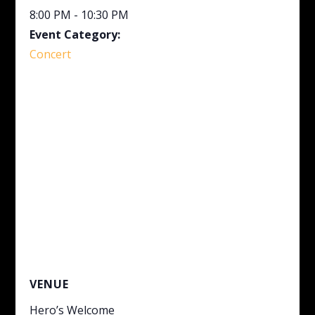
8:00 PM - 10:30 PM
Event Category:
Concert
VENUE
Hero’s Welcome