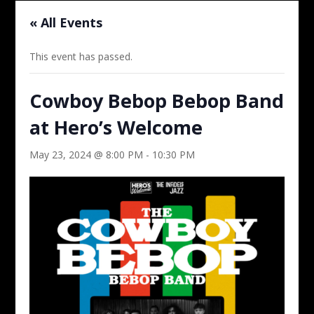
« All Events
This event has passed.
Cowboy Bebop Bebop Band
at Hero’s Welcome
May 23, 2024 @ 8:00 PM
-
10:30 PM