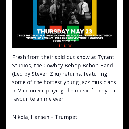
Fresh from their sold out show at Tyrant
Studios, the Cowboy Bebop Bebop Band
(Led by Steven Zhu) returns, featuring
some of the hottest young Jazz musicians
in Vancouver playing the music from your
favourite anime ever.
Nikolaj Hansen – Trumpet