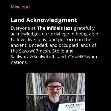
Mixcloud
Land Acknowledgment
Everyone at
The Infidels Jazz
gratefully
acknowledges our privilege in being able
to love, live, play, and perform on the
ancient, unceded, and occupied lands of
the Sḵwx̱wú7mesh, Stó:lō and
Səl̓ílwətaʔ/Selilwitulh, and xʷməθkʷəy̓əm
nations.