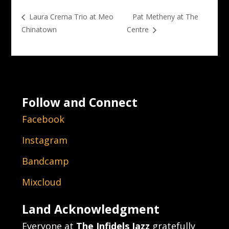
Pat Metheny at The
Laura Crema Trio at Meo
Chinatown
Centre
Follow and Connect
Facebook
Instagram
Bandcamp
Mixcloud
Land Acknowledgment
Everyone at
The Infidels Jazz
gratefully