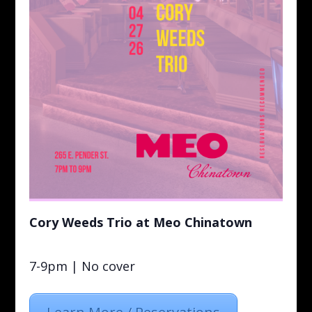
Cory Weeds Trio at Meo Chinatown
7-9pm | No cover