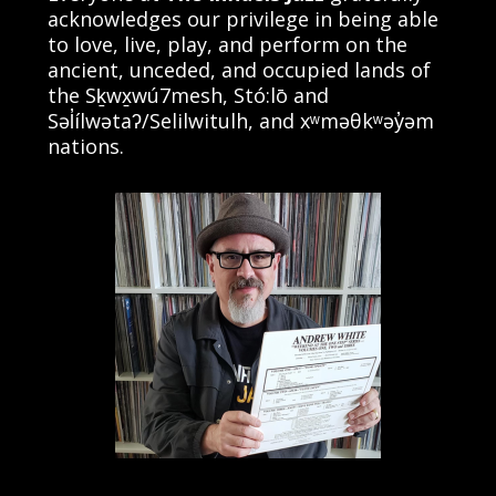
acknowledges our privilege in being able
to love, live, play, and perform on the
ancient, unceded, and occupied lands of
the Sḵwx̱wú7mesh, Stó:lō and
Səl̓ílwətaʔ/Selilwitulh, and xʷməθkʷəy̓əm
nations.