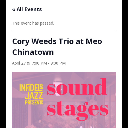
« All Events
This event has passed.
Cory Weeds Trio at Meo
Chinatown
April 27 @ 7:00 PM
-
9:00 PM