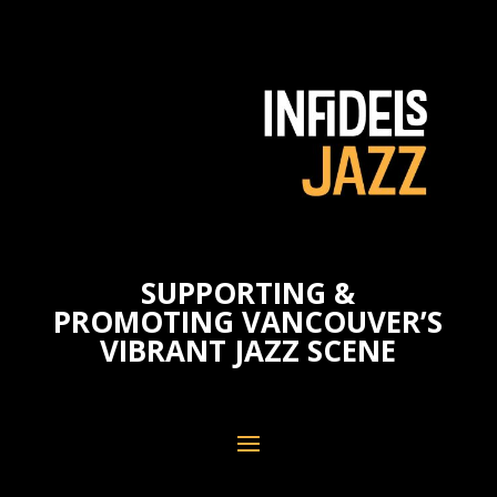
SUPPORTING &
PROMOTING VANCOUVER’S
VIBRANT JAZZ SCENE