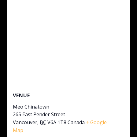
VENUE
Meo Chinatown
265 East Pender Street
Vancouver
,
BC
V6A 1T8
Canada
+ Google
Map