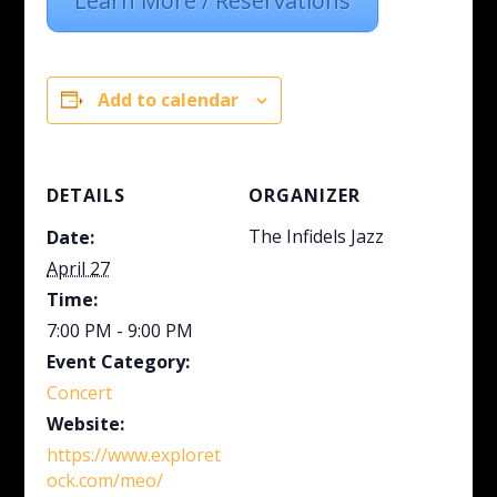
Learn More / Reservations
Add to calendar
DETAILS
ORGANIZER
The Infidels Jazz
Date:
April 27
Time:
7:00 PM - 9:00 PM
Event Category:
Concert
Website:
https://www.exploret
ock.com/meo/