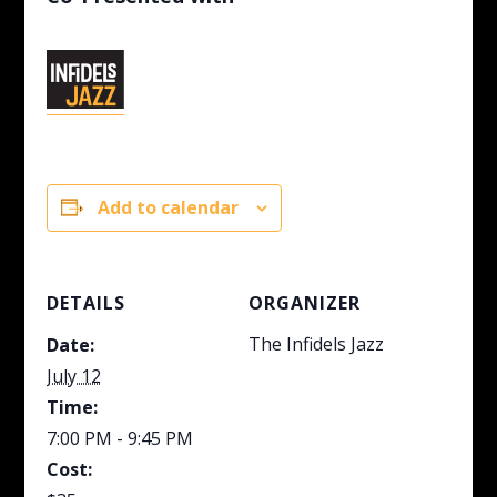
Add to calendar
DETAILS
ORGANIZER
The Infidels Jazz
Date:
July 12
Time:
7:00 PM - 9:45 PM
Cost: