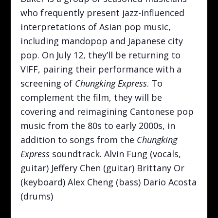
who frequently present jazz-influenced
interpretations of Asian pop music,
including mandopop and Japanese city
pop. On July 12, they’ll be returning to
VIFF, pairing their performance with a
screening of
Chungking Express
. To
complement the film, they will be
covering and reimagining Cantonese pop
music from the 80s to early 2000s, in
addition to songs from the
Chungking
Express
soundtrack. Alvin Fung (vocals,
guitar) Jeffery Chen (guitar) Brittany Or
(keyboard) Alex Cheng (bass) Dario Acosta
(drums)