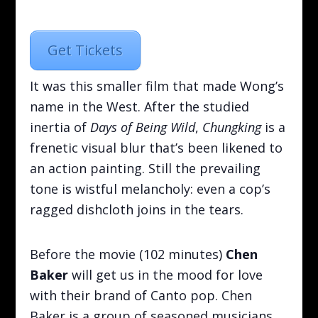
Get Tickets
It was this smaller film that made Wong’s
name in the West. After the studied
inertia of
Days of Being Wild
,
Chungking
is a
frenetic visual blur that’s been likened to
an action painting. Still the prevailing
tone is wistful melancholy: even a cop’s
ragged dishcloth joins in the tears.
Before the movie (102 minutes)
Chen
Baker
will get us in the mood for love
with their brand of Canto pop. Chen
Baker is a group of seasoned musicians