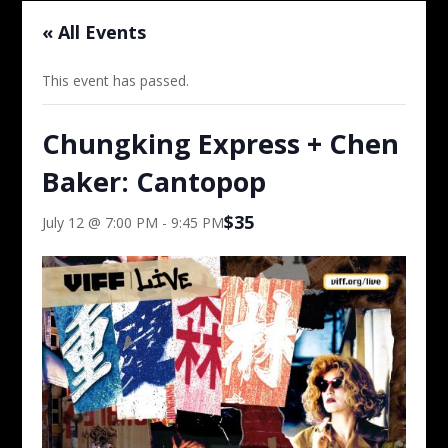
« All Events
This event has passed.
Chungking Express + Chen
Baker: Cantopop
$35
July 12 @ 7:00 PM
-
9:45 PM