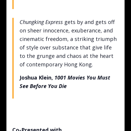
Chungking Express
gets by and gets off
on sheer innocence, exuberance, and
cinematic freedom, a striking triumph
of style over substance that give life
to the grunge and chaos at the heart
of contemporary Hong Kong.
Joshua Klein,
1001 Movies You Must
See Before You Die
Co-Presented with