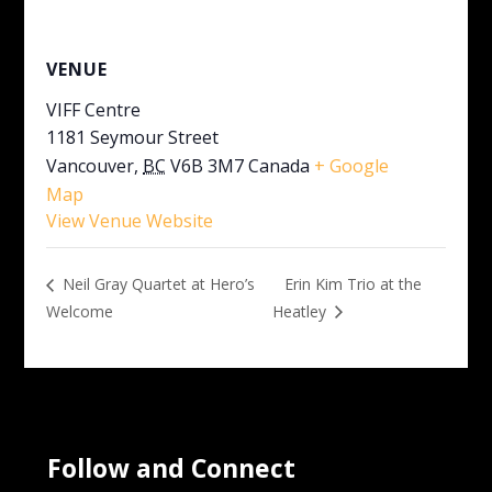
VENUE
VIFF Centre
1181 Seymour Street
Vancouver
,
BC
V6B 3M7
Canada
+ Google
Map
View Venue Website
Erin Kim Trio at the
Neil Gray Quartet at Hero’s
Welcome
Heatley
Follow and Connect