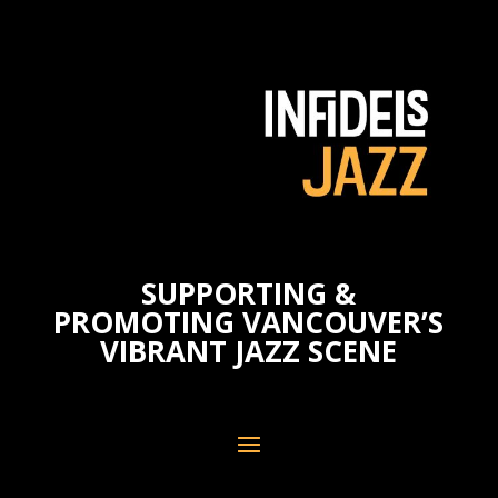
SUPPORTING &
PROMOTING VANCOUVER’S
VIBRANT JAZZ SCENE