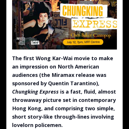
The first Wong Kar-Wai movie to make
an impression on North American
audiences (the Miramax release was
sponsored by Quentin Tarantino),
Chungking Express
is a fast, fluid, almost
throwaway picture set in contemporary
Hong Kong, and comprising two simple,
short story-like through-lines involving
lovelorn policemen.