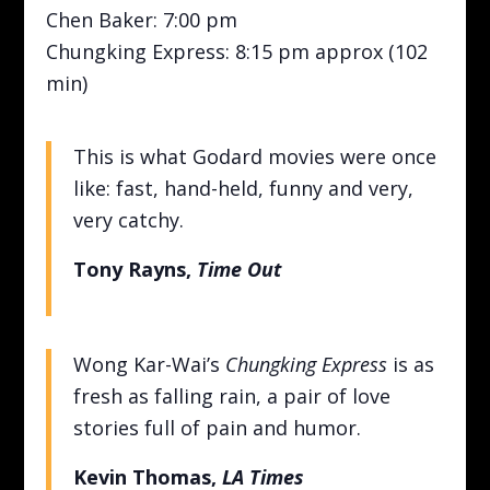
Chen Baker: 7:00 pm
Chungking Express: 8:15 pm approx (102
min)
This is what Godard movies were once
like: fast, hand-held, funny and very,
very catchy.
Tony Rayns,
Time Out
Wong Kar-Wai’s
Chungking Express
is as
fresh as falling rain, a pair of love
stories full of pain and humor.
Kevin Thomas,
LA Times