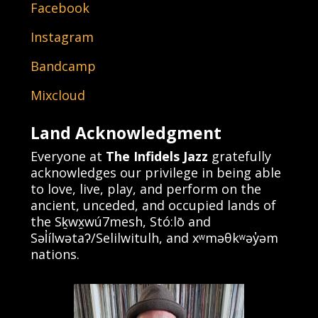
Facebook
Instagram
Bandcamp
Mixcloud
Land Acknowledgment
Everyone at
The Infidels Jazz
gratefully
acknowledges our privilege in being able
to love, live, play, and perform on the
ancient, unceded, and occupied lands of
the Sḵwx̱wú7mesh, Stó:lō and
Səl̓ílwətaʔ/Selilwitulh, and xʷməθkʷəy̓əm
nations.