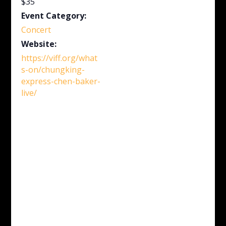
$35
Event Category:
Concert
Website:
https://viff.org/what
s-on/chungking-
express-chen-baker-
live/