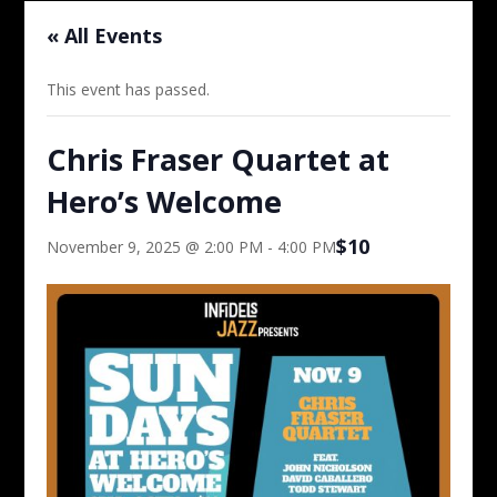
« All Events
This event has passed.
Chris Fraser Quartet at
Hero’s Welcome
$10
November 9, 2025 @ 2:00 PM
-
4:00 PM