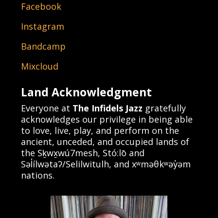
Facebook
Instagram
Bandcamp
Mixcloud
Land Acknowledgment
Everyone at
The Infidels Jazz
gratefully
acknowledges our privilege in being able
to love, live, play, and perform on the
ancient, unceded, and occupied lands of
the Sḵwx̱wú7mesh, Stó:lō and
Səl̓ílwətaʔ/Selilwitulh, and xʷməθkʷəy̓əm
nations.