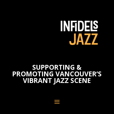
SUPPORTING &
PROMOTING VANCOUVER’S
VIBRANT JAZZ SCENE