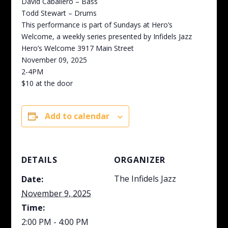
David Caballero – Bass
Todd Stewart – Drums
This performance is part of Sundays at Hero’s
Welcome, a weekly series presented by Infidels Jazz
Hero’s Welcome 3917 Main Street
November 09, 2025
2-4PM
$10 at the door
Add to calendar
DETAILS
ORGANIZER
The Infidels Jazz
Date:
November 9, 2025
Time:
2:00 PM - 4:00 PM