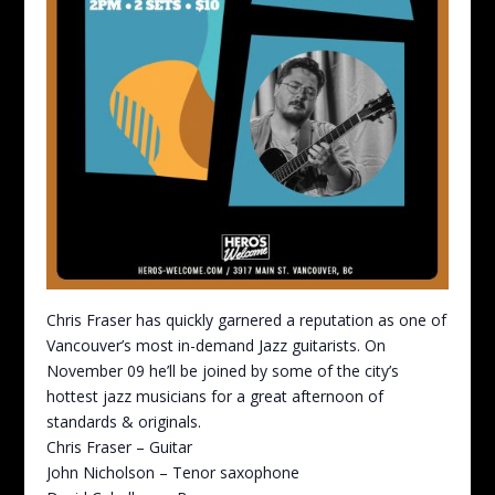
Chris Fraser has quickly garnered a reputation as one of
Vancouver’s most in-demand Jazz guitarists. On
November 09 he’ll be joined by some of the city’s
hottest jazz musicians for a great afternoon of
standards & originals.
Chris Fraser – Guitar
John Nicholson – Tenor saxophone