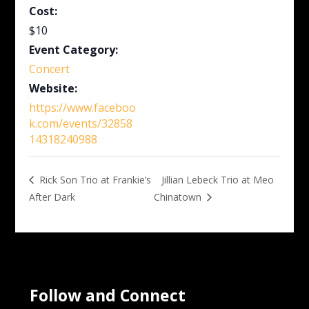
Cost:
$10
Event Category:
Concert
Website:
https://www.faceboo
k.com/events/32858
14318240988
Jillian Lebeck Trio at Meo
Rick Son Trio at Frankie’s
After Dark
Chinatown
Follow and Connect