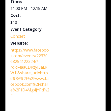
Time:
11:00 PM - 12:15 AM
Cost:
$10
Event Category:
Concert
Website:
https://www.faceboo
k.com/events/22330
68254122324/?
rdid=laaCDRzyI3aEk
W1l&share_url=http
s%3A%2F%2Fwww.fa
cebook.com%2Fshar
e%2F1D4Mg4jYPd%2
F