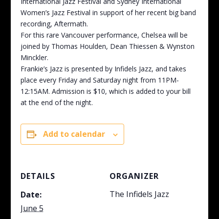
International Jazz Festival and Sydney International
Women’s Jazz Festival in support of her recent big band
recording, Aftermath.
For this rare Vancouver performance, Chelsea will be
joined by Thomas Houlden, Dean Thiessen & Wynston
Minckler.
Frankie’s Jazz is presented by Infidels Jazz, and takes
place every Friday and Saturday night from 11PM-
12:15AM. Admission is $10, which is added to your bill
at the end of the night.
Add to calendar
DETAILS
ORGANIZER
The Infidels Jazz
Date:
June 5