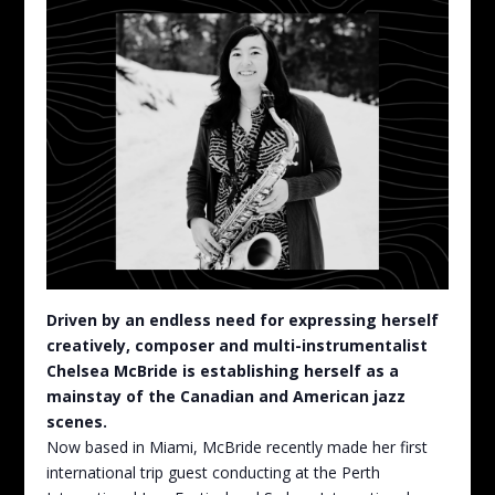
Driven by an endless need for expressing herself
creatively, composer and multi-instrumentalist
Chelsea McBride is establishing herself as a
mainstay of the Canadian and American jazz
scenes.
Now based in Miami, McBride recently made her first
international trip guest conducting at the Perth