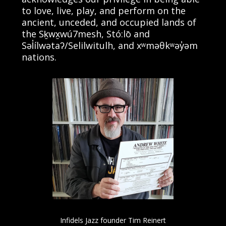
to love, live, play, and perform on the
ancient, unceded, and occupied lands of
the Sḵwx̱wú7mesh, Stó:lō and
Səl̓ílwətaʔ/Selilwitulh, and xʷməθkʷəy̓əm
nations.
Infidels Jazz founder Tim Reinert