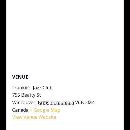
VENUE
Frankie’s Jazz Club
755 Beatty St
Vancouver
,
British Columbia
V6B 2M4
Canada
+ Google Map
View Venue Website