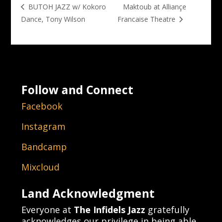
Maktoub at Alliançe
BUTOH JAZZ w/ Kokoro
Dance, Tony Wilson
Francaise Theatre
Follow and Connect
Facebook
Instagram
Bandcamp
Mixcloud
Land Acknowledgment
Everyone at
The Infidels Jazz
gratefully
acknowledges our privilege in being able