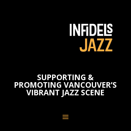
SUPPORTING &
PROMOTING VANCOUVER’S
VIBRANT JAZZ SCENE