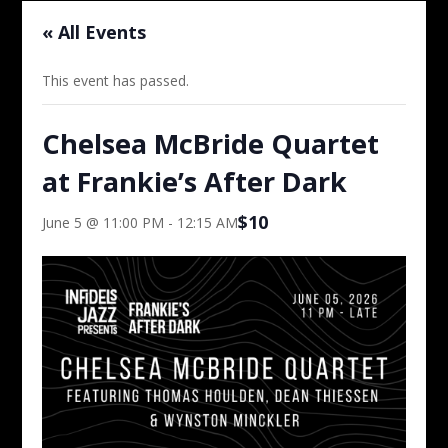
« All Events
This event has passed.
Chelsea McBride Quartet
at Frankie’s After Dark
$10
June 5 @ 11:00 PM
-
12:15 AM