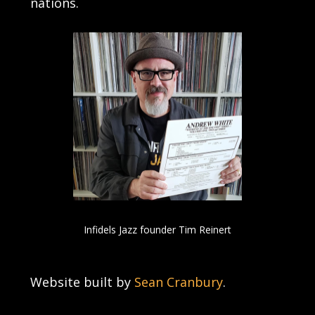
nations.
Infidels Jazz founder Tim Reinert
Website built by
Sean Cranbury
.