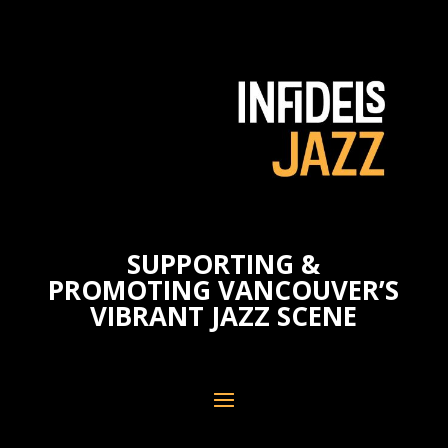
SUPPORTING &
PROMOTING VANCOUVER’S
VIBRANT JAZZ SCENE