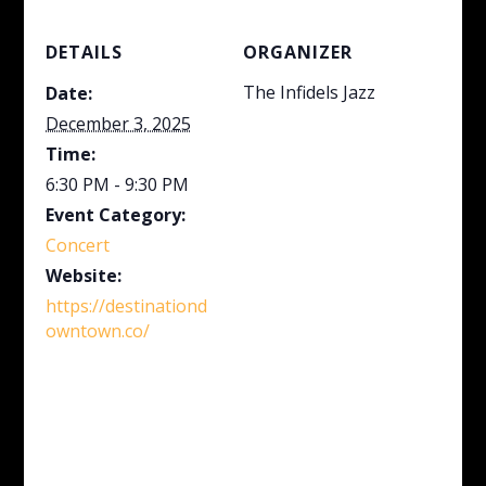
DETAILS
ORGANIZER
The Infidels Jazz
Date:
December 3, 2025
Time:
6:30 PM - 9:30 PM
Event Category:
Concert
Website:
https://destinationd
owntown.co/