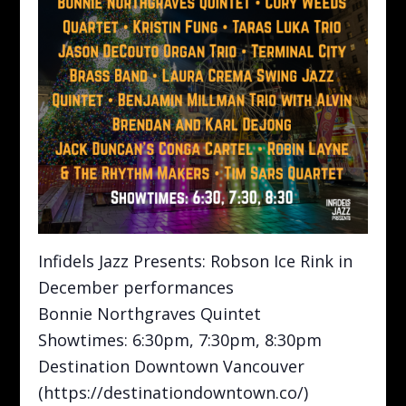
Infidels Jazz Presents: Robson Ice Rink in
December performances
Bonnie Northgraves Quintet
Showtimes: 6:30pm, 7:30pm, 8:30pm
Destination Downtown Vancouver
(https://destinationdowntown.co/)