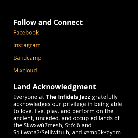
Follow and Connect
Facebook
Instagram
Bandcamp
Mixcloud
Land Acknowledgment
Everyone at
The Infidels Jazz
gratefully
acknowledges our privilege in being able
to love, live, play, and perform on the
ancient, unceded, and occupied lands of
the Sḵwx̱wú7mesh, Stó:lō and
Səl̓ílwətaʔ/Selilwitulh, and xʷməθkʷəy̓əm