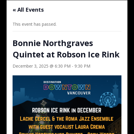
« All Events
This event has passed.
Bonnie Northgraves
Quintet at Robson Ice Rink
December 3, 2025 @ 6:30 PM
-
9:30 PM