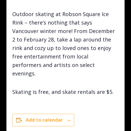
Outdoor skating at Robson Square Ice
Rink – there’s nothing that says
Vancouver winter more! From December
2 to February 28, take a lap around the
rink and cozy up to loved ones to enjoy
free entertainment from local
performers and artists on select
evenings.
Skating is free, and skate rentals are $5.
Add to calendar