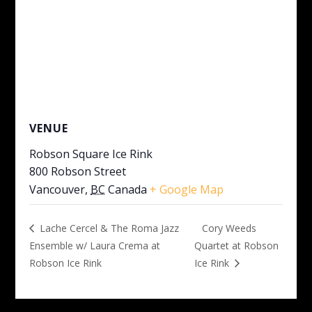
VENUE
Robson Square Ice Rink
800 Robson Street
Vancouver
,
BC
Canada
+ Google Map
Cory Weeds
Lache Cercel & The Roma Jazz
Ensemble w/ Laura Crema at
Quartet at Robson
Robson Ice Rink
Ice Rink